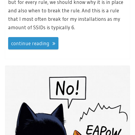
but for every rule, we should know why it is in place
and also when to break the rule. And this is a rule
that I most often break for my installations as my
amount of SSIDs is typically 6.
continue reading