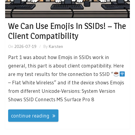
We Can Use Emojis In SSIDs! – The
Client Compatibility
On
2026-07-19
By
Karsten
Part 1 was about how Emojis in SSIDs work in
general, this part is about client compatibility. Here
are my test results for the connection to SSID “
– Flat White Wireless” and if the device shows Emojis
from different Unicode-Versions: System Version
Shows SSID Connects MS Surface Pro 8
continue reading