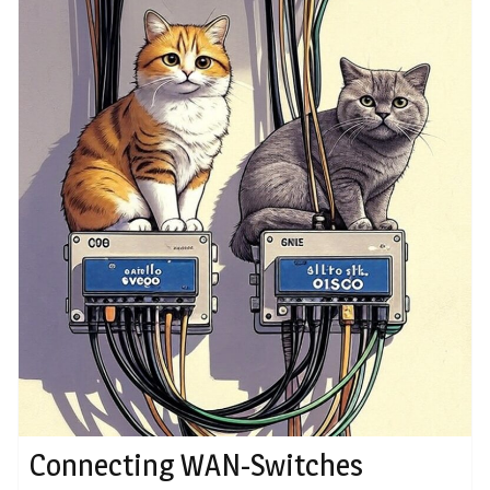
Connecting WAN-Switches