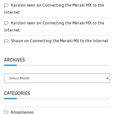
Karsten Iwen
on
Connecting the Meraki MX to the
Internet
Karsten Iwen
on
Connecting the Meraki MX to the
Internet
Shaun
on
Connecting the Meraki MX to the Internet
ARCHIVES
Archives
CATEGORIES
Allgemeines