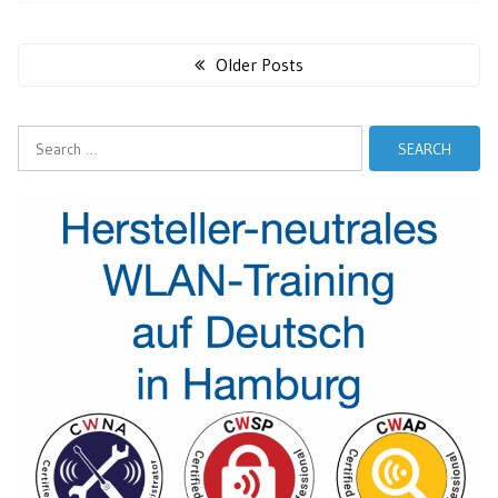
Posts
navigation
Older Posts
Search
for: