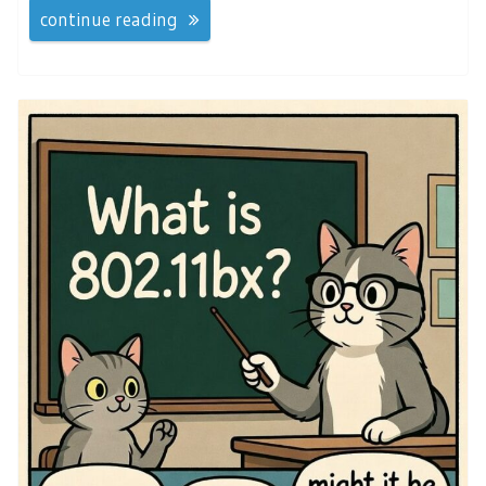
continue reading