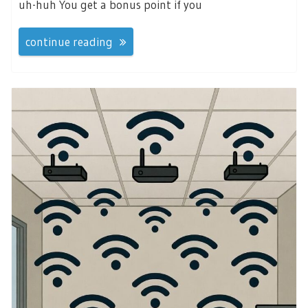
uh-huh You get a bonus point if you
continue reading