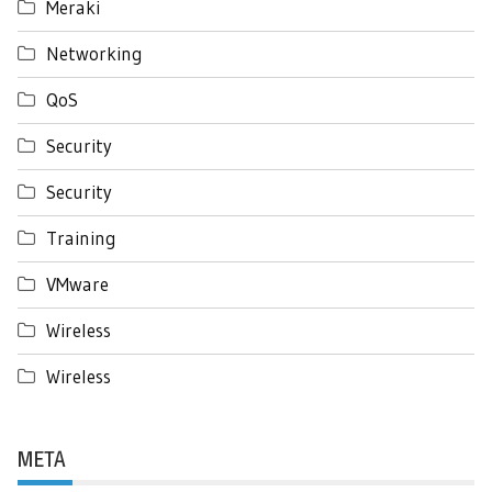
Meraki
Networking
QoS
Security
Security
Training
VMware
Wireless
Wireless
META