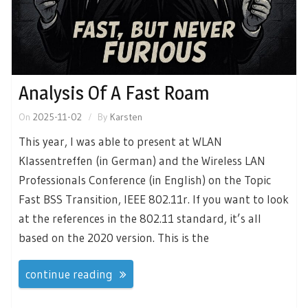
Analysis Of A Fast Roam
On
2025-11-02
By
Karsten
This year, I was able to present at WLAN
Klassentreffen (in German) and the Wireless LAN
Professionals Conference (in English) on the Topic
Fast BSS Transition, IEEE 802.11r. If you want to look
at the references in the 802.11 standard, it’s all
based on the 2020 version. This is the
continue reading