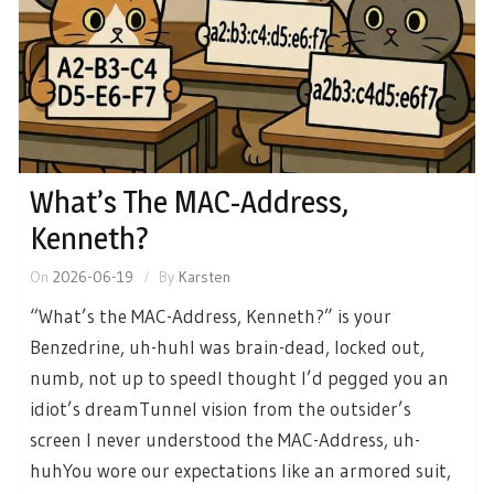
What’s The MAC-Address,
Kenneth?
On
2026-06-19
By
Karsten
“What’s the MAC-Address, Kenneth?” is your
Benzedrine, uh-huhI was brain-dead, locked out,
numb, not up to speedI thought I’d pegged you an
idiot’s dreamTunnel vision from the outsider’s
screen I never understood the MAC-Address, uh-
huhYou wore our expectations like an armored suit,