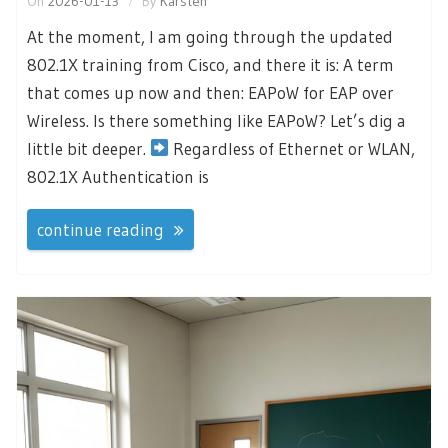
On
2026-01-13
By
Karsten
At the moment, I am going through the updated
802.1X training from Cisco, and there it is: A term
that comes up now and then: EAPoW for EAP over
Wireless. Is there something like EAPoW? Let’s dig a
little bit deeper.
Regardless of Ethernet or WLAN,
802.1X Authentication is
continue reading