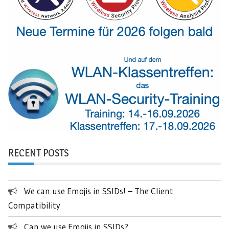
RECENT POSTS
We can use Emojis in SSIDs! – The Client
Compatibility
Can we use Emojis in SSIDs?