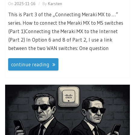
On
2025-11-16
By
Karsten
This is Part 3 of the „Connecting Meraki MX to …“
series. How to connect the Meraki MX to MS switches
(Part 1)Connecting the Meraki MX to the Internet
(Part 2) In Option 6 and 8 of Part 2, I use a link
between the two WAN switches: One question
continue reading