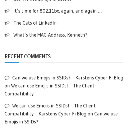
It’s time for 802.11bx, again, and again …
The Cats of LinkedIn
What’s the MAC-Address, Kenneth?
RECENT COMMENTS
Can we use Emojis in SSIDs? – Karstens Cyber-Fi Blog
on
We can use Emojis in SSIDs! – The Client
Compatibility
We can use Emojis in SSIDs! – The Client
Compatibility – Karstens Cyber-Fi Blog
on
Can we use
Emojis in SSIDs?