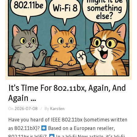
It’s Time For 802.11bx, Again, And
Again …
On
2026-07-08
By
Karsten
Have you heard of IEEE 802.11bx (sometimes written
as 802.11bX)?
Based on a European reseller,
802.11bx is WiFi7.
In a Wi-Fi Now article, it’s Wi-Fi