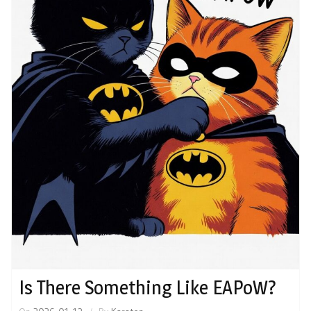
Is There Something Like EAPoW?