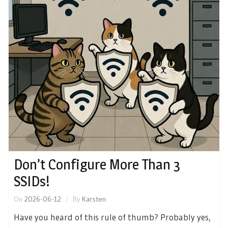
Don’t Configure More Than 3
SSIDs!
On
2026-06-12
By
Karsten
Have you heard of this rule of thumb? Probably yes,