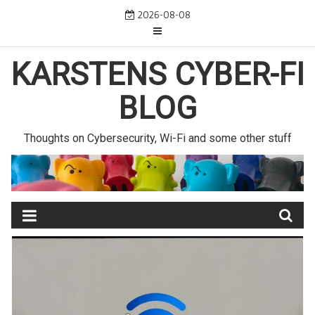
Skip
2026-08-08
to
content
KARSTENS CYBER-FI
BLOG
Thoughts on Cybersecurity, Wi-Fi and some other stuff