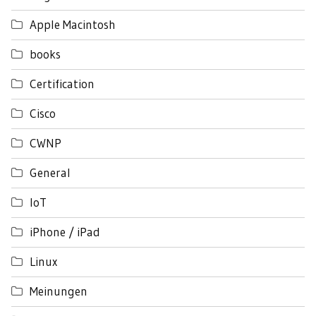
Apple Macintosh
books
Certification
Cisco
CWNP
General
IoT
iPhone / iPad
Linux
Meinungen