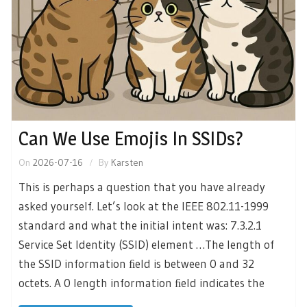
Can We Use Emojis In SSIDs?
On
2026-07-16
By
Karsten
This is perhaps a question that you have already
asked yourself. Let’s look at the IEEE 802.11-1999
standard and what the initial intent was: 7.3.2.1
Service Set Identity (SSID) element …The length of
the SSID information ﬁeld is between 0 and 32
octets. A 0 length information ﬁeld indicates the