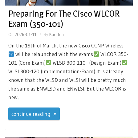
Preparing For The Cisco WLCOR
Exam (350-101)
On
2026-01-11
By
Karsten
On the 19th of March, the new Cisco CCNP Wireless
will be relaunched with the exams
WLCOR 350-
101 (Core-Exam)
WLSD 300-110 (Design-Exam)
WLSI 300-120 (Implementation-Exam) It is already
known that the WLSD and WLSI will be pretty much
the same as ENWLSD and ENWLSI. But the WLCOR is
new,
continue reading