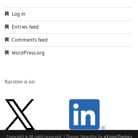
Log in
Entries feed
Comments feed
WordPress.org
Karsten is on:
Copyright © All right reserved.
|
Theme: Newslite by
eVisionThemes