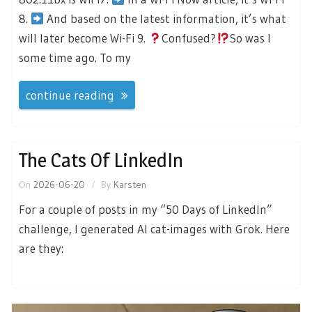
8.
And based on the latest information, it’s what
will later become Wi-Fi 9.
Confused?
So was I
some time ago. To my
continue reading
The Cats Of LinkedIn
On
2026-06-20
By
Karsten
For a couple of posts in my “50 Days of LinkedIn”
challenge, I generated AI cat-images with Grok. Here
are they: