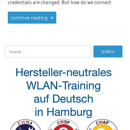
credentials are changed. But how do we connect
continue reading
Search
for: