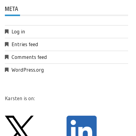
META
Log in
Entries feed
Comments feed
WordPress.org
Karsten is on: