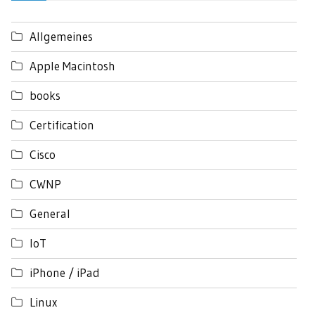
Allgemeines
Apple Macintosh
books
Certification
Cisco
CWNP
General
IoT
iPhone / iPad
Linux