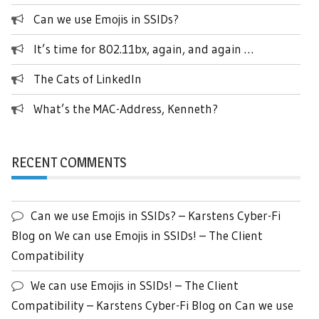
Can we use Emojis in SSIDs?
It’s time for 802.11bx, again, and again …
The Cats of LinkedIn
What’s the MAC-Address, Kenneth?
RECENT COMMENTS
Can we use Emojis in SSIDs? – Karstens Cyber-Fi
Blog
on
We can use Emojis in SSIDs! – The Client
Compatibility
We can use Emojis in SSIDs! – The Client
Compatibility – Karstens Cyber-Fi Blog
on
Can we use