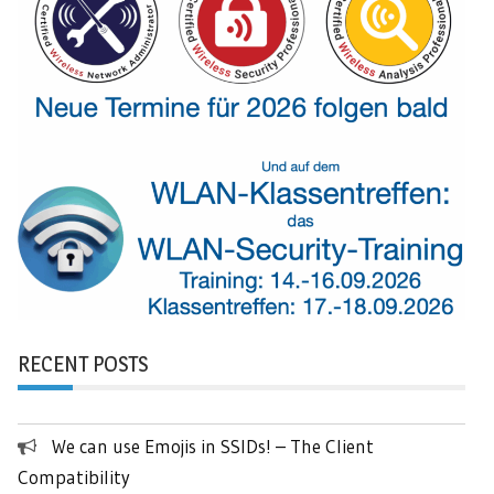
RECENT POSTS
We can use Emojis in SSIDs! – The Client
Compatibility