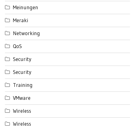
Meinungen
Meraki
Networking
QoS
Security
Security
Training
VMware
Wireless
Wireless