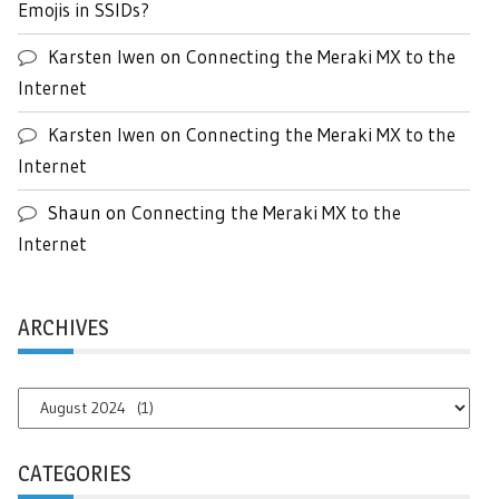
Emojis in SSIDs?
Karsten Iwen
on
Connecting the Meraki MX to the
Internet
Karsten Iwen
on
Connecting the Meraki MX to the
Internet
Shaun
on
Connecting the Meraki MX to the
Internet
ARCHIVES
Archives
CATEGORIES