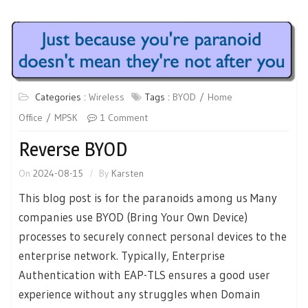
Categories :
Wireless
Tags :
BYOD
Home
Office
MPSK
1 Comment
Reverse BYOD
On
2024-08-15
By
Karsten
This blog post is for the paranoids among us Many
companies use BYOD (Bring Your Own Device)
processes to securely connect personal devices to the
enterprise network. Typically, Enterprise
Authentication with EAP-TLS ensures a good user
experience without any struggles when Domain