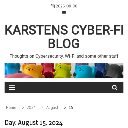
Skip
2026-08-08
to
content
KARSTENS CYBER-FI
BLOG
Thoughts on Cybersecurity, Wi-Fi and some other stuff
Home
2024
August
15
Day:
August 15, 2024