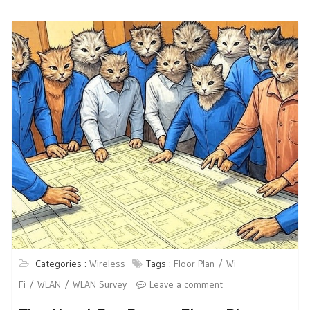
Categories :
Wireless
Tags :
Floor Plan
Wi-
Fi
WLAN
WLAN Survey
Leave a comment