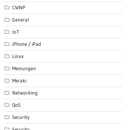
CWNP
General
IoT
iPhone / iPad
Linux
Meinungen
Meraki
Networking
QoS
Security
Security