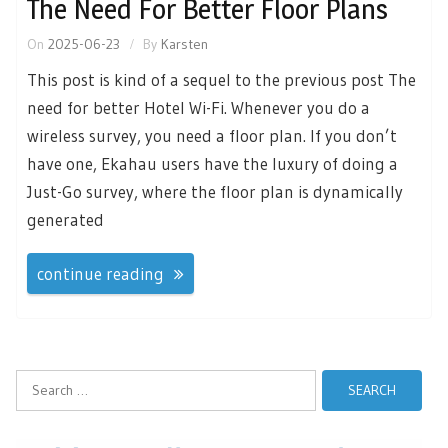
The Need For Better Floor Plans
On
2025-06-23
By
Karsten
This post is kind of a sequel to the previous post The
need for better Hotel Wi-Fi. Whenever you do a
wireless survey, you need a floor plan. If you don’t
have one, Ekahau users have the luxury of doing a
Just-Go survey, where the floor plan is dynamically
generated
continue reading
Search
for: