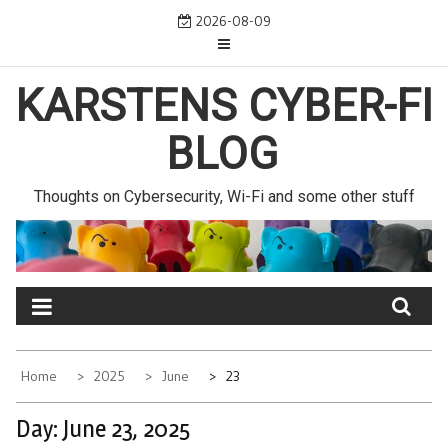
Skip
2026-08-09
to
content
KARSTENS CYBER-FI
BLOG
Thoughts on Cybersecurity, Wi-Fi and some other stuff
Home
2025
June
23
Day:
June 23, 2025