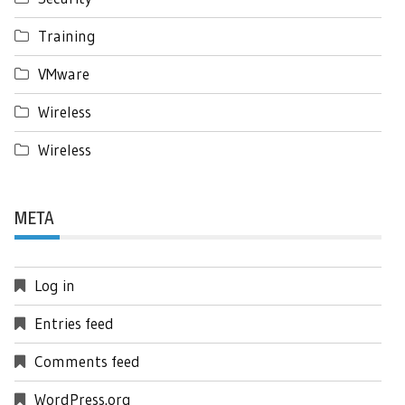
Training
VMware
Wireless
Wireless
META
Log in
Entries feed
Comments feed
WordPress.org