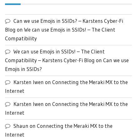
Can we use Emojis in SSIDs? – Karstens Cyber-Fi
Blog
on
We can use Emojis in SSIDs! – The Client
Compatibility
We can use Emojis in SSIDs! – The Client
Compatibility – Karstens Cyber-Fi Blog
on
Can we use
Emojis in SSIDs?
Karsten Iwen
on
Connecting the Meraki MX to the
Internet
Karsten Iwen
on
Connecting the Meraki MX to the
Internet
Shaun
on
Connecting the Meraki MX to the
Internet