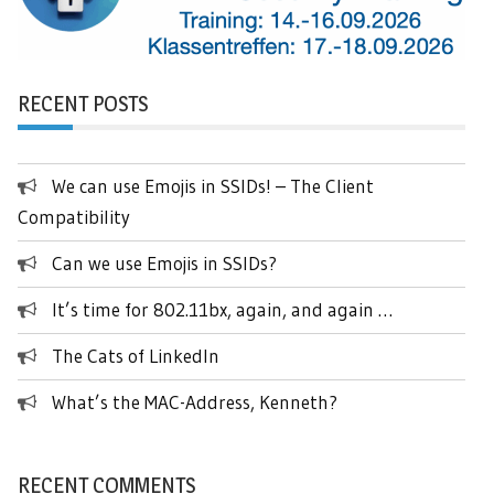
RECENT POSTS
We can use Emojis in SSIDs! – The Client
Compatibility
Can we use Emojis in SSIDs?
It’s time for 802.11bx, again, and again …
The Cats of LinkedIn
What’s the MAC-Address, Kenneth?
RECENT COMMENTS