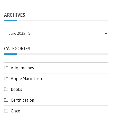
ARCHIVES
Archives
CATEGORIES
Allgemeines
Apple Macintosh
books
Certification
Cisco