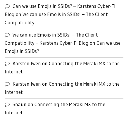
Can we use Emojis in SSIDs? – Karstens Cyber-Fi
Blog
on
We can use Emojis in SSIDs! – The Client
Compatibility
We can use Emojis in SSIDs! – The Client
Compatibility – Karstens Cyber-Fi Blog
on
Can we use
Emojis in SSIDs?
Karsten Iwen
on
Connecting the Meraki MX to the
Internet
Karsten Iwen
on
Connecting the Meraki MX to the
Internet
Shaun
on
Connecting the Meraki MX to the
Internet