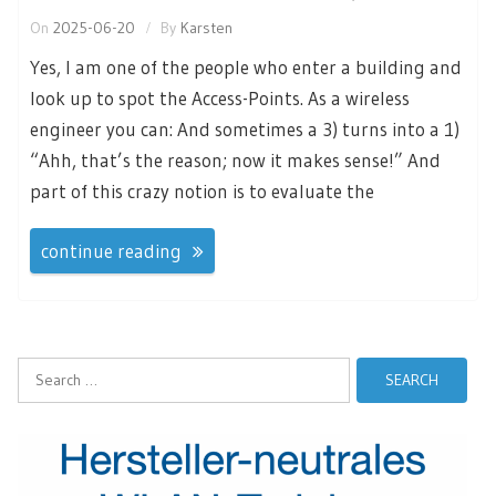
On
2025-06-20
By
Karsten
Yes, I am one of the people who enter a building and
look up to spot the Access-Points. As a wireless
engineer you can: And sometimes a 3) turns into a 1)
“Ahh, that’s the reason; now it makes sense!” And
part of this crazy notion is to evaluate the
continue reading
Search
for: