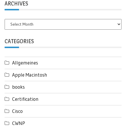
ARCHIVES
Archives
CATEGORIES
Allgemeines
Apple Macintosh
books
Certification
Cisco
CWNP