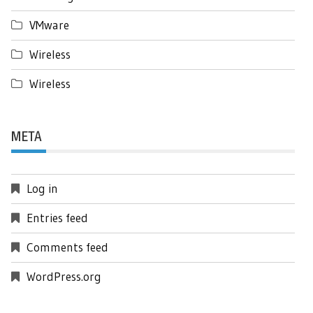
VMware
Wireless
Wireless
META
Log in
Entries feed
Comments feed
WordPress.org