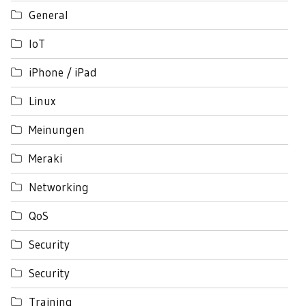
General
IoT
iPhone / iPad
Linux
Meinungen
Meraki
Networking
QoS
Security
Security
Training