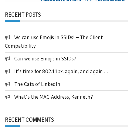
RECENT POSTS
We can use Emojis in SSIDs! – The Client
Compatibility
Can we use Emojis in SSIDs?
It’s time for 802.11bx, again, and again …
The Cats of LinkedIn
What’s the MAC-Address, Kenneth?
RECENT COMMENTS