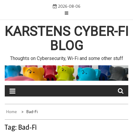
Skip
2026-08-06
to
content
KARSTENS CYBER-FI
BLOG
Thoughts on Cybersecurity, Wi-Fi and some other stuff
Home
Bad-Fi
Tag:
Bad-Fi