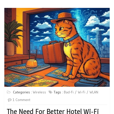
Categories :
Wireless
Tags :
Bad-Fi
Wi-Fi
WLAN
1 Comment
The Need For Better Hotel Wi-Fi