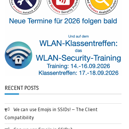
RECENT POSTS
We can use Emojis in SSIDs! – The Client
Compatibility