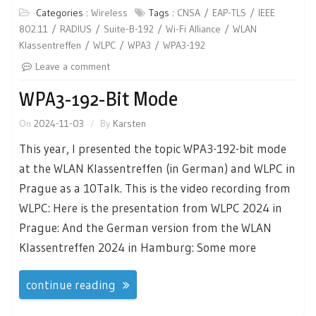
Categories :
Wireless
Tags :
CNSA
EAP-TLS
IEEE
802.11
RADIUS
Suite-B-192
Wi-Fi Alliance
WLAN
Klassentreffen
WLPC
WPA3
WPA3-192
Leave a comment
WPA3-192-Bit Mode
On
2024-11-03
By
Karsten
This year, I presented the topic WPA3-192-bit mode
at the WLAN Klassentreffen (in German) and WLPC in
Prague as a 10Talk. This is the video recording from
WLPC: Here is the presentation from WLPC 2024 in
Prague: And the German version from the WLAN
Klassentreffen 2024 in Hamburg: Some more
continue reading