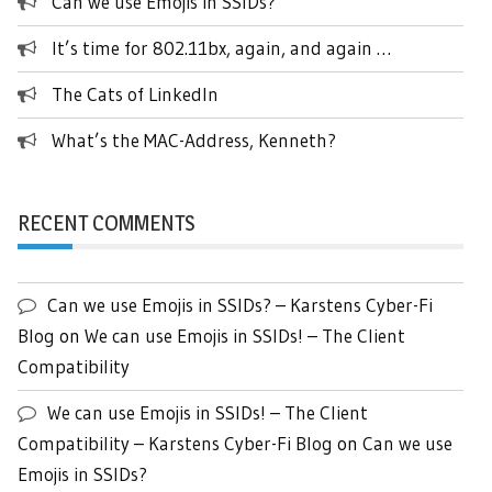
Can we use Emojis in SSIDs?
It’s time for 802.11bx, again, and again …
The Cats of LinkedIn
What’s the MAC-Address, Kenneth?
RECENT COMMENTS
Can we use Emojis in SSIDs? – Karstens Cyber-Fi
Blog
on
We can use Emojis in SSIDs! – The Client
Compatibility
We can use Emojis in SSIDs! – The Client
Compatibility – Karstens Cyber-Fi Blog
on
Can we use
Emojis in SSIDs?