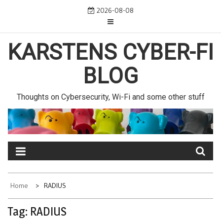
Skip
2026-08-08
to
content
KARSTENS CYBER-FI
BLOG
Thoughts on Cybersecurity, Wi-Fi and some other stuff
Home
RADIUS
Tag:
RADIUS