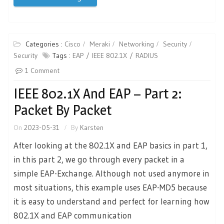
Categories :
Cisco
Meraki
Networking
Security
Security
Tags :
EAP
IEEE 802.1X
RADIUS
1 Comment
IEEE 802.1X And EAP – Part 2:
Packet By Packet
On
2023-05-31
By
Karsten
After looking at the 802.1X and EAP basics in part 1,
in this part 2, we go through every packet in a
simple EAP-Exchange. Although not used anymore in
most situations, this example uses EAP-MD5 because
it is easy to understand and perfect for learning how
802.1X and EAP communication