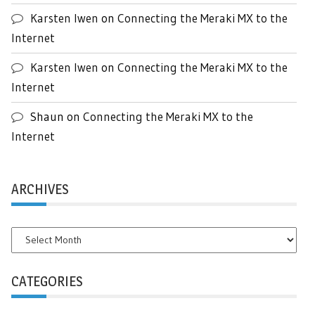
Karsten Iwen
on
Connecting the Meraki MX to the
Internet
Karsten Iwen
on
Connecting the Meraki MX to the
Internet
Shaun
on
Connecting the Meraki MX to the
Internet
ARCHIVES
Archives
CATEGORIES