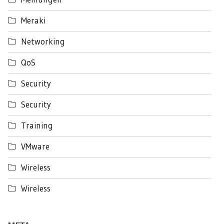
Meraki
Networking
QoS
Security
Security
Training
VMware
Wireless
Wireless