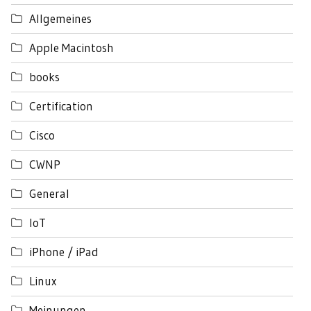
Allgemeines
Apple Macintosh
books
Certification
Cisco
CWNP
General
IoT
iPhone / iPad
Linux
Meinungen