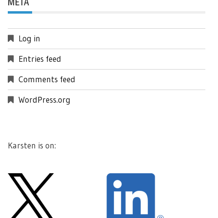
META
Log in
Entries feed
Comments feed
WordPress.org
Karsten is on: