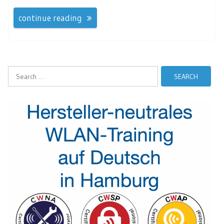
continue reading
Search
for: