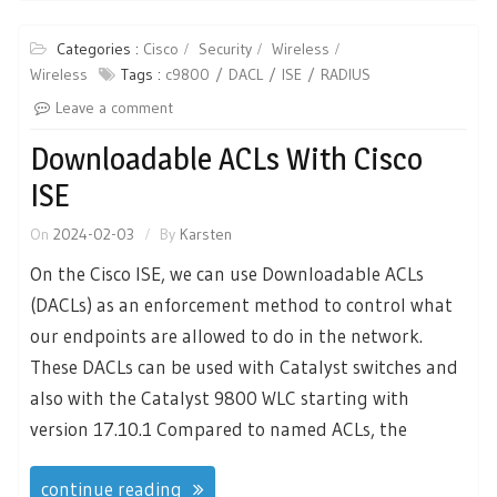
Categories :
Cisco
Security
Wireless
Wireless
Tags :
c9800
DACL
ISE
RADIUS
Leave a comment
Downloadable ACLs With Cisco
ISE
On
2024-02-03
By
Karsten
On the Cisco ISE, we can use Downloadable ACLs
(DACLs) as an enforcement method to control what
our endpoints are allowed to do in the network.
These DACLs can be used with Catalyst switches and
also with the Catalyst 9800 WLC starting with
version 17.10.1 Compared to named ACLs, the
continue reading