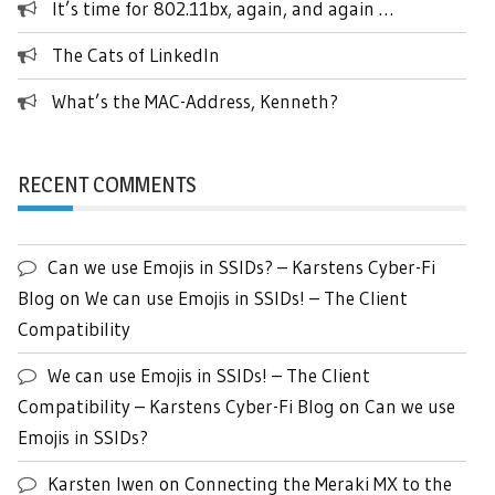
It’s time for 802.11bx, again, and again …
The Cats of LinkedIn
What’s the MAC-Address, Kenneth?
RECENT COMMENTS
Can we use Emojis in SSIDs? – Karstens Cyber-Fi
Blog
on
We can use Emojis in SSIDs! – The Client
Compatibility
We can use Emojis in SSIDs! – The Client
Compatibility – Karstens Cyber-Fi Blog
on
Can we use
Emojis in SSIDs?
Karsten Iwen
on
Connecting the Meraki MX to the