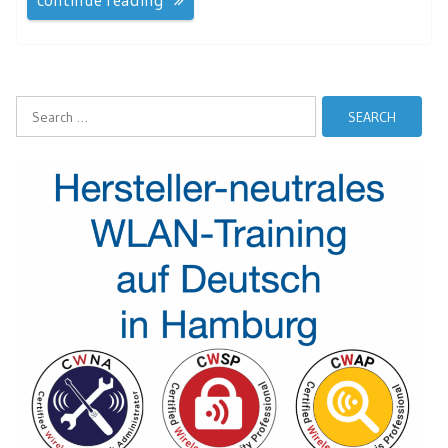
Search
for: