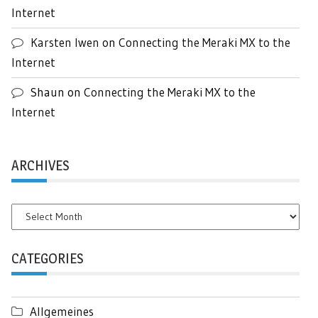
Internet
Karsten Iwen
on
Connecting the Meraki MX to the
Internet
Shaun
on
Connecting the Meraki MX to the
Internet
ARCHIVES
Archives
CATEGORIES
Allgemeines