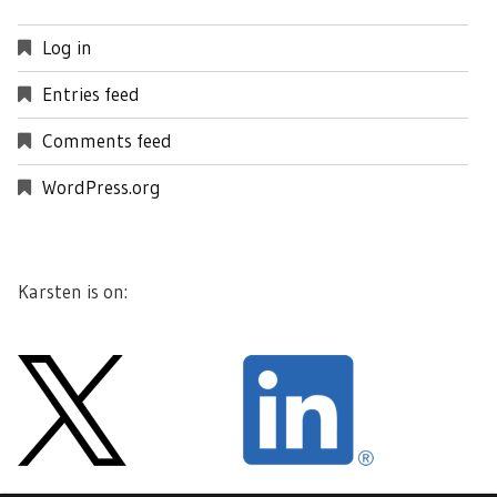
Log in
Entries feed
Comments feed
WordPress.org
Karsten is on: