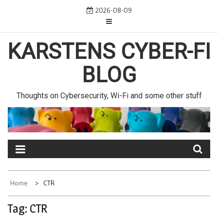
Skip
2026-08-09
to
content
KARSTENS CYBER-FI
BLOG
Thoughts on Cybersecurity, Wi-Fi and some other stuff
Home
CTR
Tag:
CTR