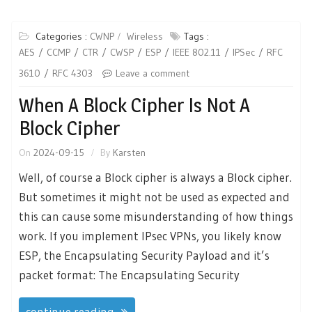
Categories :
CWNP
Wireless
Tags :
AES
CCMP
CTR
CWSP
ESP
IEEE 802.11
IPSec
RFC
3610
RFC 4303
Leave a comment
When A Block Cipher Is Not A
Block Cipher
On
2024-09-15
By
Karsten
Well, of course a Block cipher is always a Block cipher.
But sometimes it might not be used as expected and
this can cause some misunderstanding of how things
work. If you implement IPsec VPNs, you likely know
ESP, the Encapsulating Security Payload and it’s
packet format: The Encapsulating Security
continue reading