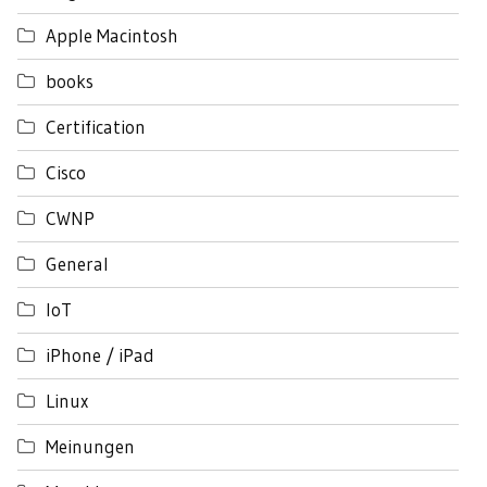
Apple Macintosh
books
Certification
Cisco
CWNP
General
IoT
iPhone / iPad
Linux
Meinungen