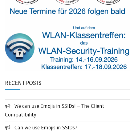
RECENT POSTS
We can use Emojis in SSIDs! – The Client
Compatibility
Can we use Emojis in SSIDs?