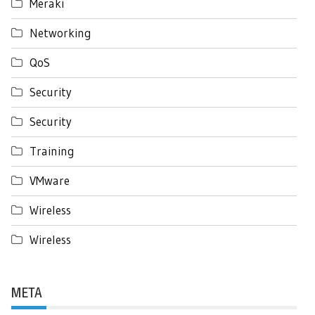
Meraki
Networking
QoS
Security
Security
Training
VMware
Wireless
Wireless
META