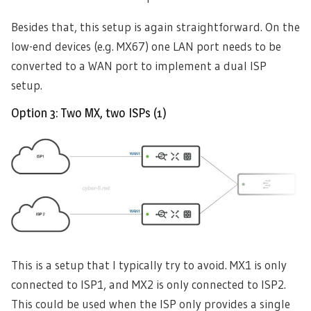
Besides that, this setup is again straightforward. On the
low-end devices (e.g. MX67) one LAN port needs to be
converted to a WAN port to implement a dual ISP
setup.
Option 3: Two MX, two ISPs (1)
This is a setup that I typically try to avoid. MX1 is only
connected to ISP1, and MX2 is only connected to ISP2.
This could be used when the ISP only provides a single