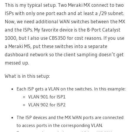
This is my typical setup. Two Meraki MX connect to two
ISPs with only one port each and at least a /29 subnet.
Now, we need additional WAN switches between the MX
and the ISPs. My favorite device is the 8-Port Catalyst
1000, but I also use CBS350 for cost reasons. If you use
a Meraki MS, put these switches into a separate
dashboard network so the client sampling doesn’t get
messed up.
What is in this setup:
Each ISP gets a VLAN on the switches. In this example:
VLAN 901 for ISP1
VLAN 902 for ISP2
The ISP devices and the MX WAN ports are connected
to access ports in the corresponding VLAN.