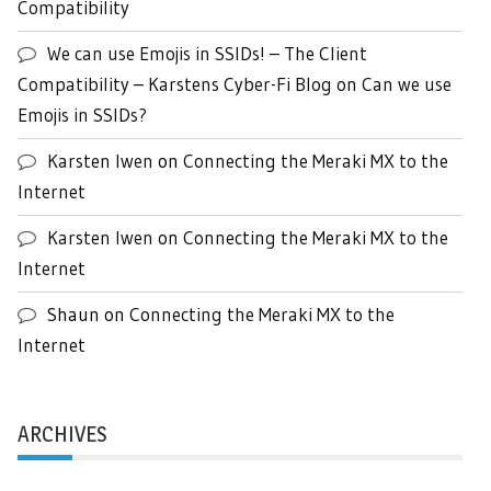
Compatibility
We can use Emojis in SSIDs! – The Client
Compatibility – Karstens Cyber-Fi Blog
on
Can we use
Emojis in SSIDs?
Karsten Iwen
on
Connecting the Meraki MX to the
Internet
Karsten Iwen
on
Connecting the Meraki MX to the
Internet
Shaun
on
Connecting the Meraki MX to the
Internet
ARCHIVES