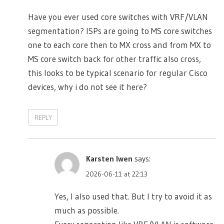
Have you ever used core switches with VRF/VLAN
segmentation? ISPs are going to MS core switches
one to each core then to MX cross and from MX to
MS core switch back for other traffic also cross,
this looks to be typical scenario for regular Cisco
devices, why i do not see it here?
REPLY
Karsten Iwen
says:
2026-06-11 at 22:13
Yes, I also used that. But I try to avoid it as
much as possible.