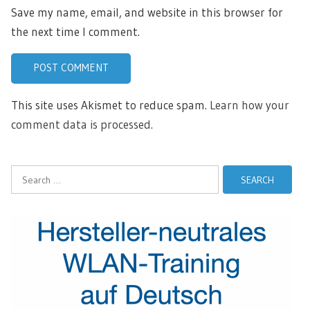
Save my name, email, and website in this browser for
the next time I comment.
This site uses Akismet to reduce spam.
Learn how your
comment data is processed.
Search
for: