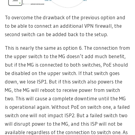
To overcome the drawback of the previous option and
to be able to connect an additional VPN firewall, the
second switch can be added back to the setup.
This is nearly the same as option 6. The connection from
the upper switch to the MG doesn’t add much benefit,
but if the MG is connected to both switches, PoE should
be disabled on the upper switch. If that switch goes
down, we lose ISP1. But if this switch also powers the
MG, the MG will reboot to receive power from switch
two. This will cause a complete downtime until the MG
is operational again. Without PoE on switch one, a failed
switch one will not impact ISP2. But a failed switch two
will disrupt power to the MG, and this ISP will not be
available regardless of the connection to switch one. As