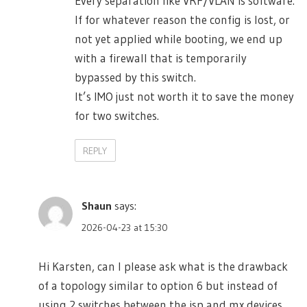
Every separation like VRF/VLAN is software.
If for whatever reason the config is lost, or
not yet applied while booting, we end up
with a firewall that is temporarily
bypassed by this switch.
It’s IMO just not worth it to save the money
for two switches.
REPLY
Shaun
says:
2026-04-23 at 15:30
Hi Karsten, can I please ask what is the drawback
of a topology similar to option 6 but instead of
using 2 switches between the isp and mx devices,