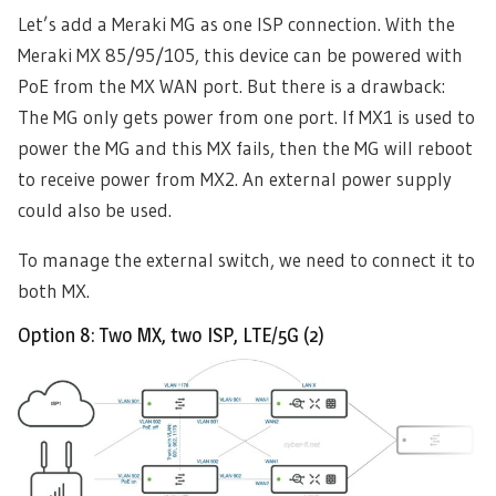
Let’s add a Meraki MG as one ISP connection. With the
Meraki MX 85/95/105, this device can be powered with
PoE from the MX WAN port. But there is a drawback:
The MG only gets power from one port. If MX1 is used to
power the MG and this MX fails, then the MG will reboot
to receive power from MX2. An external power supply
could also be used.
To manage the external switch, we need to connect it to
both MX.
Option 8: Two MX, two ISP, LTE/5G (2)