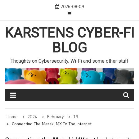
Skip
2026-08-09
to
content
KARSTENS CYBER-FI
BLOG
Thoughts on Cybersecurity, Wi-Fi and some other stuff
Home
2024
February
19
Connecting The Meraki MX To The Internet