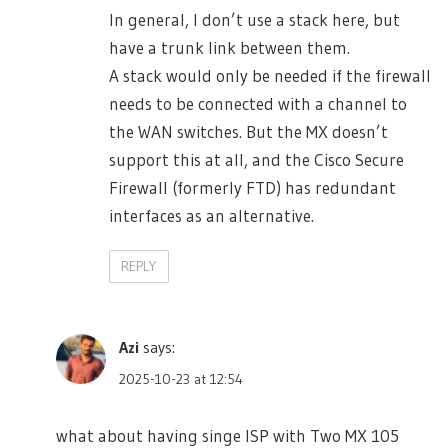
In general, I don’t use a stack here, but
have a trunk link between them.
A stack would only be needed if the firewall
needs to be connected with a channel to
the WAN switches. But the MX doesn’t
support this at all, and the Cisco Secure
Firewall (formerly FTD) has redundant
interfaces as an alternative.
REPLY
Azi
says:
2025-10-23 at 12:54
what about having singe ISP with Two MX 105