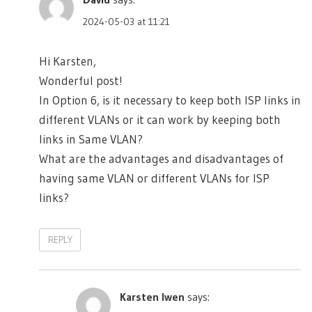
2024-05-03 at 11:21
Hi Karsten,
Wonderful post!
In Option 6, is it necessary to keep both ISP links in
different VLANs or it can work by keeping both
links in Same VLAN?
What are the advantages and disadvantages of
having same VLAN or different VLANs for ISP
links?
REPLY
Karsten Iwen
says: