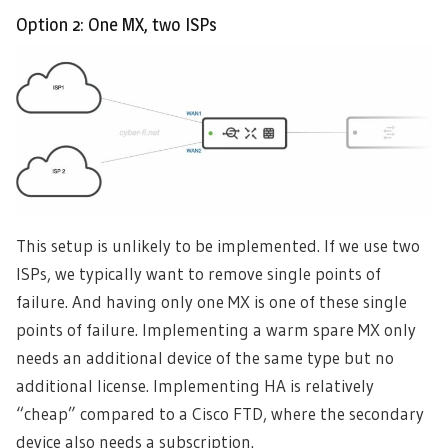
Option 2: One MX, two ISPs
This setup is unlikely to be implemented. If we use two
ISPs, we typically want to remove single points of
failure. And having only one MX is one of these single
points of failure. Implementing a warm spare MX only
needs an additional device of the same type but no
additional license. Implementing HA is relatively
“cheap” compared to a Cisco FTD, where the secondary
device also needs a subscription.