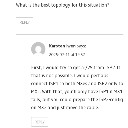
What is the best topology for this situation?
REPLY
Karsten Iwen
says:
2025-07-11 at 19:57
First, I would try to get a /29 from ISP2. If
that is not possible, I would perhaps
connect ISP1 to both MXes and ISP2 only to
MX1. With that, you’ll only have ISP1 if MX1
fails, but you could prepare the ISP2-config
on MX2 and just move the cable.
REPLY