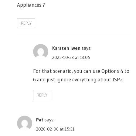
Appliances ?
REPLY
Karsten Iwen
says:
2025-10-23 at 13:05
For that scenario, you can use Options 4 to
6 and just ignore everything about ISP2.
REPLY
Pat
says:
2026-02-06 at 15:51