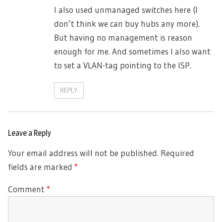
I also used unmanaged switches here (I
don’t think we can buy hubs any more).
But having no management is reason
enough for me. And sometimes I also want
to set a VLAN-tag pointing to the ISP.
REPLY
Leave a Reply
Your email address will not be published.
Required
fields are marked
*
Comment
*