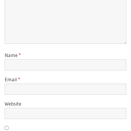
Name
*
Email
*
Website