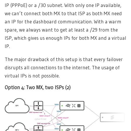
IP (PPPoE) or a /30 subnet. With only one IP available,
we can’t connect both MX to that ISP as both MX need
an IP for the dashboard communication. With a warm
spare, we always want to get at least a /29 from the
ISP, which gives us enough IPs for both MX and a virtual
IP.
The major drawback of this setup is that every failover
disrupts all connections to the internet. The usage of
virtual IPs is not possible.
Option 4: Two MX, two ISPs (2)