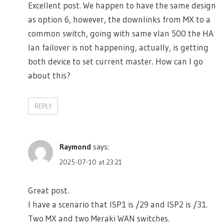
Excellent post. We happen to have the same design
as option 6, however, the downlinks from MX to a
common switch, going with same vlan 500 the HA
lan failover is not happening, actually, is getting
both device to set current master. How can I go
about this?
REPLY
Raymond
says:
2025-07-10 at 23:21
Great post.
I have a scenario that ISP1 is /29 and ISP2 is /31.
Two MX and two Meraki WAN switches.