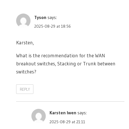
Tyson
says:
2025-08-29 at 18:56
Karsten,
What is the recommendation for the WAN
breakout switches, Stacking or Trunk between
switches?
REPLY
Karsten Iwen
says:
2025-08-29 at 21:11