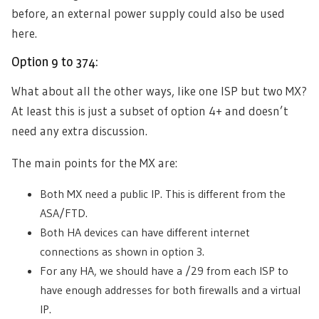
before, an external power supply could also be used
here.
Option 9 to 374:
What about all the other ways, like one ISP but two MX?
At least this is just a subset of option 4+ and doesn’t
need any extra discussion.
The main points for the MX are:
Both MX need a public IP. This is different from the
ASA/FTD.
Both HA devices can have different internet
connections as shown in option 3.
For any HA, we should have a /29 from each ISP to
have enough addresses for both firewalls and a virtual
IP.