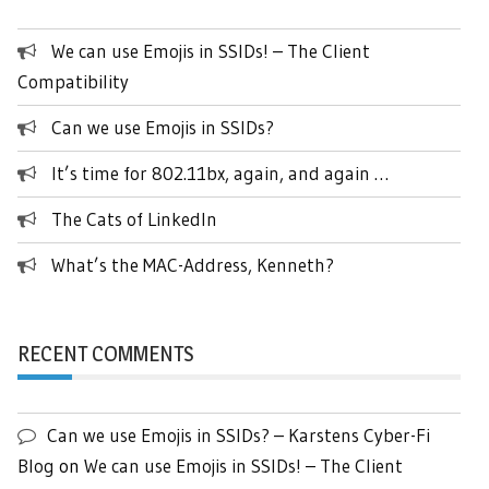
We can use Emojis in SSIDs! – The Client
Compatibility
Can we use Emojis in SSIDs?
It’s time for 802.11bx, again, and again …
The Cats of LinkedIn
What’s the MAC-Address, Kenneth?
RECENT COMMENTS
Can we use Emojis in SSIDs? – Karstens Cyber-Fi
Blog
on
We can use Emojis in SSIDs! – The Client