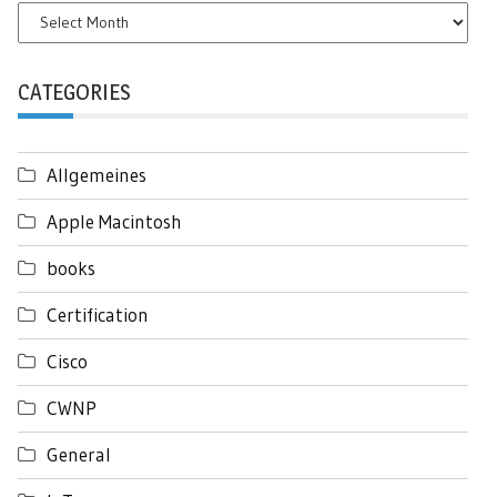
Archives
CATEGORIES
Allgemeines
Apple Macintosh
books
Certification
Cisco
CWNP
General