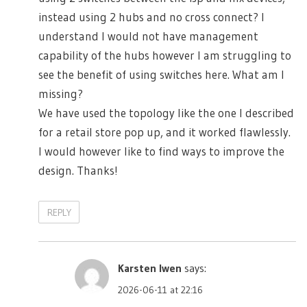
instead using 2 hubs and no cross connect? I
understand I would not have management
capability of the hubs however I am struggling to
see the benefit of using switches here. What am I
missing?
We have used the topology like the one I described
for a retail store pop up, and it worked flawlessly.
I would however like to find ways to improve the
design. Thanks!
REPLY
Karsten Iwen
says:
2026-06-11 at 22:16