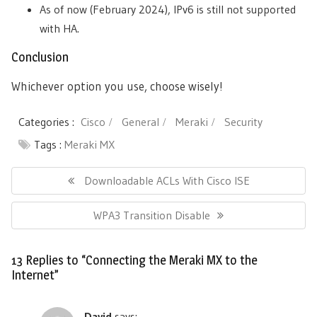
As of now (February 2024), IPv6 is still not supported
with HA.
Conclusion
Whichever option you use, choose wisely!
Categories :
Cisco
General
Meraki
Security
Tags :
Meraki MX
Post
navigation
Previous
Downloadable ACLs With Cisco ISE
Post:
Next
WPA3 Transition Disable
Post:
13 Replies to “Connecting the Meraki MX to the
Internet”
David
says: