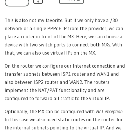
This is also not my favorite. But if we only have a /30
network or a single PPPoE IP from the provider, we can
place a router in front of the MX. Here, we can choose a
device with two switch ports to connect both MXs. With
that, we can also use virtual IPs on the MX.
On the router we configure our Internet connection and
transfer subnets between ISP1 router and WAN1 and
also between ISP2 router and WAN2. The routers
implement the NAT/PAT functionality and are
configured to forward all traffic to the virtual IP.
Optionally, the MX can be configured with
NAT exception
.
In this case we also need static routes on the router for
the internal subnets pointing to the virtual IP. And we