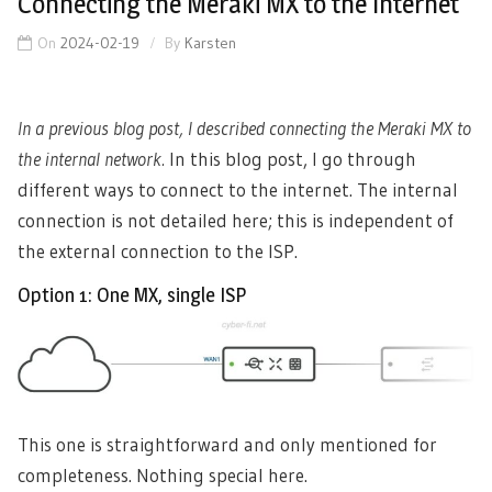
Connecting the Meraki MX to the Internet
On
2024-02-19
By
Karsten
In a previous blog post, I described connecting the Meraki MX to
the internal network.
In this blog post, I go through
different ways to connect to the internet. The internal
connection is not detailed here; this is independent of
the external connection to the ISP.
Option 1: One MX, single ISP
This one is straightforward and only mentioned for
completeness. Nothing special here.