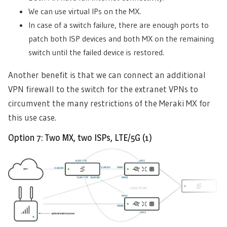
We can use virtual IPs on the MX.
In case of a switch failure, there are enough ports to
patch both ISP devices and both MX on the remaining
switch until the failed device is restored.
Another benefit is that we can connect an additional
VPN firewall to the switch for the extranet VPNs to
circumvent the many restrictions of the Meraki MX for
this use case.
Option 7: Two MX, two ISPs, LTE/5G (1)