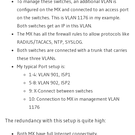
To manage these switches, an additional VLAN is
configured on the MX and connected to an access port
on the switches. This is VLAN 1176 in my example.
Both switches get an IP in this VLAN.
The MX has all the firewall rules to allow protocols like
RADIUS/TACACS, NTP, SYSLOG.
Both switches are connected with a trunk that carries
these three VLANs.
My typical Port setup is:
1-4: VLAN 901, ISP1
5-8: VLAN 902, ISP2
9: X-Connect between switches
10: Connection to MX in management VLAN
1176
The redundancy with this setup is quite high:
Both MX have full Internet connectivity.