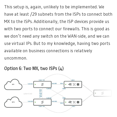
This setup is, again, unlikely to be implemented. We
have at least /29 subnets from the ISPs to connect both
MX to the ISPs. Additionally, the ISP devices provide us
with two ports to connect our firewalls. This is good as
we don’t need any switch on the WAN-side, and we can
use virtual IPs. But to my knowledge, having two ports
available on business connections is relatively
uncommon.
Option 6: Two MX, two ISPs (4)