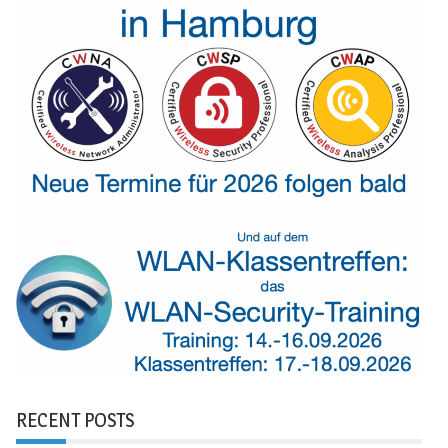
RECENT POSTS