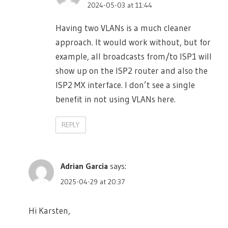
2024-05-03 at 11:44
Having two VLANs is a much cleaner
approach. It would work without, but for
example, all broadcasts from/to ISP1 will
show up on the ISP2 router and also the
ISP2 MX interface. I don’t see a single
benefit in not using VLANs here.
REPLY
Adrian Garcia
says:
2025-04-29 at 20:37
Hi Karsten,