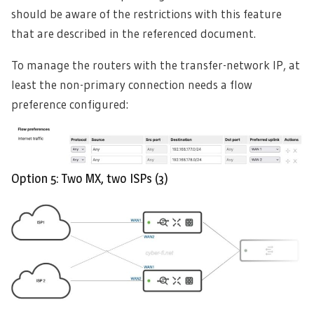
should be aware of the restrictions with this feature
that are described in the referenced document.
To manage the routers with the transfer-network IP, at
least the non-primary connection needs a flow
preference configured:
Option 5: Two MX, two ISPs (3)