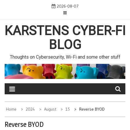
Skip
2026-08-07
to
content
KARSTENS CYBER-FI
BLOG
Thoughts on Cybersecurity, Wi-Fi and some other stuff
Home
2024
August
15
Reverse BYOD
Reverse BYOD