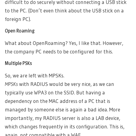
difficult to do securely without connecting a USB stick
to the PC. (Don’t even think about the USB stick on a
foreign PC).
Open Roaming
What about OpenRoaming? Yes, I like that. However,
the company PC needs to be configured for this.
Multiple PSKs
So, we are left with MPSKs.
MPSKs
with RADIUS would be very nice, as we can
typically use WPA3 on the SSID. But having a
dependency on the MAC address of a PC that is
managed by someone else is again a bad idea. More
importantly, my RADIUS server is also a LAB device,
which changes frequently in its configuration. This is,
again, not compatible with a WAF.