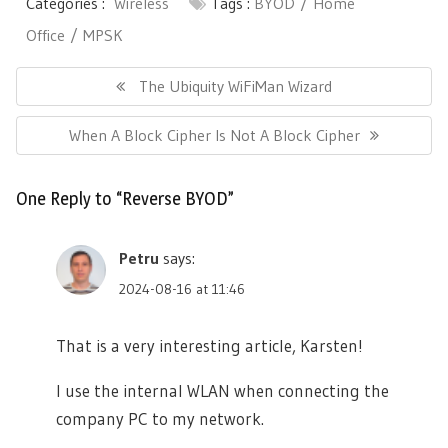
Categories :
Wireless
Tags :
BYOD
Home
Office
MPSK
Post
navigation
Previous
The Ubiquity WiFiMan Wizard
Post:
Next
When A Block Cipher Is Not A Block Cipher
Post:
One Reply to “Reverse BYOD”
Petru
says:
2024-08-16 at 11:46
That is a very interesting article, Karsten!
I use the internal WLAN when connecting the
company PC to my network.