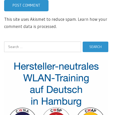
This site uses Akismet to reduce spam.
Learn how your
comment data is processed.
Search
for: