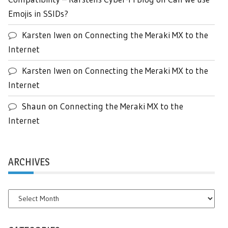
Emojis in SSIDs?
Karsten Iwen
on
Connecting the Meraki MX to the
Internet
Karsten Iwen
on
Connecting the Meraki MX to the
Internet
Shaun
on
Connecting the Meraki MX to the
Internet
ARCHIVES
Archives