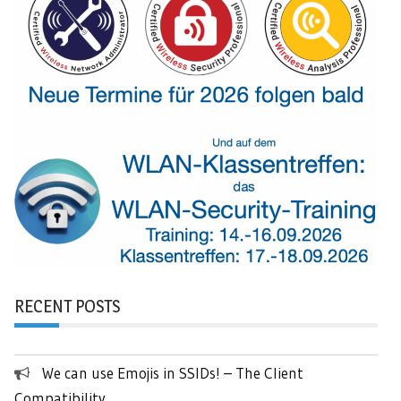
RECENT POSTS
We can use Emojis in SSIDs! – The Client
Compatibility