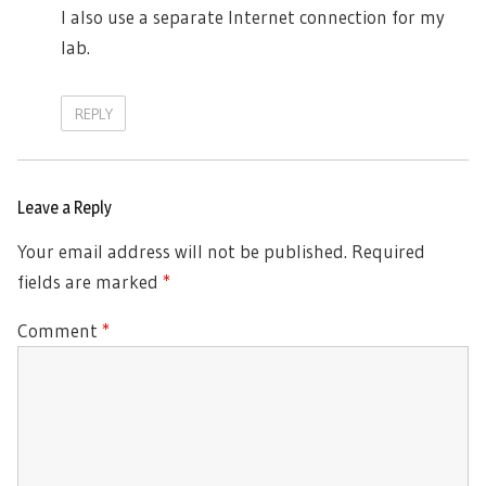
I also use a separate Internet connection for my
lab.
REPLY
Leave a Reply
Your email address will not be published.
Required
fields are marked
*
Comment
*