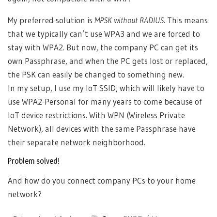
My preferred solution is
MPSK without RADIUS
. This means
that we typically can’t use WPA3 and we are forced to
stay with WPA2. But now, the company PC can get its
own Passphrase, and when the PC gets lost or replaced,
the PSK can easily be changed to something new.
In my setup, I use my IoT SSID, which will likely have to
use WPA2-Personal for many years to come because of
IoT device restrictions. With WPN (Wireless Private
Network), all devices with the same Passphrase have
their separate network neighborhood.
Problem solved!
And how do you connect company PCs to your home
network?