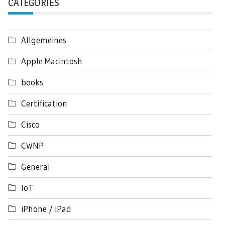
CATEGORIES
Allgemeines
Apple Macintosh
books
Certification
Cisco
CWNP
General
IoT
iPhone / iPad