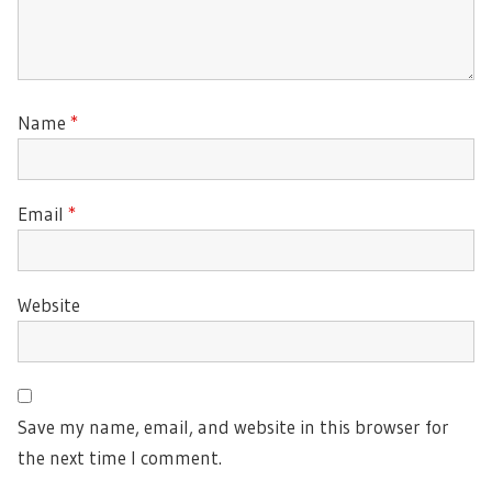
Name
*
Email
*
Website
Save my name, email, and website in this browser for
the next time I comment.