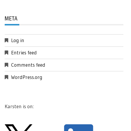
META
Log in
Entries feed
Comments feed
WordPress.org
Karsten is on: