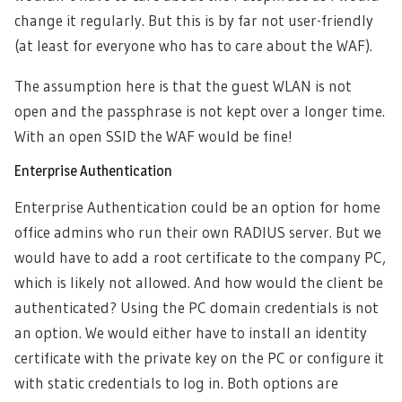
change it regularly. But this is by far not user-friendly
(at least for everyone who has to care about the WAF).
The assumption here is that the guest WLAN is not
open and the passphrase is not kept over a longer time.
With an open SSID the WAF would be fine!
Enterprise Authentication
Enterprise Authentication could be an option for home
office admins who run their own RADIUS server. But we
would have to add a root certificate to the company PC,
which is likely not allowed. And how would the client be
authenticated? Using the PC domain credentials is not
an option. We would either have to install an identity
certificate with the private key on the PC or configure it
with static credentials to log in. Both options are