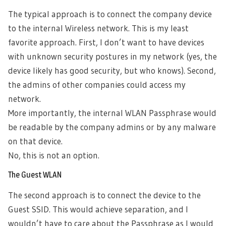
The typical approach is to connect the company device
to the internal Wireless network. This is my least
favorite approach. First, I don’t want to have devices
with unknown security postures in my network (yes, the
device likely has good security, but who knows). Second,
the admins of other companies could access my
network.
More importantly, the internal WLAN Passphrase would
be readable by the company admins or by any malware
on that device.
No, this is not an option.
The Guest WLAN
The second approach is to connect the device to the
Guest SSID. This would achieve separation, and I
wouldn’t have to care about the Passphrase as I would