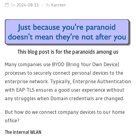
On
2024-08-15
By
Karsten
This blog post is for the paranoids among us
Many companies use BYOD (Bring Your Own Device)
processes to securely connect personal devices to the
enterprise network. Typically, Enterprise Authentication
with EAP-TLS ensures a good user experience without
any struggles when Domain credentials are changed.
But how do we connect company devices to our home
office?
The internal WLAN