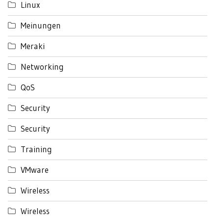
Linux
Meinungen
Meraki
Networking
QoS
Security
Security
Training
VMware
Wireless
Wireless