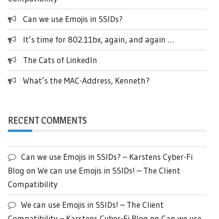
Can we use Emojis in SSIDs?
It’s time for 802.11bx, again, and again …
The Cats of LinkedIn
What’s the MAC-Address, Kenneth?
RECENT COMMENTS
Can we use Emojis in SSIDs? – Karstens Cyber-Fi
Blog
on
We can use Emojis in SSIDs! – The Client
Compatibility
We can use Emojis in SSIDs! – The Client
Compatibility – Karstens Cyber-Fi Blog
on
Can we use