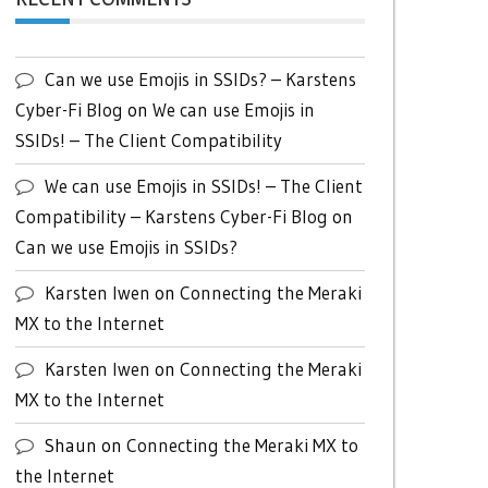
Can we use Emojis in SSIDs? – Karstens
Cyber-Fi Blog
on
We can use Emojis in
SSIDs! – The Client Compatibility
We can use Emojis in SSIDs! – The Client
Compatibility – Karstens Cyber-Fi Blog
on
Can we use Emojis in SSIDs?
Karsten Iwen
on
Connecting the Meraki
MX to the Internet
Karsten Iwen
on
Connecting the Meraki
MX to the Internet
Shaun
on
Connecting the Meraki MX to
the Internet