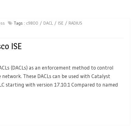
ess
Tags :
c9800
DACL
ISE
RADIUS
co ISE
 ACLs (DACLs) as an enforcement method to control
e network. These DACLs can be used with Catalyst
WLC starting with version 17.10.1 Compared to named