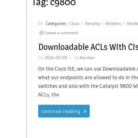
Tag:
c9800
Categories :
Cisco
Security
Wireless
Wirel
Leave a comment
Downloadable ACLs With Cis
On
2024-02-03
By
Karsten
On the Cisco ISE, we can use Downloadable
what our endpoints are allowed to do in th
switches and also with the Catalyst 9800 
ACLs, the
continue reading