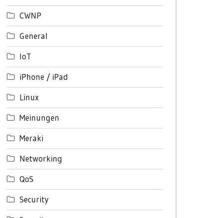
CWNP
General
IoT
iPhone / iPad
Linux
Meinungen
Meraki
Networking
QoS
Security