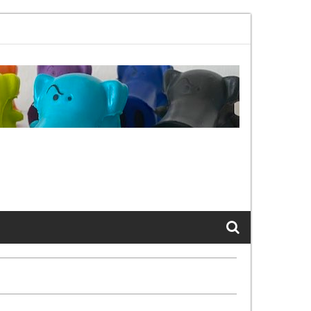
02.11bx, again, and again …
The Cats of LinkedIn