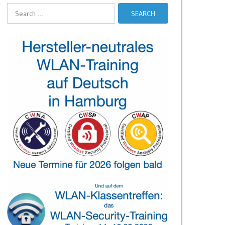
Search
for: