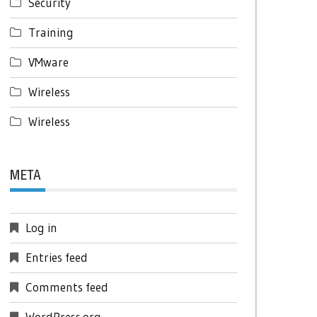
Security
Training
VMware
Wireless
Wireless
META
Log in
Entries feed
Comments feed
WordPress.org