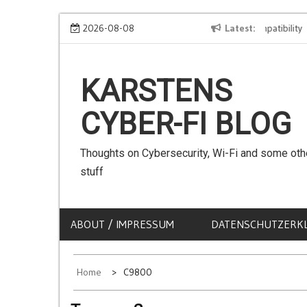
Skip
We can use Emojis in SSIDs! – The Client Compatibility
2026-08-08
Latest
C
to
content
KARSTENS
CYBER-FI BLOG
Thoughts on Cybersecurity, Wi-Fi and some oth
stuff
ABOUT / IMPRESSUM
DATENSCHUTZERK
Home
C9800