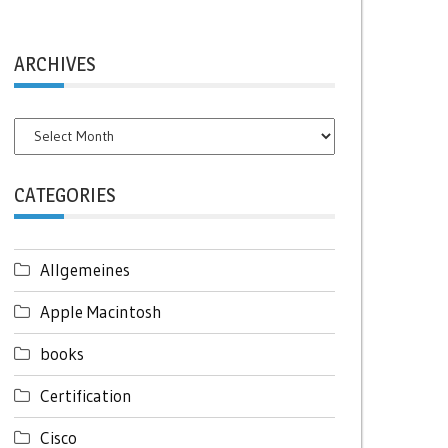
ARCHIVES
Archives
CATEGORIES
Allgemeines
Apple Macintosh
books
Certification
Cisco