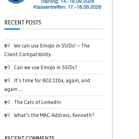
RECENT POSTS
We can use Emojis in SSIDs! – The
Client Compatibility
Can we use Emojis in SSIDs?
It’s time for 802.11bx, again, and
again …
The Cats of LinkedIn
What’s the MAC-Address, Kenneth?
RECENT COMMENTS