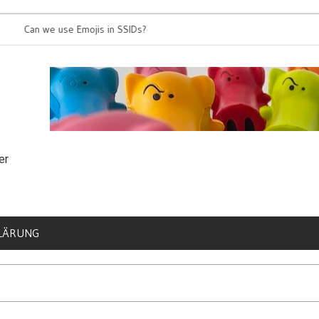
an we use Emojis in SSIDs?
It’s time for 8
er
LÄRUNG