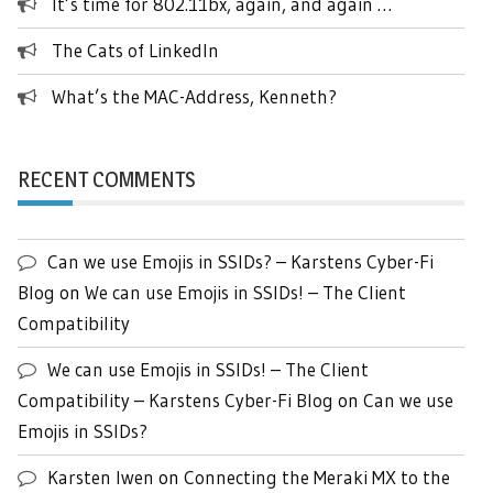
It’s time for 802.11bx, again, and again …
The Cats of LinkedIn
What’s the MAC-Address, Kenneth?
RECENT COMMENTS
Can we use Emojis in SSIDs? – Karstens Cyber-Fi
Blog
on
We can use Emojis in SSIDs! – The Client
Compatibility
We can use Emojis in SSIDs! – The Client
Compatibility – Karstens Cyber-Fi Blog
on
Can we use
Emojis in SSIDs?
Karsten Iwen
on
Connecting the Meraki MX to the