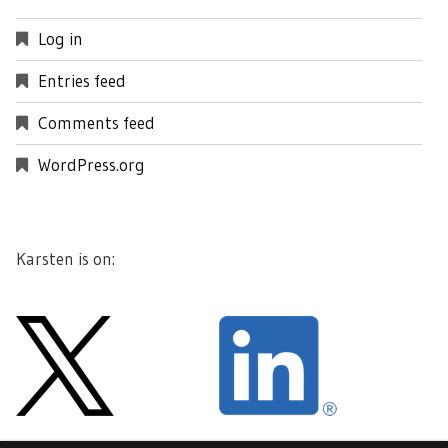
Log in
Entries feed
Comments feed
WordPress.org
Karsten is on: