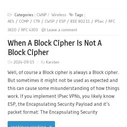
Categories :
CWNP
Wireless
Tags :
AES
CCMP
CTR
CWSP
ESP
IEEE 802.11
IPSec
RFC
3610
RFC 4303
Leave a comment
When A Block Cipher Is Not A
Block Cipher
On
2024-09-15
By
Karsten
Well, of course a Block cipher is always a Block cipher.
But sometimes it might not be used as expected and
this can cause some misunderstanding of how things
work. If you implement IPsec VPNs, you likely know
ESP, the Encapsulating Security Payload and it’s
packet format: The Encapsulating Security
continue reading