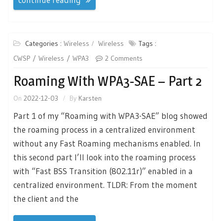
Categories :
Wireless
Wireless
Tags :
CWSP
Wireless
WPA3
2 Comments
Roaming With WPA3-SAE – Part 2
On
2022-12-03
By
Karsten
Part 1 of my “Roaming with WPA3-SAE” blog showed
the roaming process in a centralized environment
without any Fast Roaming mechanisms enabled. In
this second part I’ll look into the roaming process
with “Fast BSS Transition (802.11r)” enabled in a
centralized environment. TLDR: From the moment
the client and the