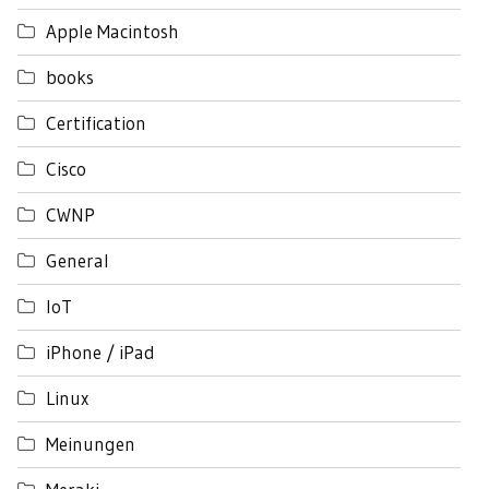
Apple Macintosh
books
Certification
Cisco
CWNP
General
IoT
iPhone / iPad
Linux
Meinungen