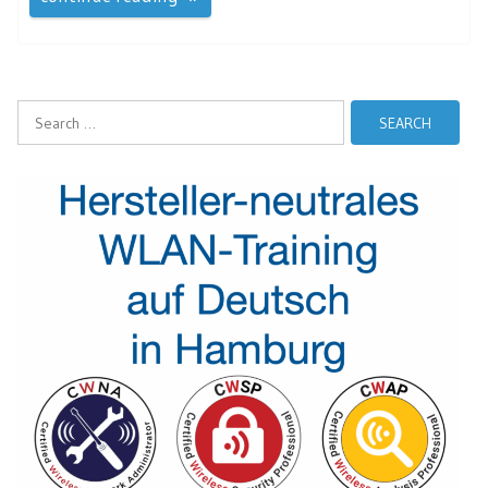
Search
for: