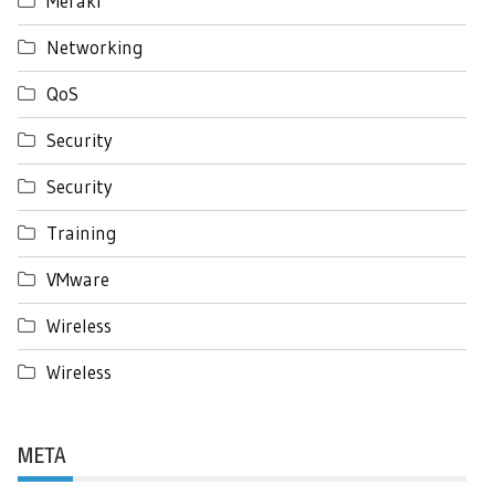
Meraki
Networking
QoS
Security
Security
Training
VMware
Wireless
Wireless
META