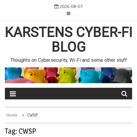
Skip
2026-08-07
to
content
KARSTENS CYBER-FI
BLOG
Thoughts on Cybersecurity, Wi-Fi and some other stuff
Home
CWSP
Tag:
CWSP