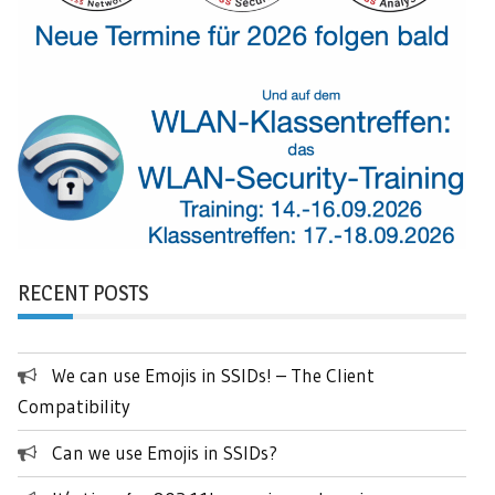
RECENT POSTS
We can use Emojis in SSIDs! – The Client
Compatibility
Can we use Emojis in SSIDs?