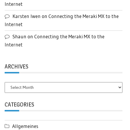
Internet
Karsten Iwen
on
Connecting the Meraki MX to the
Internet
Shaun
on
Connecting the Meraki MX to the
Internet
ARCHIVES
Archives
CATEGORIES
Allgemeines