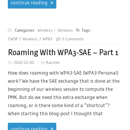
continue reading
Categories :
Wireless
Wireless
Tags :
CWSP
Wireless
WPA3
3 Comments
Roaming With WPA3-SAE – Part 1
On
2022-12-01
By
Karsten
How does roaming with WPA3-SAE (WPA3-Personal)
work? We have the SAE exchange that is done at the
beginning of our wireless session to compute the
PMK. But do we need this extra exchange when
roaming, or is there some kind of a “shortcut”?
When starting this blog-post I thought that
continue reading