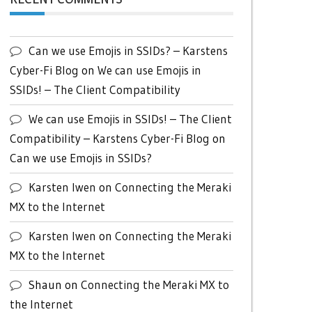
Can we use Emojis in SSIDs? – Karstens
Cyber-Fi Blog
on
We can use Emojis in
SSIDs! – The Client Compatibility
We can use Emojis in SSIDs! – The Client
Compatibility – Karstens Cyber-Fi Blog
on
Can we use Emojis in SSIDs?
Karsten Iwen
on
Connecting the Meraki
MX to the Internet
Karsten Iwen
on
Connecting the Meraki
MX to the Internet
Shaun
on
Connecting the Meraki MX to
the Internet