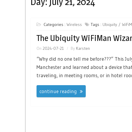
Day:
July 21, 2024
Categories :
Wireless
Tags :
Ubiquity
WiFi
The Ubiquity WiFiMan Wiza
On
2024-07-21
By
Karsten
“Why did no one tell me before???” This July
Manchester and learned about a device that
traveling, in meeting rooms, or in hotel roo
continue reading