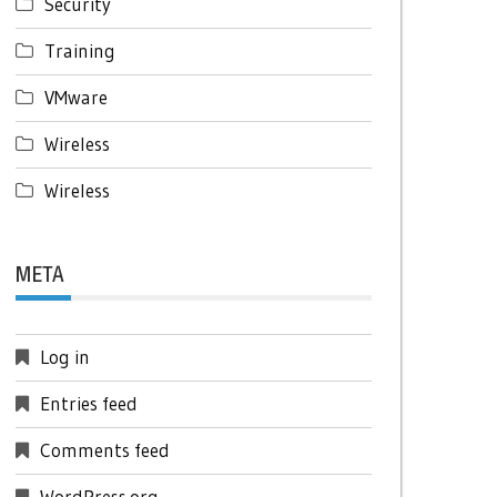
Security
Training
VMware
Wireless
Wireless
META
Log in
Entries feed
Comments feed
WordPress.org