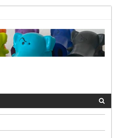
02.11bx, again, and again …
The Cats of LinkedIn