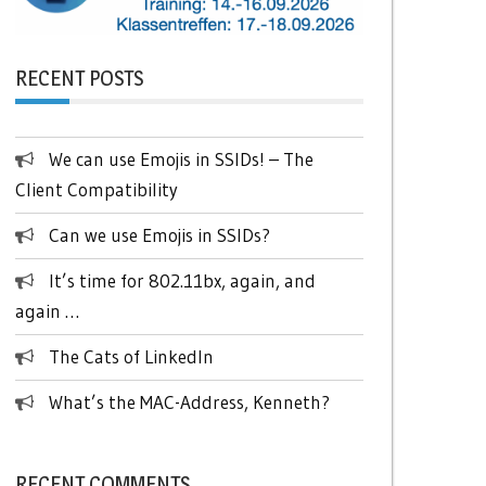
RECENT POSTS
We can use Emojis in SSIDs! – The
Client Compatibility
Can we use Emojis in SSIDs?
It’s time for 802.11bx, again, and
again …
The Cats of LinkedIn
What’s the MAC-Address, Kenneth?
RECENT COMMENTS