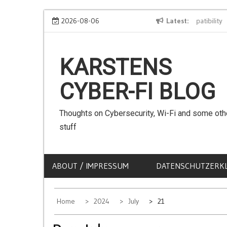
Skip
We can use Emojis in SSIDs! – The Client Compatibility
2026-08-06
Latest
C
to
content
KARSTENS
CYBER-FI BLOG
Thoughts on Cybersecurity, Wi-Fi and some oth
stuff
ABOUT / IMPRESSUM
DATENSCHUTZERK
Home
2024
July
21