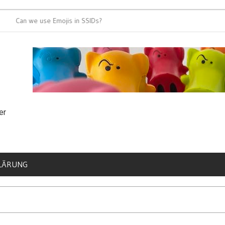
an we use Emojis in SSIDs?
It’s time for 8
er
LÄRUNG