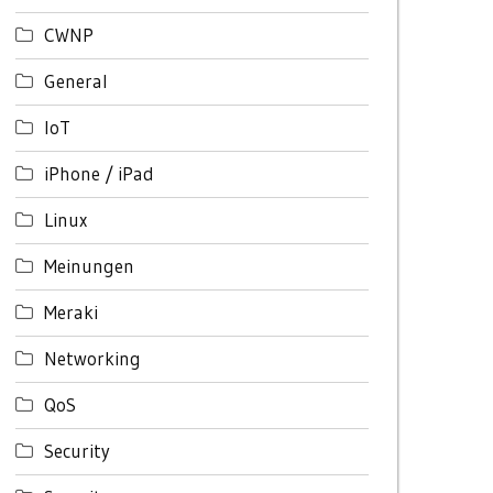
CWNP
General
IoT
iPhone / iPad
Linux
Meinungen
Meraki
Networking
QoS
Security