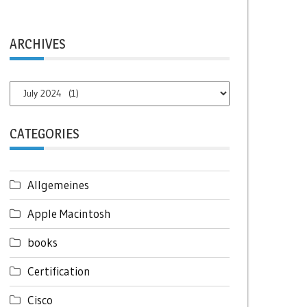
ARCHIVES
Archives
CATEGORIES
Allgemeines
Apple Macintosh
books
Certification
Cisco