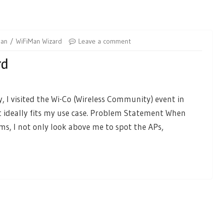
Man
WiFiMan Wizard
Leave a comment
rd
, I visited the Wi-Co (Wireless Community) event in
 ideally fits my use case. Problem Statement When
ms, I not only look above me to spot the APs,