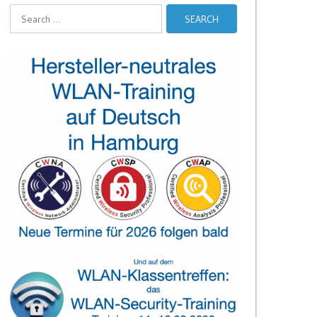
Search
for: