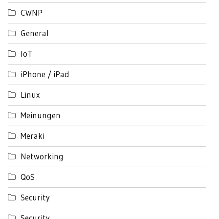
CWNP
General
IoT
iPhone / iPad
Linux
Meinungen
Meraki
Networking
QoS
Security
Security