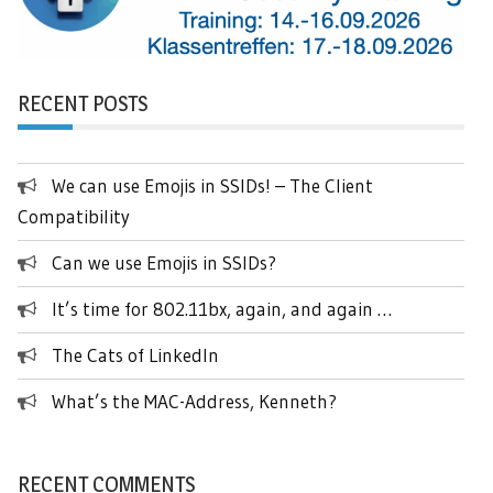
RECENT POSTS
We can use Emojis in SSIDs! – The Client
Compatibility
Can we use Emojis in SSIDs?
It’s time for 802.11bx, again, and again …
The Cats of LinkedIn
What’s the MAC-Address, Kenneth?
RECENT COMMENTS