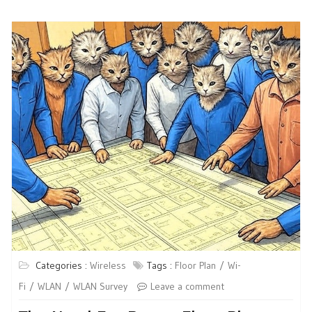
Categories :
Wireless
Tags :
Floor Plan
Wi-
Fi
WLAN
WLAN Survey
Leave a comment