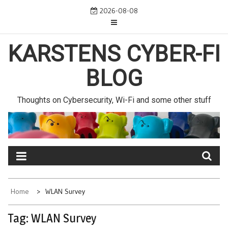
Skip
2026-08-08
to
content
KARSTENS CYBER-FI
BLOG
Thoughts on Cybersecurity, Wi-Fi and some other stuff
Home
WLAN Survey
Tag:
WLAN Survey