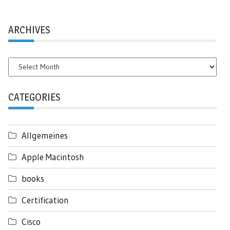
ARCHIVES
Archives
CATEGORIES
Allgemeines
Apple Macintosh
books
Certification
Cisco