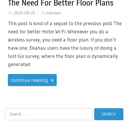
The Need For Better Floor Plans
On
2025-06-23
By
Karsten
This post is kind of a sequel to the previous post The
need for better Hotel Wi-Fi. Whenever you do a
wireless survey, you need a floor plan. If you don’t
have one, Ekahau users have the luxury of doing a
Just-Go survey, where the floor plan is dynamically
generated
continue reading
Search
for: