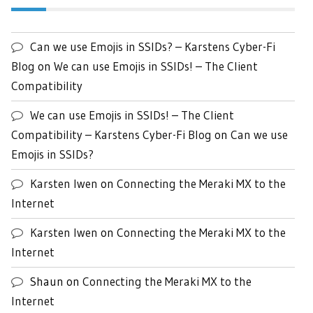
Can we use Emojis in SSIDs? – Karstens Cyber-Fi
Blog
on
We can use Emojis in SSIDs! – The Client
Compatibility
We can use Emojis in SSIDs! – The Client
Compatibility – Karstens Cyber-Fi Blog
on
Can we use
Emojis in SSIDs?
Karsten Iwen
on
Connecting the Meraki MX to the
Internet
Karsten Iwen
on
Connecting the Meraki MX to the
Internet
Shaun
on
Connecting the Meraki MX to the
Internet