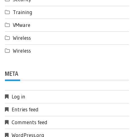
Training
VMware
Wireless
Wireless
META
Log in
Entries feed
Comments feed
WordPress.org