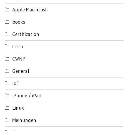
Apple Macintosh
books
Certification
Cisco
CWNP
General
IoT
iPhone / iPad
Linux
Meinungen