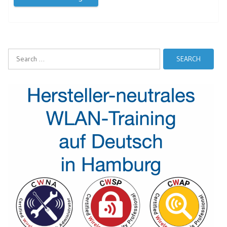
Search
for: