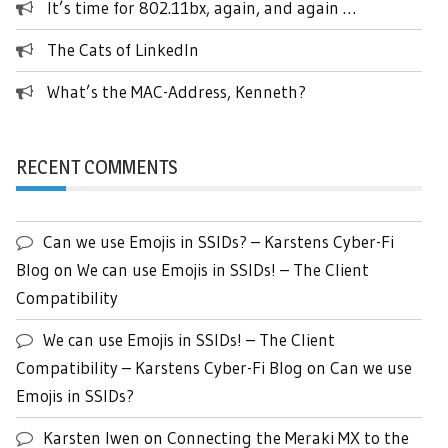
It’s time for 802.11bx, again, and again …
The Cats of LinkedIn
What’s the MAC-Address, Kenneth?
RECENT COMMENTS
Can we use Emojis in SSIDs? – Karstens Cyber-Fi
Blog
on
We can use Emojis in SSIDs! – The Client
Compatibility
We can use Emojis in SSIDs! – The Client
Compatibility – Karstens Cyber-Fi Blog
on
Can we use
Emojis in SSIDs?
Karsten Iwen
on
Connecting the Meraki MX to the