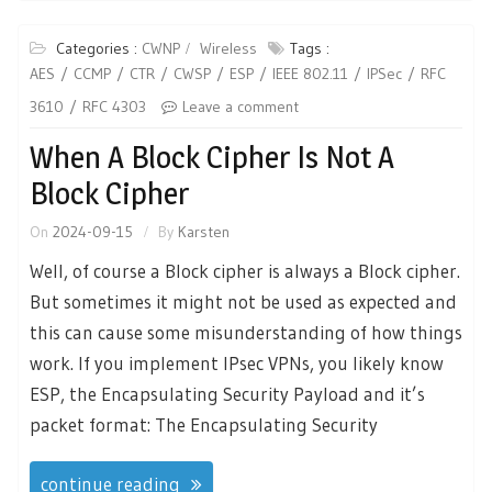
Categories :
CWNP
Wireless
Tags :
AES
CCMP
CTR
CWSP
ESP
IEEE 802.11
IPSec
RFC
3610
RFC 4303
Leave a comment
When A Block Cipher Is Not A
Block Cipher
On
2024-09-15
By
Karsten
Well, of course a Block cipher is always a Block cipher.
But sometimes it might not be used as expected and
this can cause some misunderstanding of how things
work. If you implement IPsec VPNs, you likely know
ESP, the Encapsulating Security Payload and it’s
packet format: The Encapsulating Security
continue reading