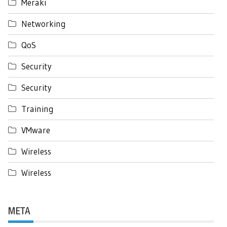
Meraki
Networking
QoS
Security
Security
Training
VMware
Wireless
Wireless
META