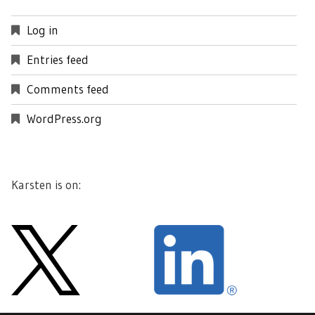
Log in
Entries feed
Comments feed
WordPress.org
Karsten is on: