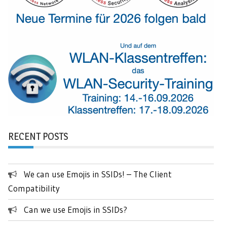
RECENT POSTS
We can use Emojis in SSIDs! – The Client
Compatibility
Can we use Emojis in SSIDs?