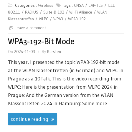
Categories :
Wireless
Tags :
CNSA
EAP-TLS
IEEE
802.11
RADIUS
Suite-B-192
Wi-Fi Alliance
WLAN
Klassentreffen
WLPC
WPA3
WPA3-192
Leave a comment
WPA3-192-Bit Mode
On
2024-11-03
By
Karsten
This year, I presented the topic WPA3-192-bit mode
at the WLAN Klassentreffen (in German) and WLPC in
Prague as a 10Talk. This is the video recording from
WLPC: Here is the presentation from WLPC 2024 in
Prague: And the German version from the WLAN
Klassentreffen 2024 in Hamburg: Some more
continue reading