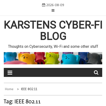
Skip
2026-08-09
to
content
KARSTENS CYBER-FI
BLOG
Thoughts on Cybersecurity, Wi-Fi and some other stuff
Home
IEEE 802.11
Tag:
IEEE 802.11