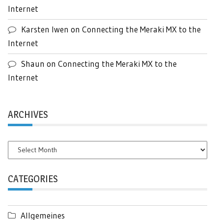
Internet
Karsten Iwen
on
Connecting the Meraki MX to the
Internet
Shaun
on
Connecting the Meraki MX to the
Internet
ARCHIVES
Archives
CATEGORIES
Allgemeines