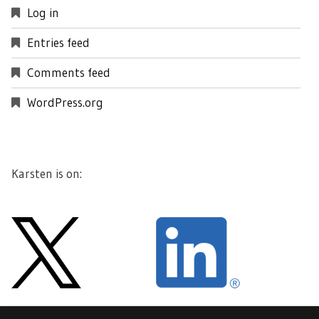
Log in
Entries feed
Comments feed
WordPress.org
Karsten is on: