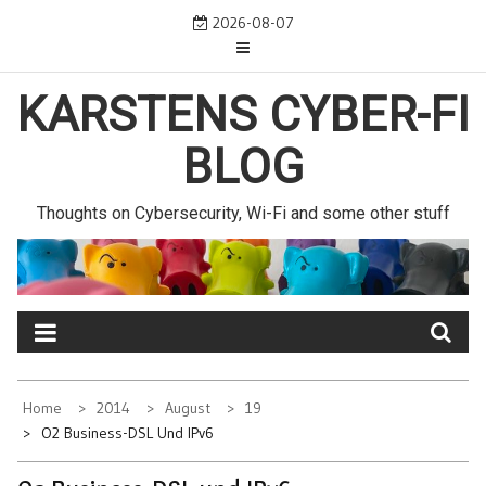
Skip
2026-08-07
to
content
KARSTENS CYBER-FI
BLOG
Thoughts on Cybersecurity, Wi-Fi and some other stuff
Home
2014
August
19
O2 Business-DSL Und IPv6