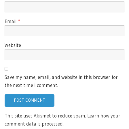
Email
*
Website
Save my name, email, and website in this browser for
the next time I comment.
This site uses Akismet to reduce spam.
Learn how your
comment data is processed.