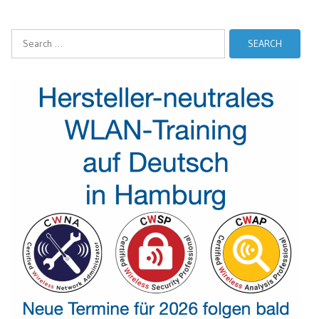
Search
for: