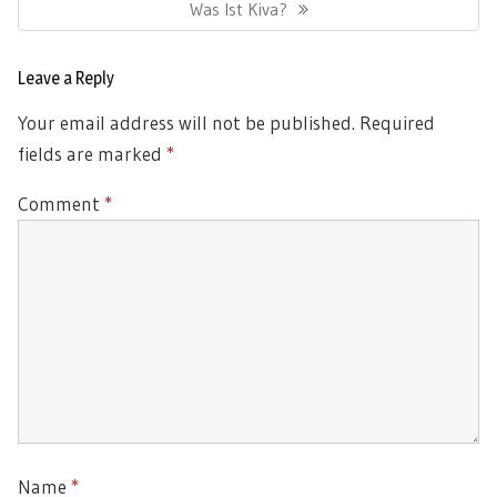
Next
Was Ist Kiva?
Post:
Leave a Reply
Your email address will not be published.
Required
fields are marked
*
Comment
*
Name
*