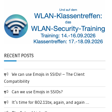
RECENT POSTS
We can use Emojis in SSIDs! – The Client
Compatibility
Can we use Emojis in SSIDs?
It’s time for 802.11bx, again, and again …