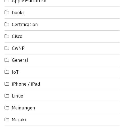
Apple Macintosh
books
Certification
Cisco
CWNP
General
IoT
iPhone / iPad
Linux
Meinungen
Meraki