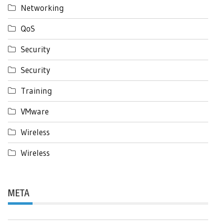
Networking
QoS
Security
Security
Training
VMware
Wireless
Wireless
META