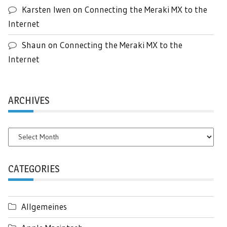
Karsten Iwen
on
Connecting the Meraki MX to the
Internet
Shaun
on
Connecting the Meraki MX to the
Internet
ARCHIVES
Archives
CATEGORIES
Allgemeines