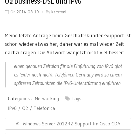
O2 Business-DSL und IPv6
On
2014-08-19
By
karsteni
Meine
letzte Anfrage
beim Geschäftskunden-Support ist
schon wieder etwas her, daher war es mal wieder Zeit
nachzufragen. Die Antwort war jetzt nicht viel besser:
einen genauen Zeitplan für die Einführung von IPv6 gibt
es leider noch nicht. Telefónica Germany wird zu einem
späteren Zeitpunkten die IPv6-Unterstützung einführen.
Categories :
Networking
Tags :
IPv6
O2
Telefonica
Post
navigation
Previous
Windows Server 2012R2-Support Im Cisco CDA
Post: