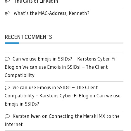
The Cats of LinkedIn
What’s the MAC-Address, Kenneth?
RECENT COMMENTS
Can we use Emojis in SSIDs? – Karstens Cyber-Fi
Blog
on
We can use Emojis in SSIDs! – The Client
Compatibility
We can use Emojis in SSIDs! – The Client
Compatibility – Karstens Cyber-Fi Blog
on
Can we use
Emojis in SSIDs?
Karsten Iwen
on
Connecting the Meraki MX to the
Internet