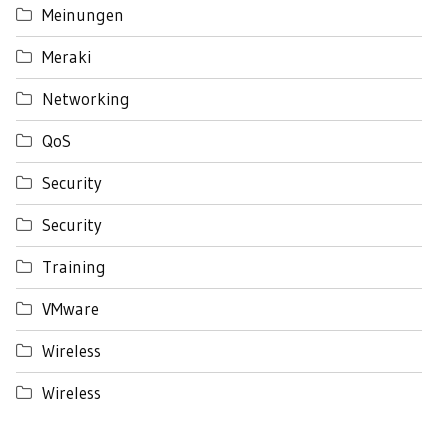
Meinungen
Meraki
Networking
QoS
Security
Security
Training
VMware
Wireless
Wireless