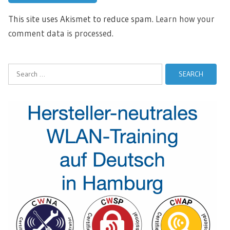
This site uses Akismet to reduce spam.
Learn how your
comment data is processed.
Search
for: