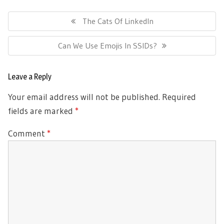
Post
navigation
Previous
The Cats Of LinkedIn
Post:
Next
Can We Use Emojis In SSIDs?
Post:
Leave a Reply
Your email address will not be published.
Required
fields are marked
*
Comment
*