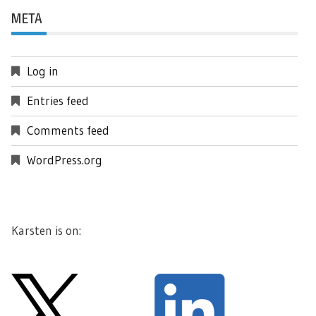
META
Log in
Entries feed
Comments feed
WordPress.org
Karsten is on: