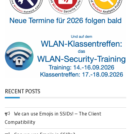
RECENT POSTS
We can use Emojis in SSIDs! – The Client
Compatibility