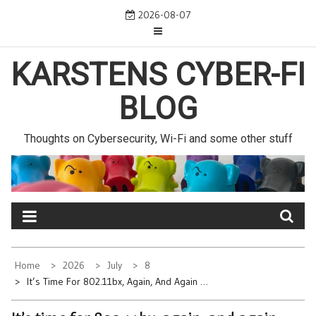
Skip
2026-08-07
to
content
KARSTENS CYBER-FI
BLOG
Thoughts on Cybersecurity, Wi-Fi and some other stuff
Home
2026
July
8
It’s Time For 802.11bx, Again, And Again …