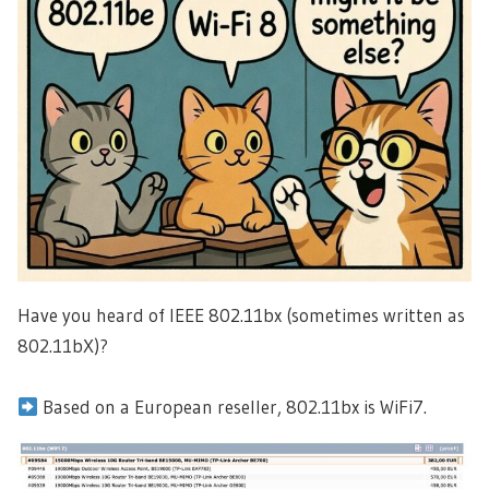
Have you heard of IEEE 802.11bx (sometimes written as
802.11bX)?
Based on a European reseller, 802.11bx is WiFi7.