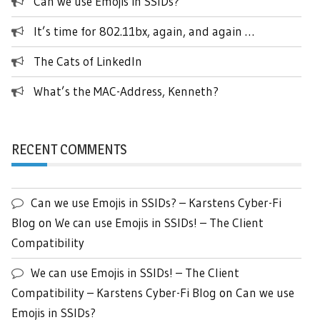
Can we use Emojis in SSIDs?
It’s time for 802.11bx, again, and again …
The Cats of LinkedIn
What’s the MAC-Address, Kenneth?
RECENT COMMENTS
Can we use Emojis in SSIDs? – Karstens Cyber-Fi
Blog
on
We can use Emojis in SSIDs! – The Client
Compatibility
We can use Emojis in SSIDs! – The Client
Compatibility – Karstens Cyber-Fi Blog
on
Can we use
Emojis in SSIDs?