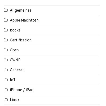
Allgemeines
Apple Macintosh
books
Certification
Cisco
CWNP
General
IoT
iPhone / iPad
Linux