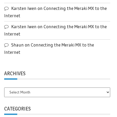
Karsten Iwen
on
Connecting the Meraki MX to the
Internet
Karsten Iwen
on
Connecting the Meraki MX to the
Internet
Shaun
on
Connecting the Meraki MX to the
Internet
ARCHIVES
Archives
CATEGORIES