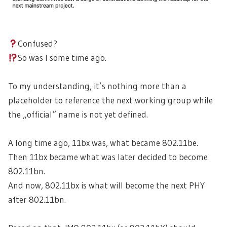
Confused?
So was I some time ago.
To my understanding, it’s nothing more than a
placeholder to reference the next working group while
the „official“ name is not yet defined.
A long time ago, 11bx was, what became 802.11be.
Then 11bx became what was later decided to become
802.11bn.
And now, 802.11bx is what will become the next PHY
after 802.11bn.