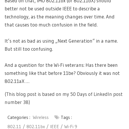
Based on that, IMO 802.11bx (or 802.11bX) should
better not be used outside IEEE to describe a
technology, as the meaning changes over time. And
that causes too much confusion in the field.
It’s not as bad as using „Next Generation“ in a name.
But still too confusing.
And a question for the Wi-Fi veterans: Has there been
something like that before 11be? Obviously it was not
802.11aX …
(This blog post is based on my 50 Days of LinkedIn post
number 38)
Categories :
Wireless
Tags :
802.11
802.11bx
IEEE
Wi-Fi 9