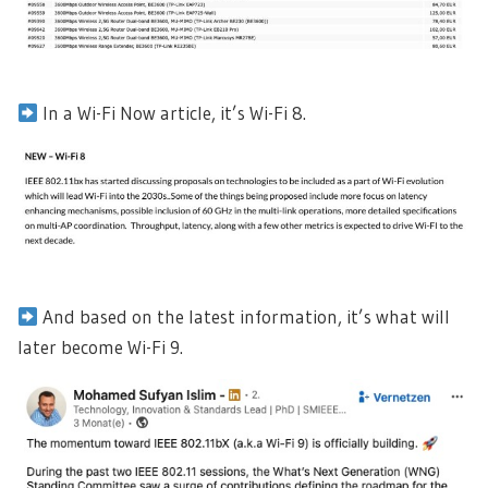
In a Wi-Fi Now article, it’s Wi-Fi 8.
And based on the latest information, it’s what will
later become Wi-Fi 9.