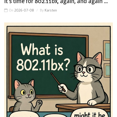
It’s time for 802.11bx, again, and again …
On
2026-07-08
By
Karsten