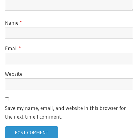
Name
*
Email
*
Website
Save my name, email, and website in this browser for
the next time I comment.