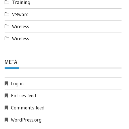
Training
VMware
Wireless
Wireless
META
Log in
Entries feed
Comments feed
WordPress.org