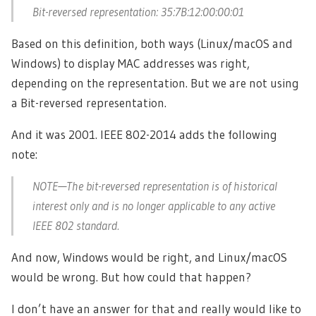
Bit-reversed representation: 35:7B:12:00:00:01
Based on this definition, both ways (Linux/macOS and
Windows) to display MAC addresses was right,
depending on the representation. But we are not using
a Bit-reversed representation.
And it was 2001. IEEE 802-2014 adds the following
note:
NOTE—The bit-reversed representation is of historical
interest only and is no longer applicable to any active
IEEE 802 standard.
And now, Windows would be right, and Linux/macOS
would be wrong. But how could that happen?
I don’t have an answer for that and really would like to