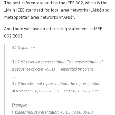
The best reference would be the IEEE 802, which is the
„Main IEEE standard for local area networks (LANs) and
metropolitan area networks (MANs)“.
And there we have an interesting statement in IEEE
802-2001:
3.1 Definitions
…
3.1.2 bit-reversed representation: The representation of
a sequence of octet values … separated by colons.
…
3.1.8 hexadecimal representation: The representation
of a sequence of octet values … separated by hyphens.
…
Example:
Hexadecimal representation: AC-DE-48-00-00-80