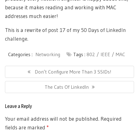
because it makes reading and working with MAC
addresses much easier!
This is a rewrite of
post 17 of my 50 Days of LinkedIn
challenge
.
Categories :
Networking
Tags :
802
IEEE
MAC
Post
navigation
Previous
Don’t Configure More Than 3 SSIDs!
Post:
Next
The Cats Of LinkedIn
Post:
Leave a Reply
Your email address will not be published.
Required
fields are marked
*