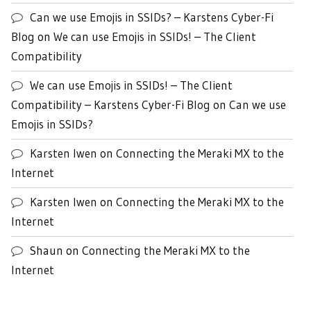
Can we use Emojis in SSIDs? – Karstens Cyber-Fi
Blog
on
We can use Emojis in SSIDs! – The Client
Compatibility
We can use Emojis in SSIDs! – The Client
Compatibility – Karstens Cyber-Fi Blog
on
Can we use
Emojis in SSIDs?
Karsten Iwen
on
Connecting the Meraki MX to the
Internet
Karsten Iwen
on
Connecting the Meraki MX to the
Internet
Shaun
on
Connecting the Meraki MX to the
Internet