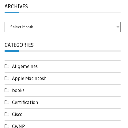
ARCHIVES
Archives
CATEGORIES
Allgemeines
Apple Macintosh
books
Certification
Cisco
CWNP