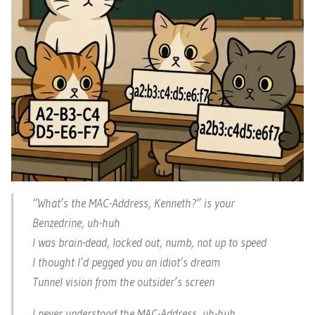
“What’s the MAC-Address, Kenneth?” is your
Benzedrine, uh-huh
I was brain-dead, locked out, numb, not up to speed
I thought I’d pegged you an idiot’s dream
Tunnel vision from the outsider’s screen
I never understood the MAC-Address, uh-huh