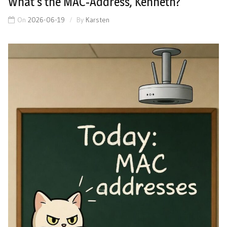
What’s the MAC-Address, Kenneth?
On
2026-06-19
By
Karsten