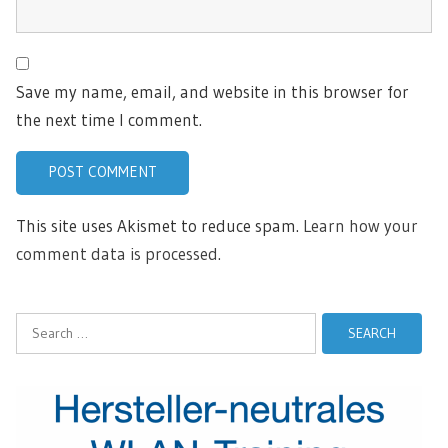
Save my name, email, and website in this browser for
the next time I comment.
This site uses Akismet to reduce spam.
Learn how your
comment data is processed.
Search
for: