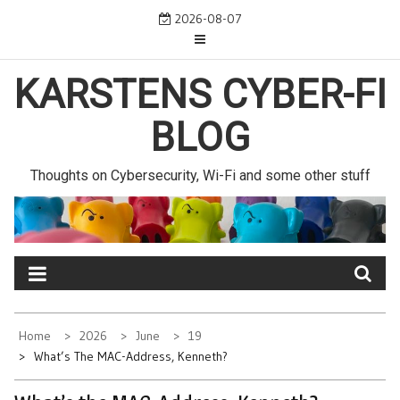
Skip
2026-08-07
to
content
KARSTENS CYBER-FI
BLOG
Thoughts on Cybersecurity, Wi-Fi and some other stuff
Home
2026
June
19
What’s The MAC-Address, Kenneth?