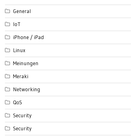
General
IoT
iPhone / iPad
Linux
Meinungen
Meraki
Networking
QoS
Security
Security