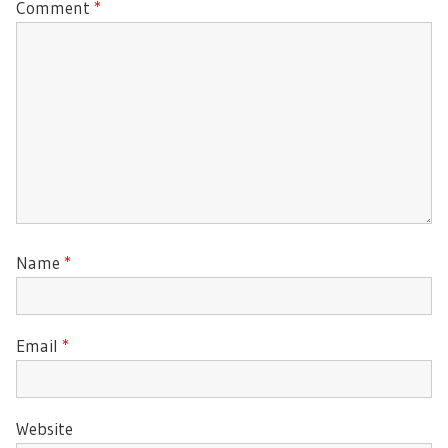
Comment
*
Name
*
Email
*
Website