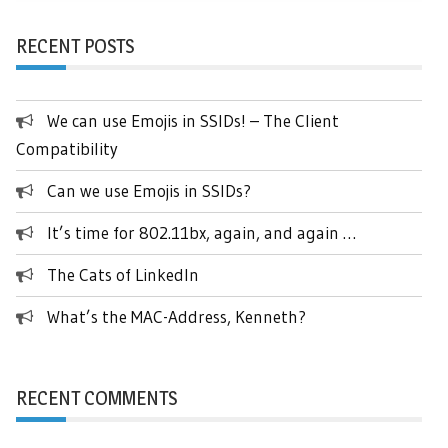
RECENT POSTS
We can use Emojis in SSIDs! – The Client
Compatibility
Can we use Emojis in SSIDs?
It’s time for 802.11bx, again, and again …
The Cats of LinkedIn
What’s the MAC-Address, Kenneth?
RECENT COMMENTS