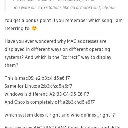
You wore our expectations like an armored suit, uh-huh
You get a bonus point if you remember which song I am
referring to.
Have you ever wondered why MAC addresses are
displayed in different ways on different operating
systems? And which is the “correct“ way to display
them?
This is macOS: a2:b3:c4:d5:e6:f7
Same for Linux: a2:b3:c4:d5:e6:f7
Windows is different: A2-B3-C4-D5-E6-F7
And Cisco is completely off: a2b3.c4d5.e6f7
Which system does it right and who defines „right“?
First we have RFC 5342 (IANA Considerations and IETF