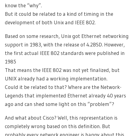
know the “why”.
But it could be related to a kind of timing in the
development of both Unix and IEEE 802.
Based on some research, Unix got Ethernet networking
support in 1983, with the release of 4.2BSD. However,
the first actual IEEE 802 standards were published in
1985
That means the IEEE 802 was not yet finalized, but
UNIX already had a working implementation.
Could it be related to that? Where are the Network-
Legends that implemented Ethernet already 40 years
ago and can shed some light on this “problem”?
And what about Cisco? Well, this representation is
completely wrong based on this definition. But
probably every network engineer is happy about this,