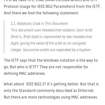
Protocol Usage for IEEE 802 Parameters) from the IETF.
And there we find the following statement:
1.1. Notations Used in This Document
This document uses hexadecimal notation. Each octet
(that is, 8-bit byte) is represented by two hexadecimal
digits giving the value of the octet as an unsigned
integer. Successive octets are separated by a hyphen.
The IETF says that the Windows notation is the way to
go. But who is IETF? They are not responsible for
defining MAC addresses.
What about IEEE 802.3? It’s getting better. But that is
only the Standard commonly described as Ethernet.
But there are more technologies using MAC addresses.