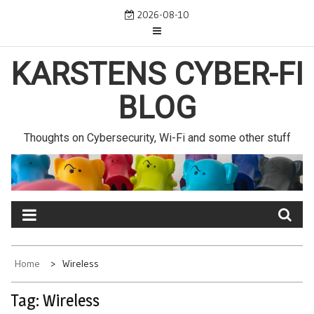
Skip
2026-08-10
to
content
KARSTENS CYBER-FI
BLOG
Thoughts on Cybersecurity, Wi-Fi and some other stuff
Home
Wireless
Tag:
Wireless