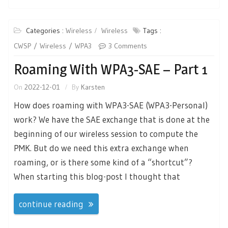
Categories :
Wireless
Wireless
Tags :
CWSP
Wireless
WPA3
3 Comments
Roaming With WPA3-SAE – Part 1
On
2022-12-01
By
Karsten
How does roaming with WPA3-SAE (WPA3-Personal)
work? We have the SAE exchange that is done at the
beginning of our wireless session to compute the
PMK. But do we need this extra exchange when
roaming, or is there some kind of a “shortcut”?
When starting this blog-post I thought that
continue reading