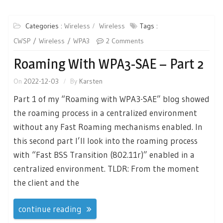
Categories :
Wireless
Wireless
Tags :
CWSP
Wireless
WPA3
2 Comments
Roaming With WPA3-SAE – Part 2
On
2022-12-03
By
Karsten
Part 1 of my “Roaming with WPA3-SAE” blog showed
the roaming process in a centralized environment
without any Fast Roaming mechanisms enabled. In
this second part I’ll look into the roaming process
with “Fast BSS Transition (802.11r)” enabled in a
centralized environment. TLDR: From the moment
the client and the
continue reading