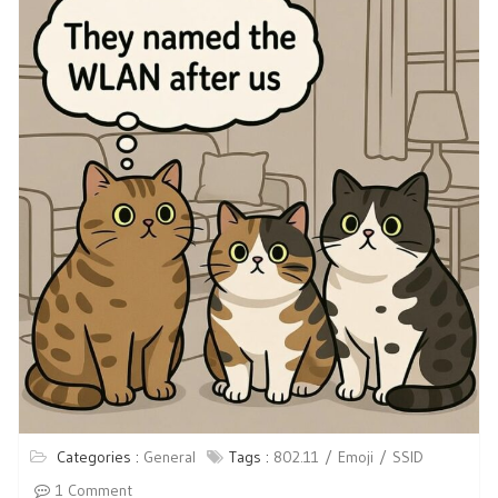
Categories :
General
Tags :
802.11
Emoji
SSID
1 Comment