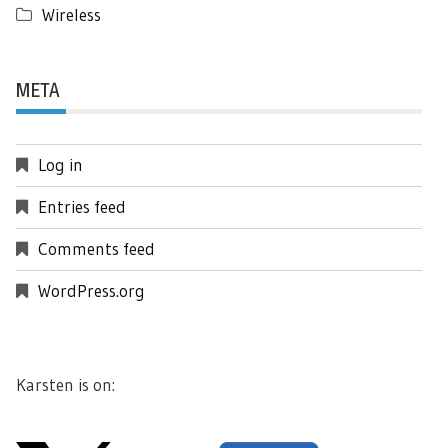
Wireless
META
Log in
Entries feed
Comments feed
WordPress.org
Karsten is on: