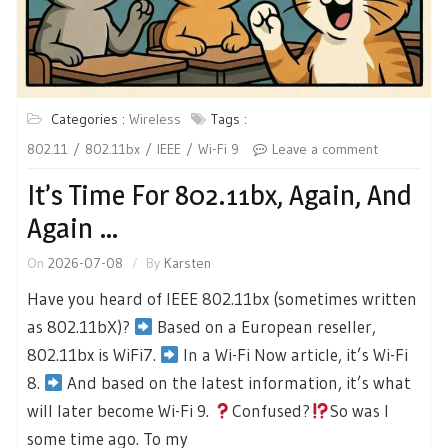
Categories :
Wireless
Tags :
802.11
802.11bx
IEEE
Wi-Fi 9
Leave a comment
It’s Time For 802.11bx, Again, And
Again …
On
2026-07-08
By
Karsten
Have you heard of IEEE 802.11bx (sometimes written
as 802.11bX)?
Based on a European reseller,
802.11bx is WiFi7.
In a Wi-Fi Now article, it’s Wi-Fi
8.
And based on the latest information, it’s what
will later become Wi-Fi 9.
Confused?
So was I
some time ago. To my