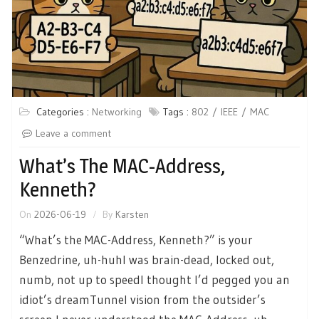
Categories :
Networking
Tags :
802
IEEE
MAC
Leave a comment
What’s The MAC-Address,
Kenneth?
On
2026-06-19
By
Karsten
“What’s the MAC-Address, Kenneth?” is your
Benzedrine, uh-huhI was brain-dead, locked out,
numb, not up to speedI thought I’d pegged you an
idiot’s dreamTunnel vision from the outsider’s