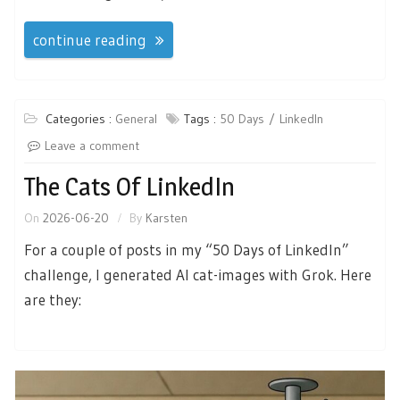
continue reading
Categories :
General
Tags :
50 Days
LinkedIn
Leave a comment
The Cats Of LinkedIn
On
2026-06-20
By
Karsten
For a couple of posts in my “50 Days of LinkedIn”
challenge, I generated AI cat-images with Grok. Here
are they: