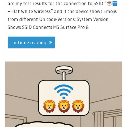
are my test results for the connection to SSID “
– Flat White Wireless” and if the device shows Emojis
from different Unicode-Versions: System Version
Shows SSID Connects MS Surface Pro 8
continue reading