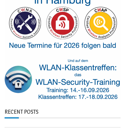
RECENT POSTS