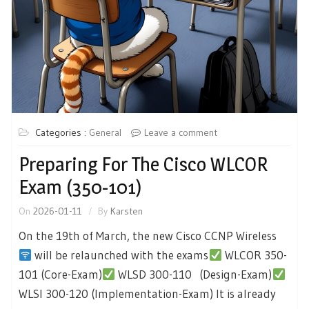
Categories :
General
Leave a comment
Preparing For The Cisco WLCOR
Exam (350-101)
On
2026-01-11
By
Karsten
On the 19th of March, the new Cisco CCNP Wireless
will be relaunched with the exams
WLCOR 350-
101 (Core-Exam)
WLSD 300-110 (Design-Exam)
WLSI 300-120 (Implementation-Exam) It is already