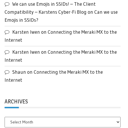
We can use Emojis in SSIDs! – The Client
Compatibility – Karstens Cyber-Fi Blog
on
Can we use
Emojis in SSIDs?
Karsten Iwen
on
Connecting the Meraki MX to the
Internet
Karsten Iwen
on
Connecting the Meraki MX to the
Internet
Shaun
on
Connecting the Meraki MX to the
Internet
ARCHIVES
Archives