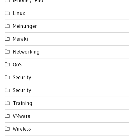
iPhone / iPad
Linux
Meinungen
Meraki
Networking
QoS
Security
Security
Training
VMware
Wireless