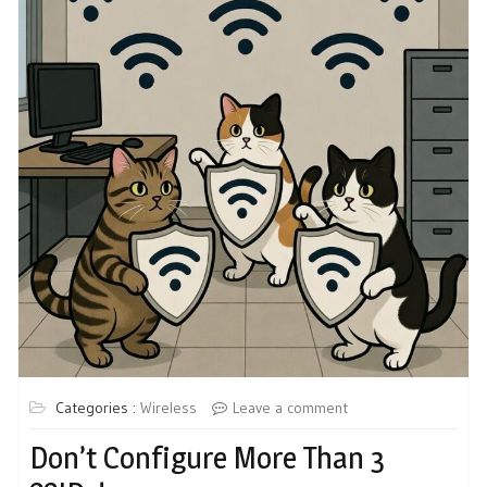
Categories :
Wireless
Leave a comment
Don’t Configure More Than 3