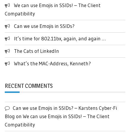
We can use Emojis in SSIDs! – The Client
Compatibility
Can we use Emojis in SSIDs?
It’s time for 802.11bx, again, and again …
The Cats of LinkedIn
What’s the MAC-Address, Kenneth?
RECENT COMMENTS
Can we use Emojis in SSIDs? – Karstens Cyber-Fi
Blog
on
We can use Emojis in SSIDs! – The Client
Compatibility