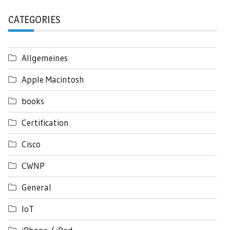
CATEGORIES
Allgemeines
Apple Macintosh
books
Certification
Cisco
CWNP
General
IoT