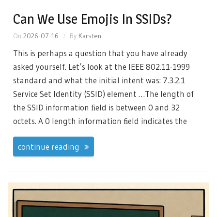
Can We Use Emojis In SSIDs?
On
2026-07-16
By
Karsten
This is perhaps a question that you have already
asked yourself. Let’s look at the IEEE 802.11-1999
standard and what the initial intent was: 7.3.2.1
Service Set Identity (SSID) element …The length of
the SSID information ﬁeld is between 0 and 32
octets. A 0 length information ﬁeld indicates the
continue reading