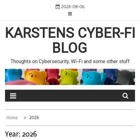
Skip
2026-08-06
to
content
KARSTENS CYBER-FI
BLOG
Thoughts on Cybersecurity, Wi-Fi and some other stuff
Home
2026
Year:
2026