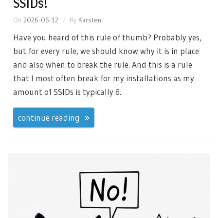
SSIDs!
On
2026-06-12
By
Karsten
Have you heard of this rule of thumb? Probably yes,
but for every rule, we should know why it is in place
and also when to break the rule. And this is a rule
that I most often break for my installations as my
amount of SSIDs is typically 6.
continue reading