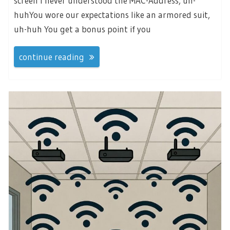
screen I never understood the MAC-Address, uh-
huhYou wore our expectations like an armored suit,
uh-huh You get a bonus point if you
continue reading