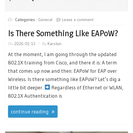
Categories :
General
Leave a comment
Is There Something Like EAPoW?
On
2026-01-13
By
Karsten
At the moment, I am going through the updated
802.1X training from Cisco, and there it is: A term
that comes up now and then: EAPoW for EAP over
Wireless. Is there something like EAPoW? Let’s dig a
little bit deeper.
Regardless of Ethernet or WLAN,
802.1X Authentication is
continue reading