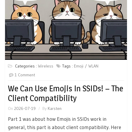
Categories :
Wireless
Tags :
Emoji
WLAN
1 Comment
We Can Use Emojis In SSIDs! – The
Client Compatibility
On
2026-07-19
By
Karsten
Part 1 was about how Emojis in SSIDs work in
general, this part is about client compatibility. Here