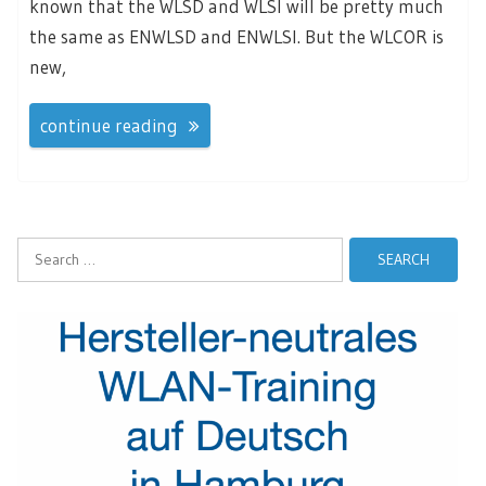
known that the WLSD and WLSI will be pretty much
the same as ENWLSD and ENWLSI. But the WLCOR is
new,
continue reading
Search
for: