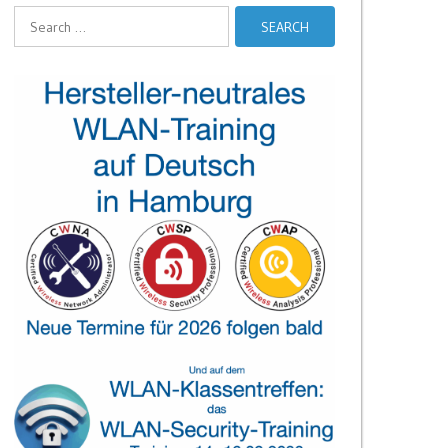
Search
for: