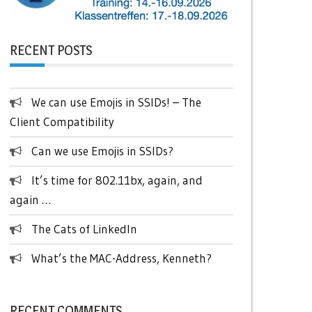
RECENT POSTS
We can use Emojis in SSIDs! – The
Client Compatibility
Can we use Emojis in SSIDs?
It’s time for 802.11bx, again, and
again …
The Cats of LinkedIn
What’s the MAC-Address, Kenneth?
RECENT COMMENTS