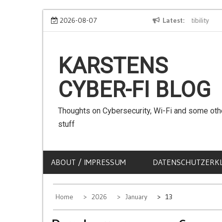
Skip
We can use Emojis in SSIDs! – The Client Compatibility
2026-08-07
Latest
Can
to
content
KARSTENS
CYBER-FI BLOG
Thoughts on Cybersecurity, Wi-Fi and some oth
stuff
ABOUT / IMPRESSUM
DATENSCHUTZERK
Home
2026
January
13