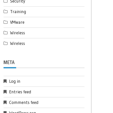
Security
Training
VMware
Wireless
Wireless
META
Log in
Entries feed
Comments feed
WordPress.org