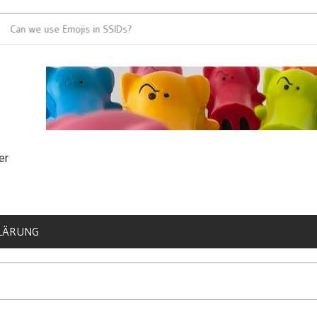
 we use Emojis in SSIDs?
It’s time for 802
er
LÄRUNG