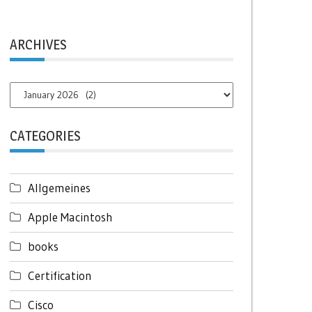
ARCHIVES
Archives
CATEGORIES
Allgemeines
Apple Macintosh
books
Certification
Cisco