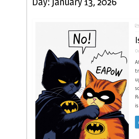
Day:
January 13, 2026
I
O
A
t
u
s
R
is