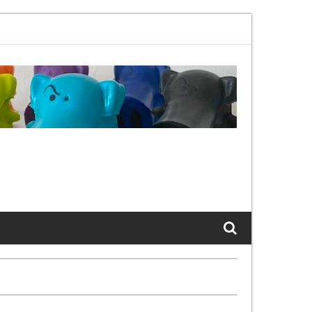
.11bx, again, and again …
The Cats of LinkedIn