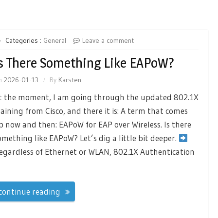
Categories :
General
Leave a comment
s There Something Like EAPoW?
n
2026-01-13
By
Karsten
t the moment, I am going through the updated 802.1X
raining from Cisco, and there it is: A term that comes
p now and then: EAPoW for EAP over Wireless. Is there
omething like EAPoW? Let’s dig a little bit deeper.
egardless of Ethernet or WLAN, 802.1X Authentication
continue reading