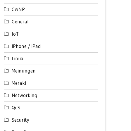
CWNP
General
IoT
iPhone / iPad
Linux
Meinungen
Meraki
Networking
QoS
Security