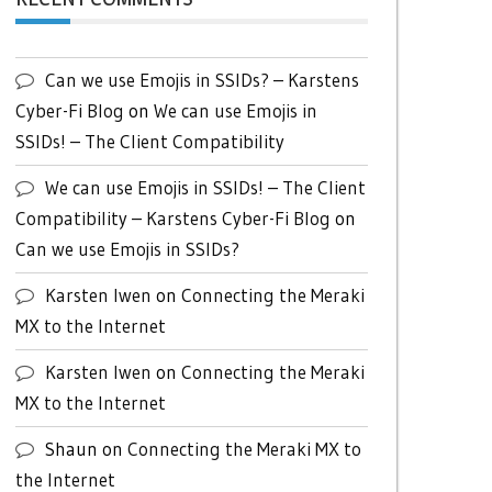
Can we use Emojis in SSIDs? – Karstens
Cyber-Fi Blog
on
We can use Emojis in
SSIDs! – The Client Compatibility
We can use Emojis in SSIDs! – The Client
Compatibility – Karstens Cyber-Fi Blog
on
Can we use Emojis in SSIDs?
Karsten Iwen
on
Connecting the Meraki
MX to the Internet
Karsten Iwen
on
Connecting the Meraki
MX to the Internet
Shaun
on
Connecting the Meraki MX to
the Internet