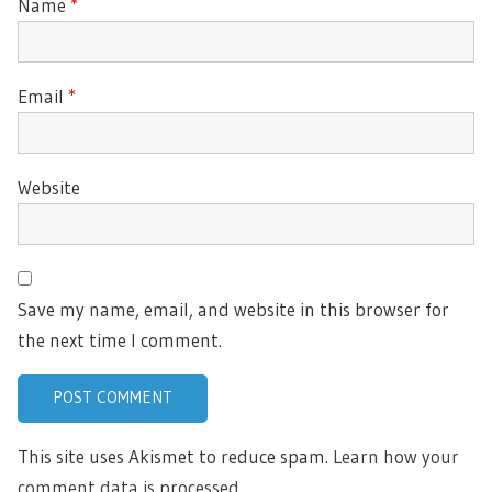
Name
*
Email
*
Website
Save my name, email, and website in this browser for
the next time I comment.
This site uses Akismet to reduce spam.
Learn how your
comment data is processed.