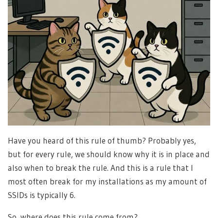
Have you heard of this rule of thumb? Probably yes,
but for every rule, we should know why it is in place and
also when to break the rule. And this is a rule that I
most often break for my installations as my amount of
SSIDs is typically 6.
So, where does this rule come from?