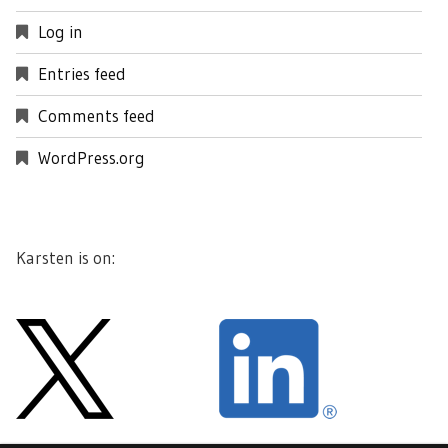
Log in
Entries feed
Comments feed
WordPress.org
Karsten is on: