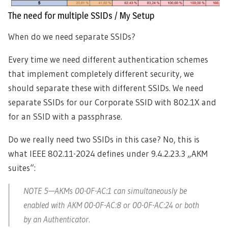
The need for multiple SSIDs / My Setup
When do we need separate SSIDs?
Every time we need different authentication schemes
that implement completely different security, we
should separate these with different SSIDs. We need
separate SSIDs for our Corporate SSID with 802.1X and
for an SSID with a passphrase.
Do we really need two SSIDs in this case? No, this is
what IEEE 802.11-2024 defines under 9.4.2.23.3 „AKM
suites“:
NOTE 5—AKMs 00-0F-AC:1 can simultaneously be
enabled with AKM 00-0F-AC:8 or 00-0F-AC:24 or both
by an Authenticator.