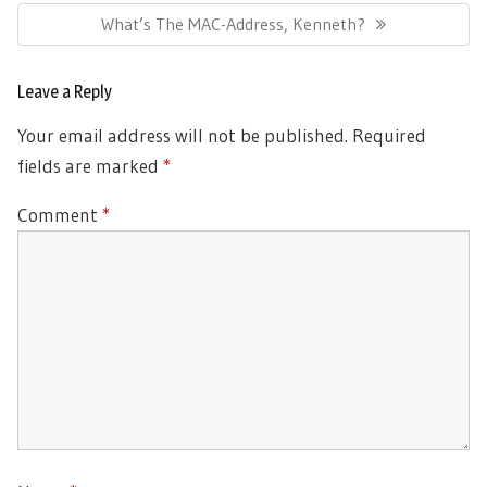
Next
What’s The MAC-Address, Kenneth?
Post:
Leave a Reply
Your email address will not be published.
Required
fields are marked
*
Comment
*