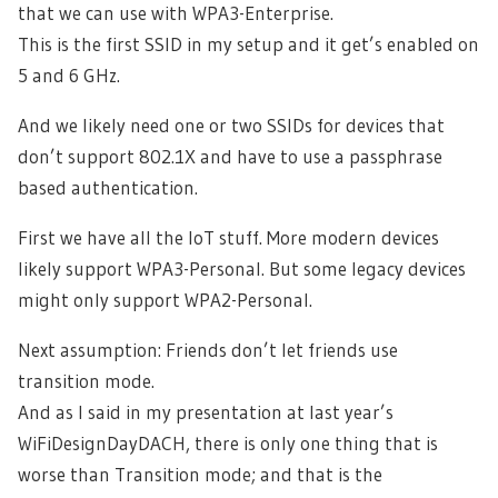
that we can use with WPA3-Enterprise.
This is the first SSID in my setup and it get’s enabled on
5 and 6 GHz.
And we likely need one or two SSIDs for devices that
don’t support 802.1X and have to use a passphrase
based authentication.
First we have all the IoT stuff. More modern devices
likely support WPA3-Personal. But some legacy devices
might only support WPA2-Personal.
Next assumption: Friends don’t let friends use
transition mode.
And as I said in my presentation at last year’s
WiFiDesignDayDACH, there is only one thing that is
worse than Transition mode; and that is the