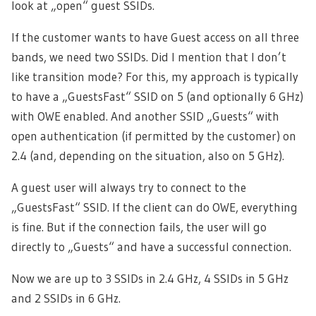
look at „open“ guest SSIDs.
If the customer wants to have Guest access on all three
bands, we need two SSIDs. Did I mention that I don’t
like transition mode? For this, my approach is typically
to have a „GuestsFast“ SSID on 5 (and optionally 6 GHz)
with OWE enabled. And another SSID „Guests“ with
open authentication (if permitted by the customer) on
2.4 (and, depending on the situation, also on 5 GHz).
A guest user will always try to connect to the
„GuestsFast“ SSID. If the client can do OWE, everything
is fine. But if the connection fails, the user will go
directly to „Guests“ and have a successful connection.
Now we are up to 3 SSIDs in 2.4 GHz, 4 SSIDs in 5 GHz
and 2 SSIDs in 6 GHz.