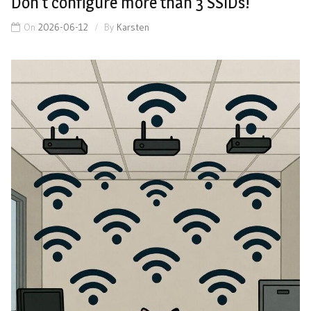
Don’t configure more than 3 SSIDs!
On
2026-06-12
By
Karsten