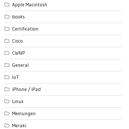
Apple Macintosh
books
Certification
Cisco
CWNP
General
IoT
iPhone / iPad
Linux
Meinungen
Meraki