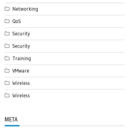
Networking
QoS
Security
Security
Training
VMware
Wireless
Wireless
META