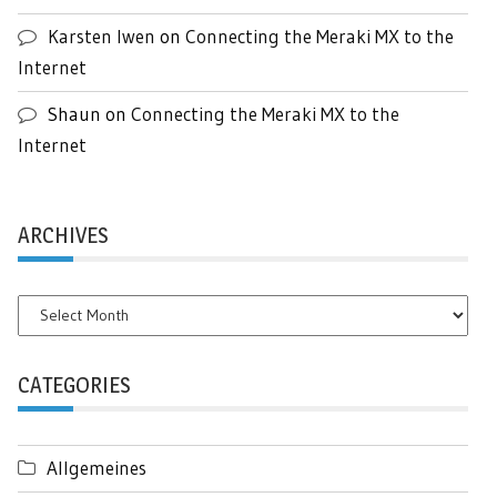
Karsten Iwen
on
Connecting the Meraki MX to the
Internet
Shaun
on
Connecting the Meraki MX to the
Internet
ARCHIVES
Archives
CATEGORIES
Allgemeines