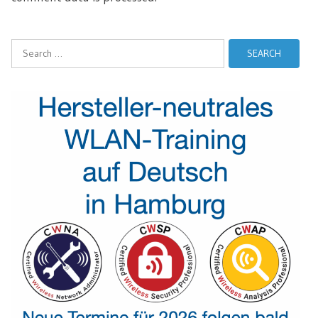
Search
for: