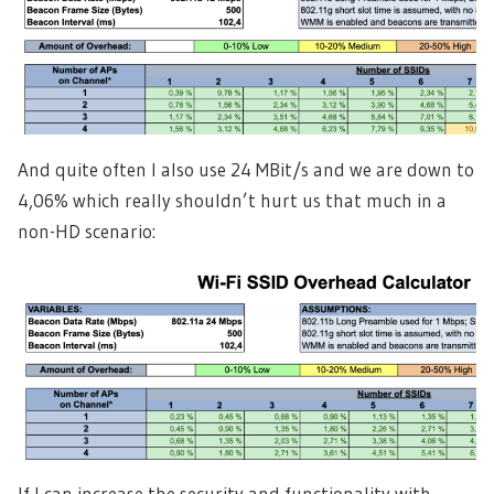
And quite often I also use 24 MBit/s and we are down to
4,06% which really shouldn’t hurt us that much in a
non-HD scenario:
If I can increase the security and functionality with