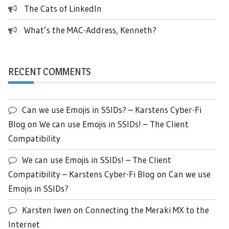
The Cats of LinkedIn
What’s the MAC-Address, Kenneth?
RECENT COMMENTS
Can we use Emojis in SSIDs? – Karstens Cyber-Fi
Blog
on
We can use Emojis in SSIDs! – The Client
Compatibility
We can use Emojis in SSIDs! – The Client
Compatibility – Karstens Cyber-Fi Blog
on
Can we use
Emojis in SSIDs?
Karsten Iwen
on
Connecting the Meraki MX to the
Internet