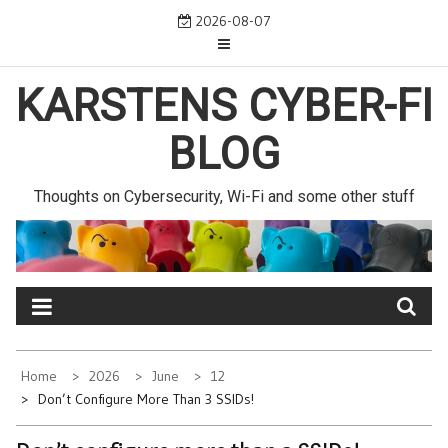
Skip
2026-08-07
to
content
KARSTENS CYBER-FI
BLOG
Thoughts on Cybersecurity, Wi-Fi and some other stuff
Home
2026
June
12
Don’t Configure More Than 3 SSIDs!