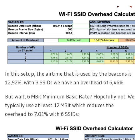
In this setup, the airtime that is used by the beacons is
12,92%. With 3 SSIDs we have an overhead of 6,46%.
But wait, 6 MBit Minimum Basic Rate? Hopefully not. We
typically use at least 12 MBit which reduces the
overhead to 7.01% with 6 SSIDs: