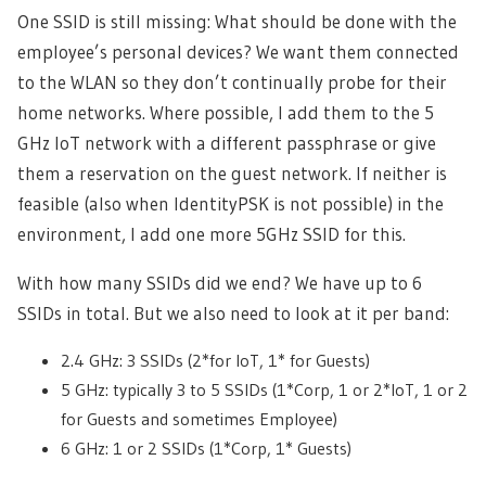
One SSID is still missing: What should be done with the
employee’s personal devices? We want them connected
to the WLAN so they don’t continually probe for their
home networks. Where possible, I add them to the 5
GHz IoT network with a different passphrase or give
them a reservation on the guest network. If neither is
feasible (also when IdentityPSK is not possible) in the
environment, I add one more 5GHz SSID for this.
With how many SSIDs did we end? We have up to 6
SSIDs in total. But we also need to look at it per band:
2.4 GHz: 3 SSIDs (2*for IoT, 1* for Guests)
5 GHz: typically 3 to 5 SSIDs (1*Corp, 1 or 2*IoT, 1 or 2
for Guests and sometimes Employee)
6 GHz: 1 or 2 SSIDs (1*Corp, 1* Guests)