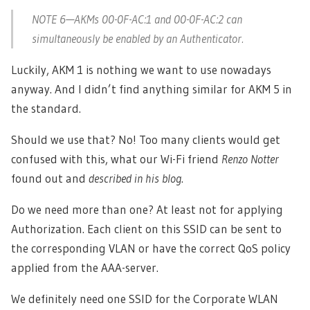
NOTE 6—AKMs 00-0F-AC:1 and 00-0F-AC:2 can
simultaneously be enabled by an Authenticator.
Luckily, AKM 1 is nothing we want to use nowadays
anyway. And I didn’t find anything similar for AKM 5 in
the standard.
Should we use that? No! Too many clients would get
confused with this, what our Wi-Fi friend
Renzo Notter
found out and
described in his blog
.
Do we need more than one? At least not for applying
Authorization. Each client on this SSID can be sent to
the corresponding VLAN or have the correct QoS policy
applied from the AAA-server.
We definitely need one SSID for the Corporate WLAN