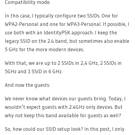
Compatibility mode.
In this case, I typically configure two SSIDs. One for
WPA2-Personal and one for WPA3-Personal. If possible, I
use both with an IdentityPSK approach. I keep the
legacy SSID on the 2.4 band, but sometimes also enable
5 GHz for the more modern devices.
With that, we are up to 2 SSIDs in 2,4 GHz, 2 SSIDs in
5GHz and 1 SSID in 6 GHz.
And now the guests:
We never know what devices our guests bring. Today, I
wouldn’t expect guests with 2.4GHz only devices. But
why not keep this band available for guests as well?
So, how could our SSID setup look? In this post, I only