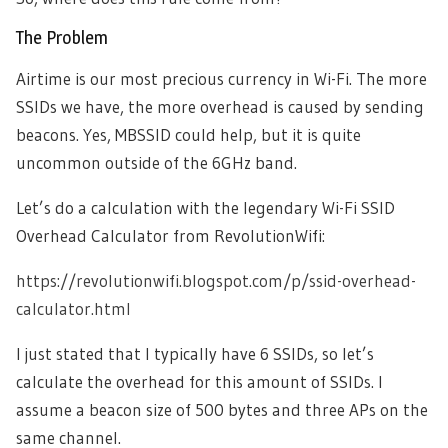
The Problem
Airtime is our most precious currency in Wi-Fi. The more
SSIDs we have, the more overhead is caused by sending
beacons. Yes, MBSSID could help, but it is quite
uncommon outside of the 6GHz band.
Let’s do a calculation with the legendary Wi-Fi SSID
Overhead Calculator from RevolutionWifi:
https://revolutionwifi.blogspot.com/p/ssid-overhead-
calculator.html
I just stated that I typically have 6 SSIDs, so let’s
calculate the overhead for this amount of SSIDs. I
assume a beacon size of 500 bytes and three APs on the
same channel.