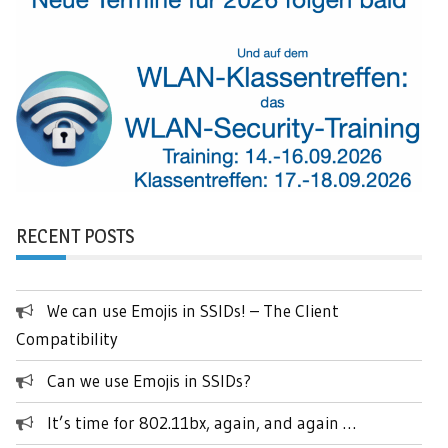
RECENT POSTS
We can use Emojis in SSIDs! – The Client
Compatibility
Can we use Emojis in SSIDs?
It’s time for 802.11bx, again, and again …