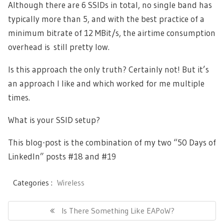
Although there are 6 SSIDs in total, no single band has
typically more than 5, and with the best practice of a
minimum bitrate of 12 MBit/s, the airtime consumption
overhead is still pretty low.
Is this approach the only truth? Certainly not! But it’s
an approach I like and which worked for me multiple
times.
What is your SSID setup?
This blog-post is the combination of my two “50 Days of
LinkedIn” posts
#18
and
#19
Categories :
Wireless
Post
navigation
Previous
Is There Something Like EAPoW?
Post: