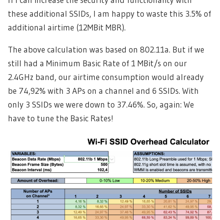
these additional SSIDs, I am happy to waste this 3.5% of
additional airtime (12MBit MBR).
The above calculation was based on 802.11a. But if we
still had a Minimum Basic Rate of 1 MBit/s on our
2.4GHz band, our airtime consumption would already
be 74,92% with 3 APs on a channel and 6 SSIDs. With
only 3 SSIDs we were down to 37.46%. So, again: We
have to tune the Basic Rates!