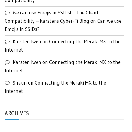
Compatibility
We can use Emojis in SSIDs! – The Client
Compatibility – Karstens Cyber-Fi Blog
on
Can we use
Emojis in SSIDs?
Karsten Iwen
on
Connecting the Meraki MX to the
Internet
Karsten Iwen
on
Connecting the Meraki MX to the
Internet
Shaun
on
Connecting the Meraki MX to the
Internet
ARCHIVES