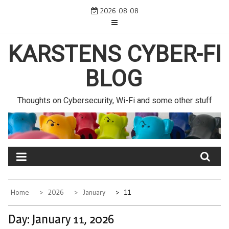
Skip
2026-08-08
to
content
KARSTENS CYBER-FI
BLOG
Thoughts on Cybersecurity, Wi-Fi and some other stuff
Home
2026
January
11
Day:
January 11, 2026