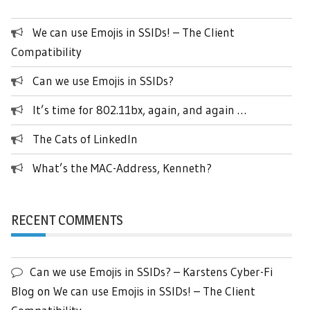
We can use Emojis in SSIDs! – The Client
Compatibility
Can we use Emojis in SSIDs?
It’s time for 802.11bx, again, and again …
The Cats of LinkedIn
What’s the MAC-Address, Kenneth?
RECENT COMMENTS
Can we use Emojis in SSIDs? – Karstens Cyber-Fi
Blog
on
We can use Emojis in SSIDs! – The Client