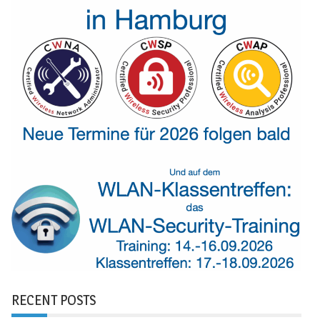
RECENT POSTS