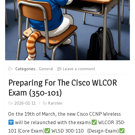
Categories :
General
Leave a comment
Preparing For The Cisco WLCOR
Exam (350-101)
On
2026-01-11
By
Karsten
On the 19th of March, the new Cisco CCNP Wireless
will be relaunched with the exams
WLCOR 350-
101 (Core-Exam)
WLSD 300-110 (Design-Exam)