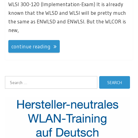
WLSI 300-120 (Implementation-Exam) It is already
known that the WLSD and WLSI will be pretty much
the same as ENWLSD and ENWLSI. But the WLCOR is
new,
continue reading
Search
for: