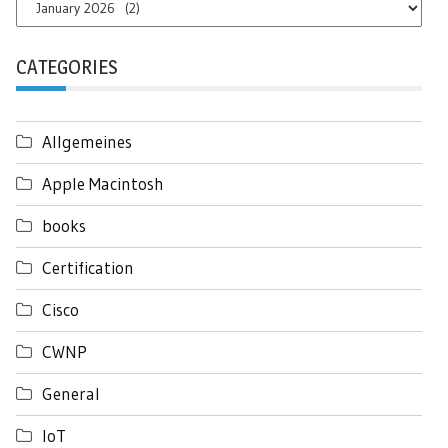
Archives
CATEGORIES
Allgemeines
Apple Macintosh
books
Certification
Cisco
CWNP
General
IoT