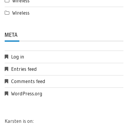
Wireless
Wireless
META
Log in
Entries feed
Comments feed
WordPress.org
Karsten is on: