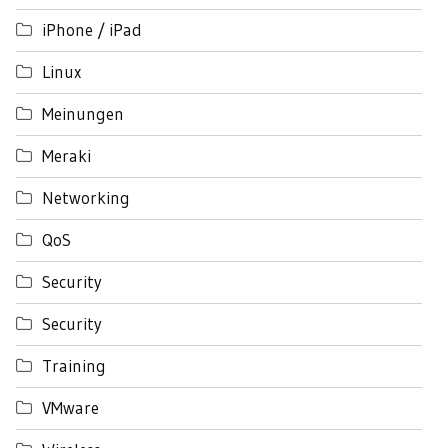
iPhone / iPad
Linux
Meinungen
Meraki
Networking
QoS
Security
Security
Training
VMware