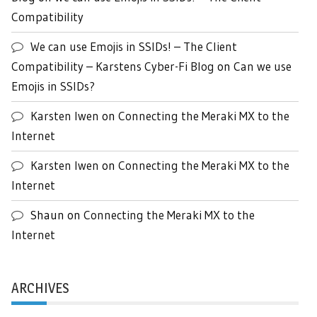
Compatibility
We can use Emojis in SSIDs! – The Client
Compatibility – Karstens Cyber-Fi Blog
on
Can we use
Emojis in SSIDs?
Karsten Iwen
on
Connecting the Meraki MX to the
Internet
Karsten Iwen
on
Connecting the Meraki MX to the
Internet
Shaun
on
Connecting the Meraki MX to the
Internet
ARCHIVES