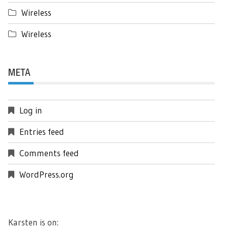
Wireless
Wireless
META
Log in
Entries feed
Comments feed
WordPress.org
Karsten is on: