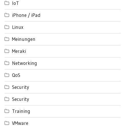
IoT
iPhone / iPad
Linux
Meinungen
Meraki
Networking
QoS
Security
Security
Training
VMware