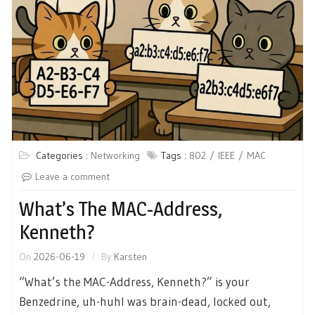
Categories :
Networking
Tags :
802
IEEE
MAC
Leave a comment
What’s The MAC-Address,
Kenneth?
On
2026-06-19
By
Karsten
“What’s the MAC-Address, Kenneth?” is your
Benzedrine, uh-huhI was brain-dead, locked out,