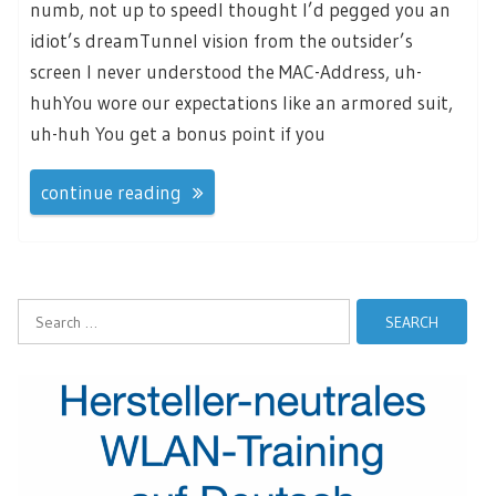
numb, not up to speedI thought I’d pegged you an
idiot’s dreamTunnel vision from the outsider’s
screen I never understood the MAC-Address, uh-
huhYou wore our expectations like an armored suit,
uh-huh You get a bonus point if you
continue reading
Search
for: