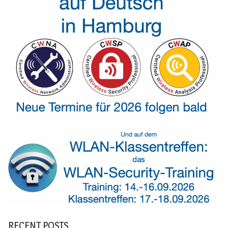
RECENT POSTS