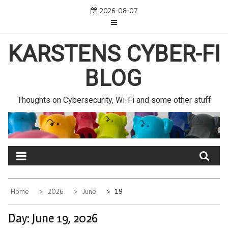
Skip
2026-08-07
to
content
KARSTENS CYBER-FI
BLOG
Thoughts on Cybersecurity, Wi-Fi and some other stuff
Home
2026
June
19
Day:
June 19, 2026