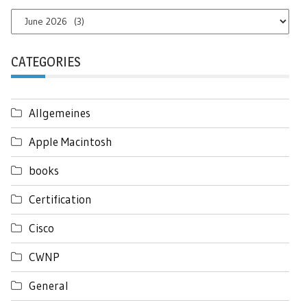
Archives
CATEGORIES
Allgemeines
Apple Macintosh
books
Certification
Cisco
CWNP
General