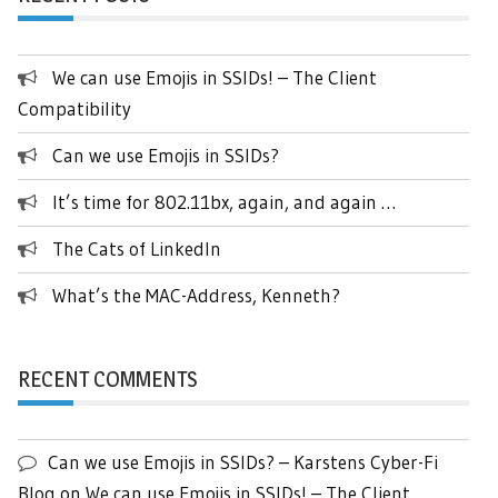
We can use Emojis in SSIDs! – The Client
Compatibility
Can we use Emojis in SSIDs?
It’s time for 802.11bx, again, and again …
The Cats of LinkedIn
What’s the MAC-Address, Kenneth?
RECENT COMMENTS
Can we use Emojis in SSIDs? – Karstens Cyber-Fi
Blog
on
We can use Emojis in SSIDs! – The Client