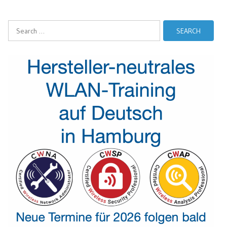
Search
for: