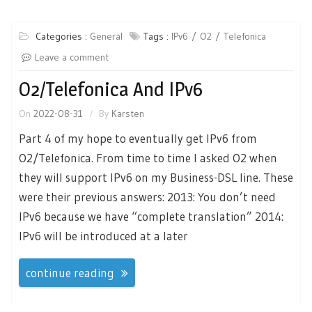
Categories :
General
Tags :
IPv6
O2
Telefonica
Leave a comment
O2/Telefonica And IPv6
On
2022-08-31
By
Karsten
Part 4 of my hope to eventually get IPv6 from
O2/Telefonica. From time to time I asked O2 when
they will support IPv6 on my Business-DSL line. These
were their previous answers: 2013: You don’t need
IPv6 because we have “complete translation” 2014:
IPv6 will be introduced at a later
continue reading