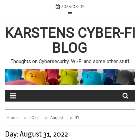
Skip
2026-08-09
to
content
KARSTENS CYBER-FI
BLOG
Thoughts on Cybersecurity, Wi-Fi and some other stuff
Home
2022
August
31
Day:
August 31, 2022