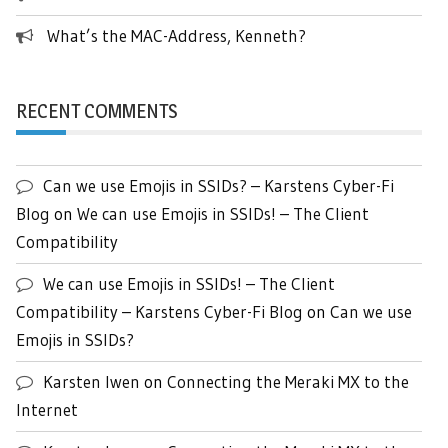
What’s the MAC-Address, Kenneth?
RECENT COMMENTS
Can we use Emojis in SSIDs? – Karstens Cyber-Fi
Blog
on
We can use Emojis in SSIDs! – The Client
Compatibility
We can use Emojis in SSIDs! – The Client
Compatibility – Karstens Cyber-Fi Blog
on
Can we use
Emojis in SSIDs?
Karsten Iwen
on
Connecting the Meraki MX to the
Internet