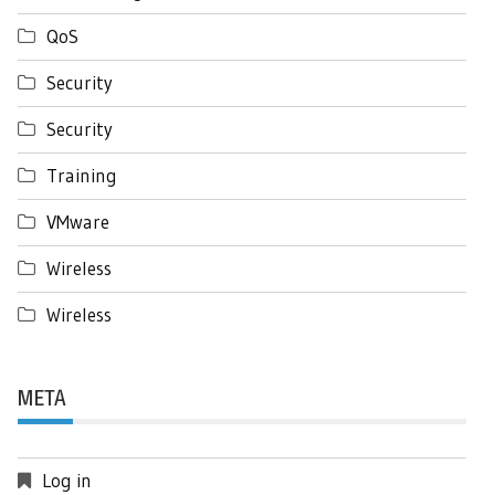
QoS
Security
Security
Training
VMware
Wireless
Wireless
META
Log in