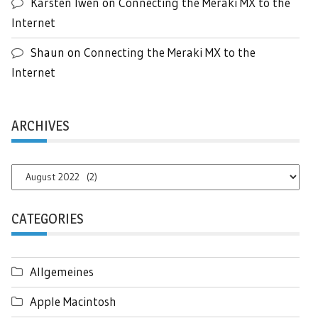
Karsten Iwen
on
Connecting the Meraki MX to the
Internet
Shaun
on
Connecting the Meraki MX to the
Internet
ARCHIVES
Archives
CATEGORIES
Allgemeines
Apple Macintosh