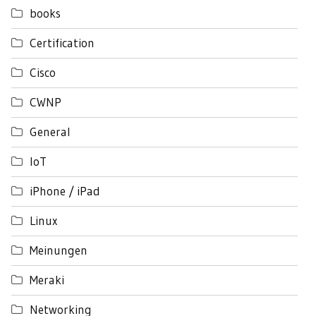
books
Certification
Cisco
CWNP
General
IoT
iPhone / iPad
Linux
Meinungen
Meraki
Networking