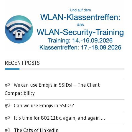
RECENT POSTS
We can use Emojis in SSIDs! – The Client
Compatibility
Can we use Emojis in SSIDs?
It’s time for 802.11bx, again, and again …
The Cats of LinkedIn