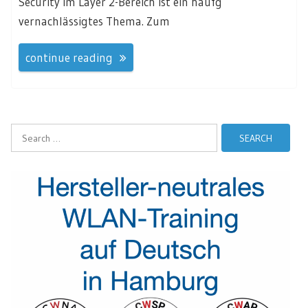
Security im Layer 2-Bereich ist ein häufg
vernachlässigtes Thema. Zum
continue reading
Search
for: