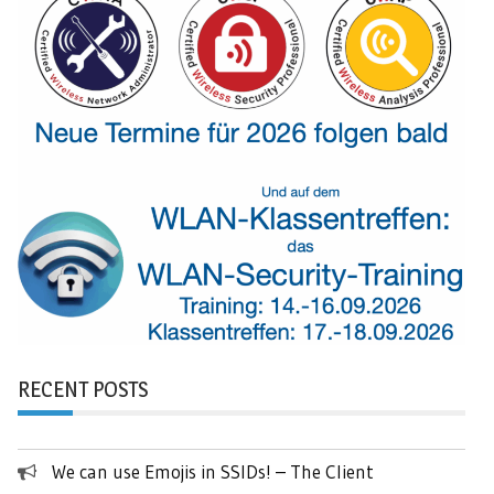
RECENT POSTS
We can use Emojis in SSIDs! – The Client