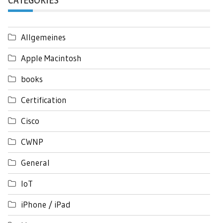
CATEGORIES
Allgemeines
Apple Macintosh
books
Certification
Cisco
CWNP
General
IoT
iPhone / iPad