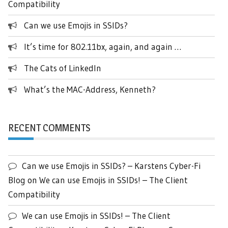
Compatibility
Can we use Emojis in SSIDs?
It’s time for 802.11bx, again, and again …
The Cats of LinkedIn
What’s the MAC-Address, Kenneth?
RECENT COMMENTS
Can we use Emojis in SSIDs? – Karstens Cyber-Fi
Blog
on
We can use Emojis in SSIDs! – The Client
Compatibility
We can use Emojis in SSIDs! – The Client