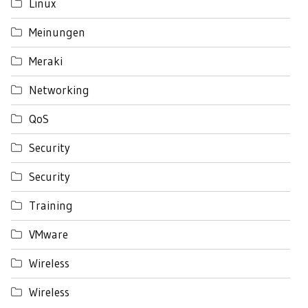
Linux
Meinungen
Meraki
Networking
QoS
Security
Security
Training
VMware
Wireless
Wireless