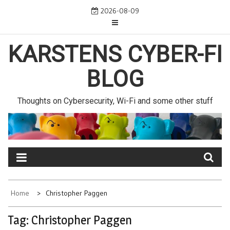
Skip
2026-08-09
to
content
KARSTENS CYBER-FI
BLOG
Thoughts on Cybersecurity, Wi-Fi and some other stuff
Home
Christopher Paggen
Tag:
Christopher Paggen