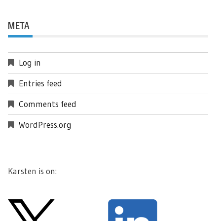
META
Log in
Entries feed
Comments feed
WordPress.org
Karsten is on: