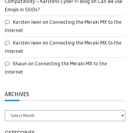
Compatibility – Karstens Cyber-Fi Blog
on
Can we use
Emojis in SSIDs?
Karsten Iwen
on
Connecting the Meraki MX to the
Internet
Karsten Iwen
on
Connecting the Meraki MX to the
Internet
Shaun
on
Connecting the Meraki MX to the
Internet
ARCHIVES
Archives