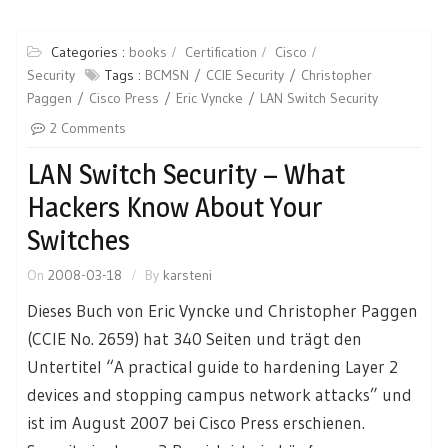
Categories :
books
Certification
Cisco
Security
Tags :
BCMSN
CCIE Security
Christopher
Paggen
Cisco Press
Eric Vyncke
LAN Switch Security
2 Comments
LAN Switch Security – What
Hackers Know About Your
Switches
On
2008-03-18
By
karsteni
Dieses Buch von Eric Vyncke und Christopher Paggen
(CCIE No. 2659) hat 340 Seiten und trägt den
Untertitel “A practical guide to hardening Layer 2
devices and stopping campus network attacks” und
ist im August 2007 bei Cisco Press erschienen.