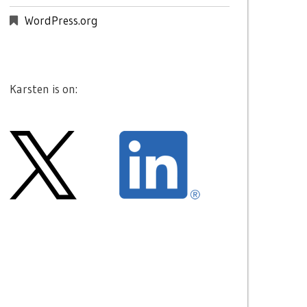
WordPress.org
Karsten is on: