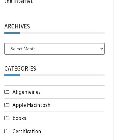
the Internet
ARCHIVES
Archives
CATEGORIES
Allgemeines
Apple Macintosh
books
Certification