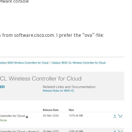
VMware console
rom software.cisco.com. I prefer the “ova”-file: