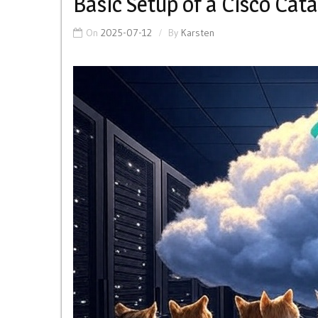
Basic Setup of a Cisco Cat
On
2025-07-12
By
Karsten