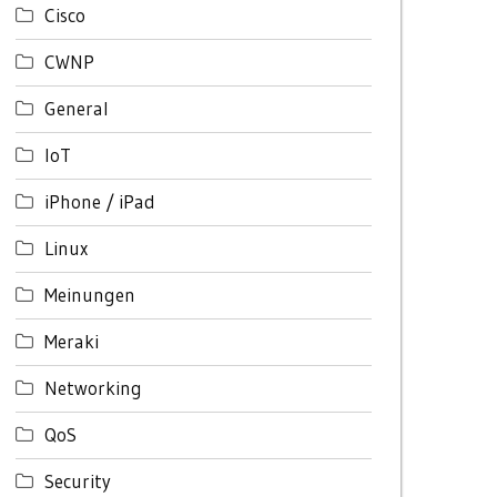
Cisco
CWNP
General
IoT
iPhone / iPad
Linux
Meinungen
Meraki
Networking
QoS
Security