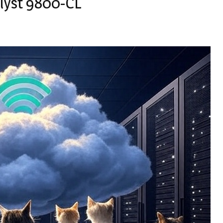
alyst 9800-CL