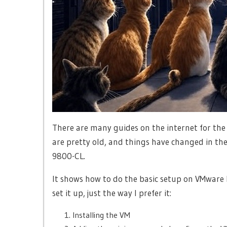
There are many guides on the internet for the
are pretty old, and things have changed in the
9800-CL.
It shows how to do the basic setup on VMware ES
set it up, just the way I prefer it:
Installing the VM