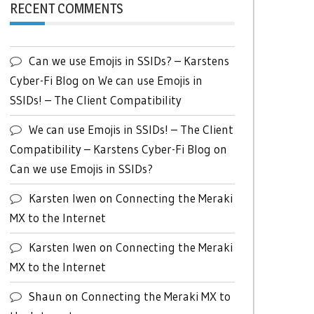
RECENT COMMENTS
Can we use Emojis in SSIDs? – Karstens
Cyber-Fi Blog
on
We can use Emojis in
SSIDs! – The Client Compatibility
We can use Emojis in SSIDs! – The Client
Compatibility – Karstens Cyber-Fi Blog
on
Can we use Emojis in SSIDs?
Karsten Iwen
on
Connecting the Meraki
MX to the Internet
Karsten Iwen
on
Connecting the Meraki
MX to the Internet
Shaun
on
Connecting the Meraki MX to