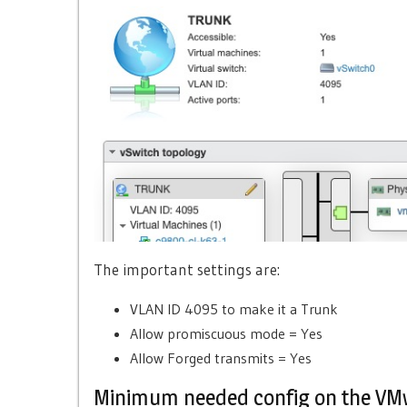
The important settings are:
VLAN ID 4095 to make it a Trunk
Allow promiscuous mode = Yes
Allow Forged transmits = Yes
Minimum needed config on the VM