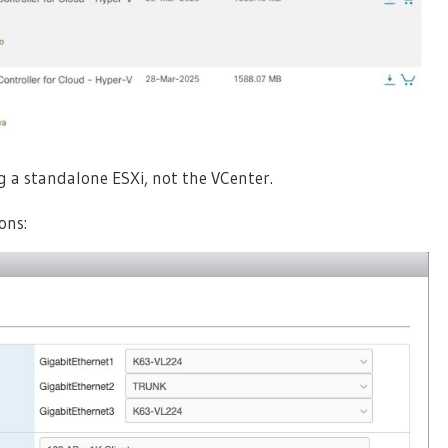
ng a standalone ESXi, not the VCenter.
ons: