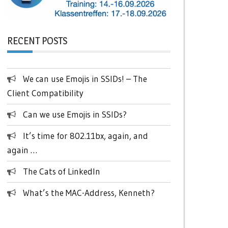
RECENT POSTS
We can use Emojis in SSIDs! – The
Client Compatibility
Can we use Emojis in SSIDs?
It’s time for 802.11bx, again, and
again …
The Cats of LinkedIn
What’s the MAC-Address, Kenneth?