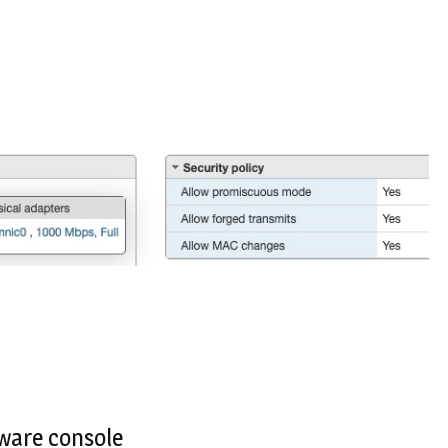
ware console