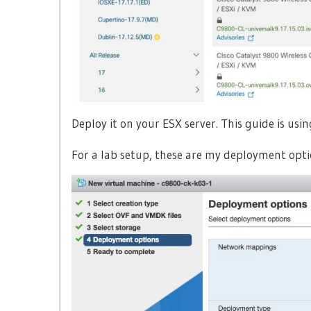
Deploy it on your ESX server. This guide is usi
For a lab setup, these are my deployment opti