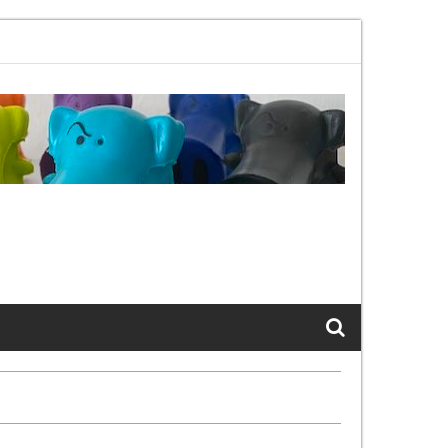
1bx, again, and again …
The Cats of LinkedIn