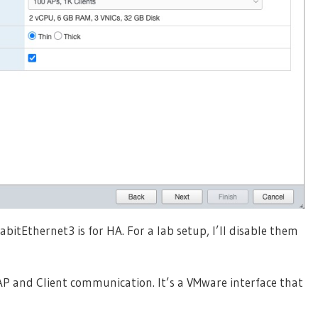
tEthernet3 is for HA. For a lab setup, I’ll disable them
AP and Client communication. It’s a VMware interface that