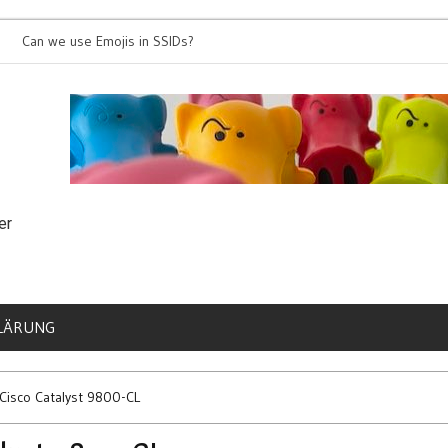
e use Emojis in SSIDs?
It’s time for 802.1
er
LÄRUNG
 Cisco Catalyst 9800-CL