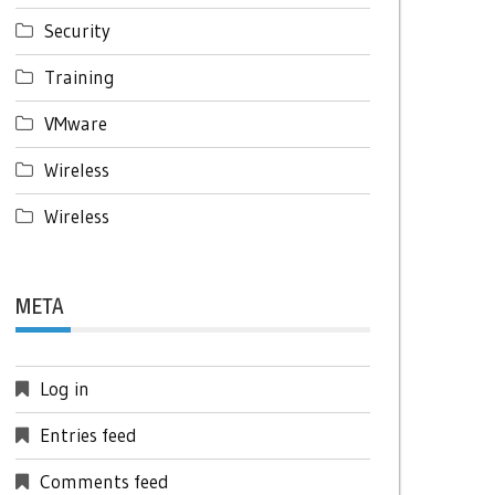
Security
Training
VMware
Wireless
Wireless
META
Log in
Entries feed
Comments feed