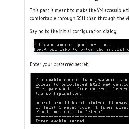
This part is meant to make the VM accessible 
comfortable through SSH than through the V
Say no to the initial configuration dialog:
Enter your preferred secret: