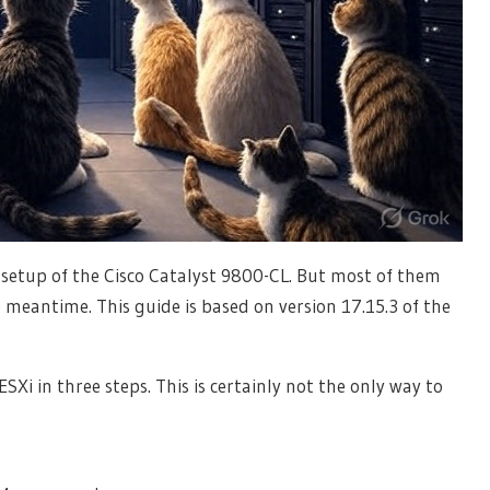
 setup of the Cisco Catalyst 9800-CL. But most of them
 meantime. This guide is based on version 17.15.3 of the
Xi in three steps. This is certainly not the only way to