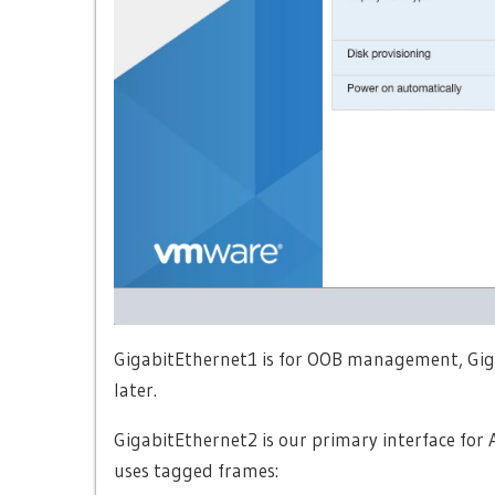
GigabitEthernet1 is for OOB management, Gigabi
later.
GigabitEthernet2 is our primary interface for 
uses tagged frames: