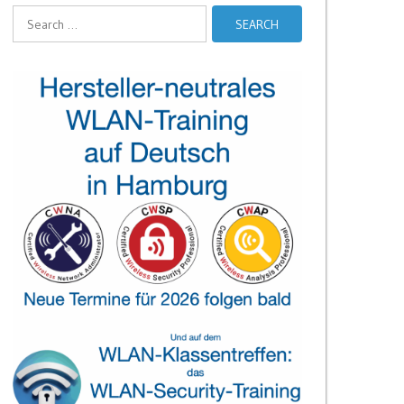
Search
for: