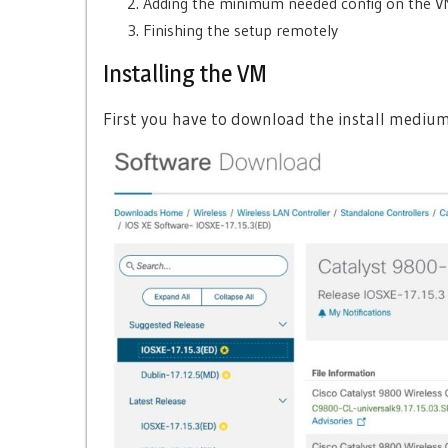
Adding the minimum needed config on the 
Finishing the setup remotely
Installing the VM
First you have to download the install medium f