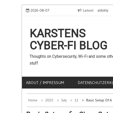
Skip
We can use Emojis in SSIDs! – The Client Compatibility
2026-08-07
Latest
Can w
to
content
KARSTENS
CYBER-FI BLOG
Thoughts on Cybersecurity, Wi-Fi and some oth
stuff
ABOUT / IMPRESSUM
DATENSCHUTZERK
Home
2025
July
12
Basic Setup Of A