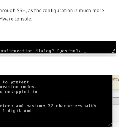
through SSH, as the configuration is much more
Mware console: