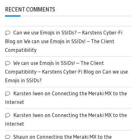
RECENT COMMENTS
Can we use Emojis in SSIDs? – Karstens Cyber-Fi
Blog
on
We can use Emojis in SSIDs! – The Client
Compatibility
We can use Emojis in SSIDs! – The Client
Compatibility – Karstens Cyber-Fi Blog
on
Can we use
Emojis in SSIDs?
Karsten Iwen
on
Connecting the Meraki MX to the
Internet
Karsten Iwen
on
Connecting the Meraki MX to the
Internet
Shaun
on
Connecting the Meraki MX to the