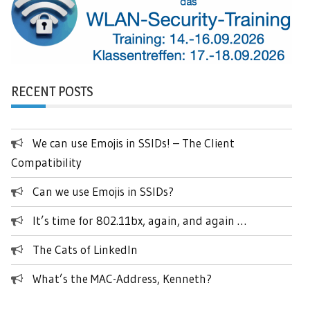
RECENT POSTS
We can use Emojis in SSIDs! – The Client
Compatibility
Can we use Emojis in SSIDs?
It’s time for 802.11bx, again, and again …
The Cats of LinkedIn
What’s the MAC-Address, Kenneth?