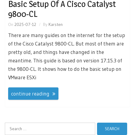
Basic Setup Of A Cisco Catalyst
9800-CL
On
2025-07-12
By
Karsten
There are many guides on the internet for the setup
of the Cisco Catalyst 9800-CL. But most of them are
pretty old, and things have changed in the
meantime. This guide is based on version 17.15.3 of
the 9800-CL. It shows how to do the basic setup on
VMware ESXi
continue reading
Search
for: