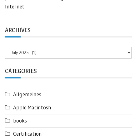
Internet
ARCHIVES
Archives
CATEGORIES
Allgemeines
Apple Macintosh
books
Certification