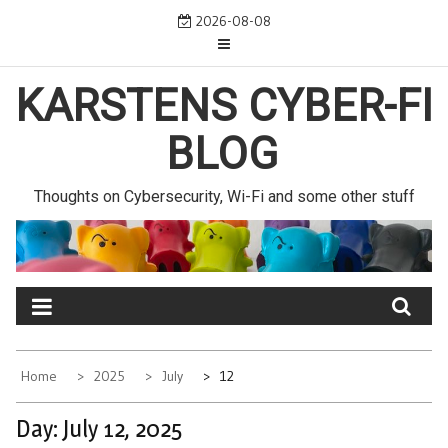
Skip
2026-08-08
to
content
KARSTENS CYBER-FI
BLOG
Thoughts on Cybersecurity, Wi-Fi and some other stuff
Home
2025
July
12
Day:
July 12, 2025