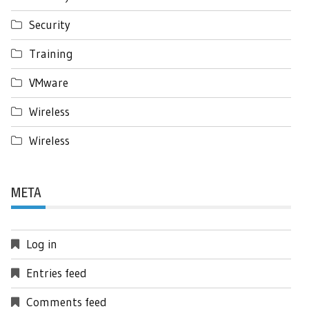
Security
Training
VMware
Wireless
Wireless
META
Log in
Entries feed
Comments feed