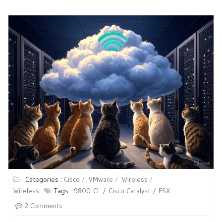
Categories :
Cisco
VMware
Wireless
Wireless
Tags :
9800-CL
Cisco Catalyst
ESX
2 Comments