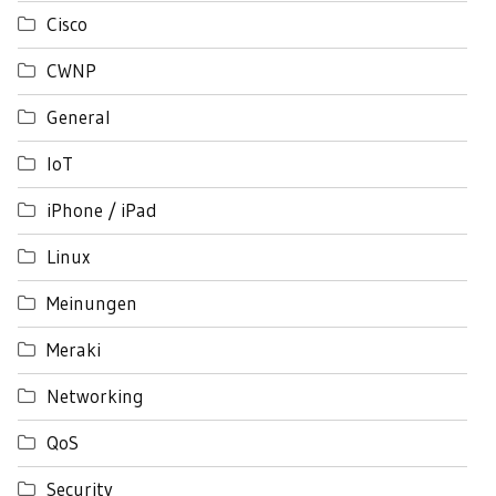
Cisco
CWNP
General
IoT
iPhone / iPad
Linux
Meinungen
Meraki
Networking
QoS
Security