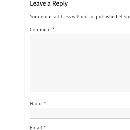
Leave a Reply
Your email address will not be published.
Requ
Comment
*
Name
*
Email
*