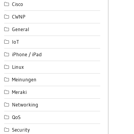
Cisco
CWNP
General
IoT
iPhone / iPad
Linux
Meinungen
Meraki
Networking
QoS
Security