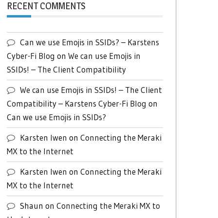
RECENT COMMENTS
Can we use Emojis in SSIDs? – Karstens
Cyber-Fi Blog
on
We can use Emojis in
SSIDs! – The Client Compatibility
We can use Emojis in SSIDs! – The Client
Compatibility – Karstens Cyber-Fi Blog
on
Can we use Emojis in SSIDs?
Karsten Iwen
on
Connecting the Meraki
MX to the Internet
Karsten Iwen
on
Connecting the Meraki
MX to the Internet
Shaun
on
Connecting the Meraki MX to