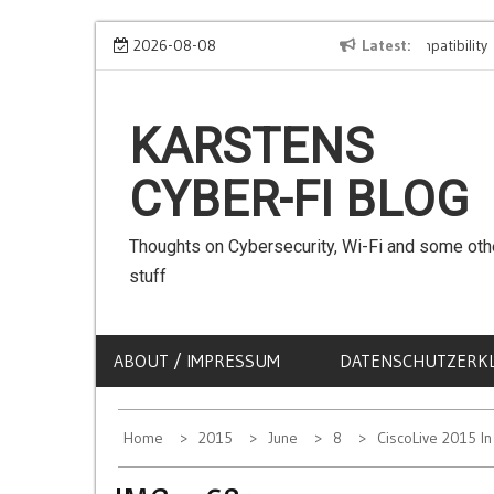
Skip
We can use Emojis in SSIDs! – The Client Compatibility
2026-08-08
Latest
C
to
content
KARSTENS
CYBER-FI BLOG
Thoughts on Cybersecurity, Wi-Fi and some oth
stuff
ABOUT / IMPRESSUM
DATENSCHUTZERK
Home
2015
June
8
CiscoLive 2015 I