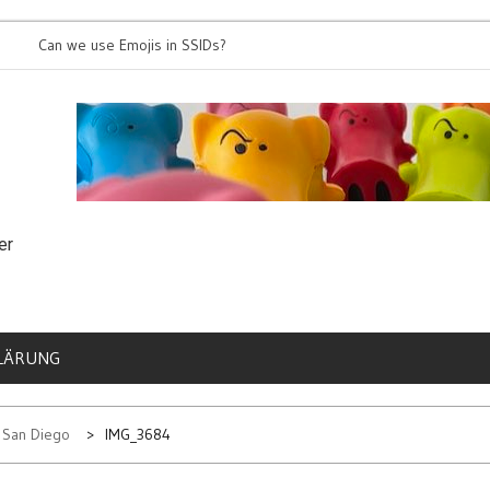
an we use Emojis in SSIDs?
It’s time for 8
er
LÄRUNG
n San Diego
IMG_3684