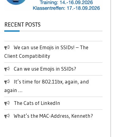
RECENT POSTS
We can use Emojis in SSIDs! – The
Client Compatibility
Can we use Emojis in SSIDs?
It’s time for 802.11bx, again, and
again …
The Cats of LinkedIn
What’s the MAC-Address, Kenneth?