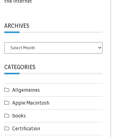
the Internet
ARCHIVES
Archives
CATEGORIES
Allgemeines
Apple Macintosh
books
Certification