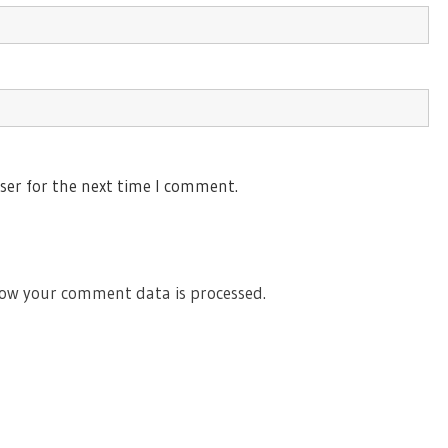
ser for the next time I comment.
ow your comment data is processed.