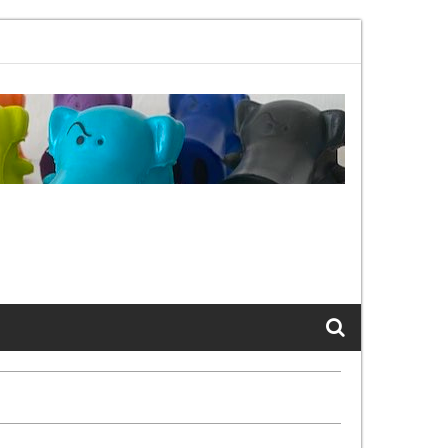
02.11bx, again, and again …
The Cats of LinkedIn