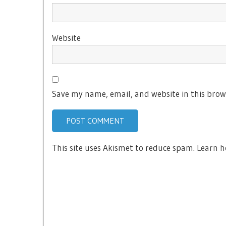
Website
Save my name, email, and website in this brow
This site uses Akismet to reduce spam.
Learn h