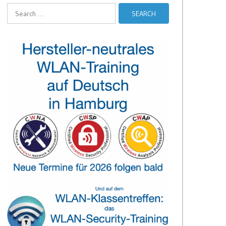
Search
for: