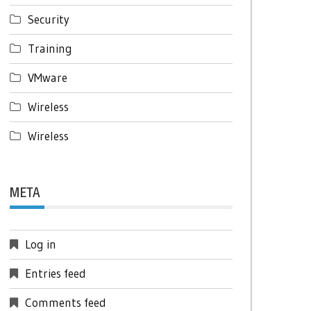
Security
Training
VMware
Wireless
Wireless
META
Log in
Entries feed
Comments feed