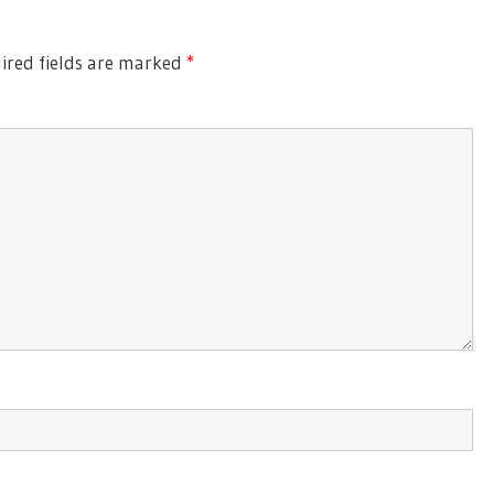
ired fields are marked
*