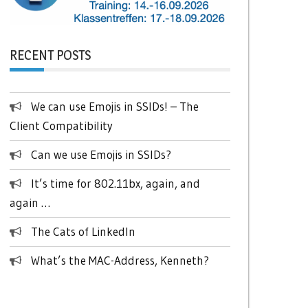
RECENT POSTS
We can use Emojis in SSIDs! – The
Client Compatibility
Can we use Emojis in SSIDs?
It’s time for 802.11bx, again, and
again …
The Cats of LinkedIn
What’s the MAC-Address, Kenneth?