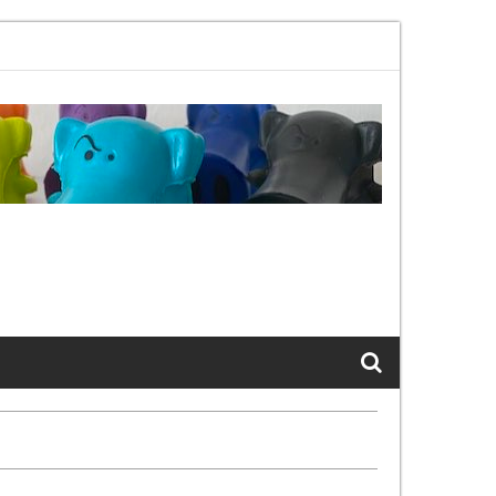
02.11bx, again, and again …
The Cats of LinkedIn