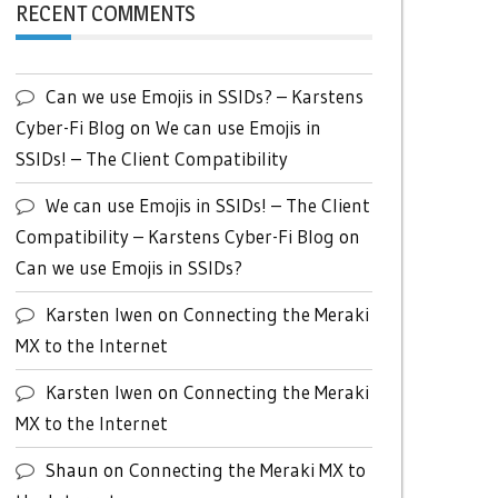
RECENT COMMENTS
Can we use Emojis in SSIDs? – Karstens
Cyber-Fi Blog
on
We can use Emojis in
SSIDs! – The Client Compatibility
We can use Emojis in SSIDs! – The Client
Compatibility – Karstens Cyber-Fi Blog
on
Can we use Emojis in SSIDs?
Karsten Iwen
on
Connecting the Meraki
MX to the Internet
Karsten Iwen
on
Connecting the Meraki
MX to the Internet
Shaun
on
Connecting the Meraki MX to