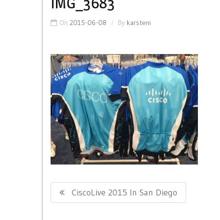
IMG_3683
On
2015-06-08
By
karsteni
Post
Previous
CiscoLive 2015 In San Diego
navigation
Post: