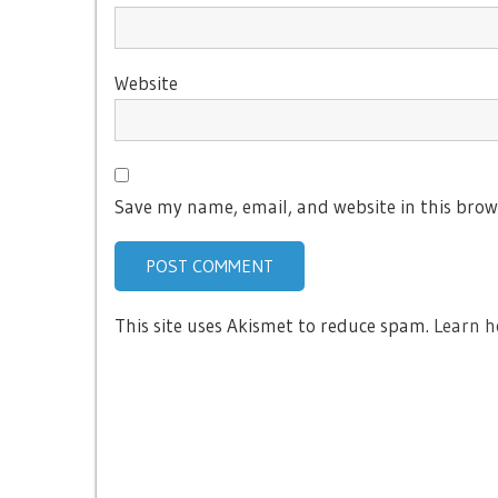
Website
Save my name, email, and website in this brow
This site uses Akismet to reduce spam.
Learn h