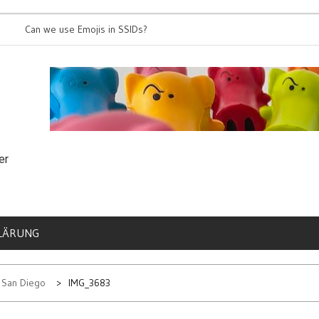
an we use Emojis in SSIDs?
It’s time for 8
er
LÄRUNG
n San Diego
IMG_3683