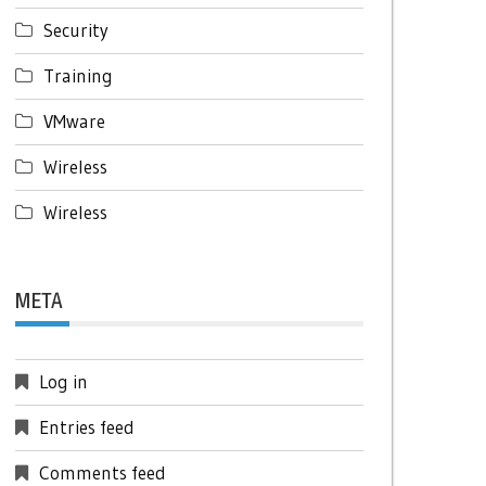
Security
Training
VMware
Wireless
Wireless
META
Log in
Entries feed
Comments feed