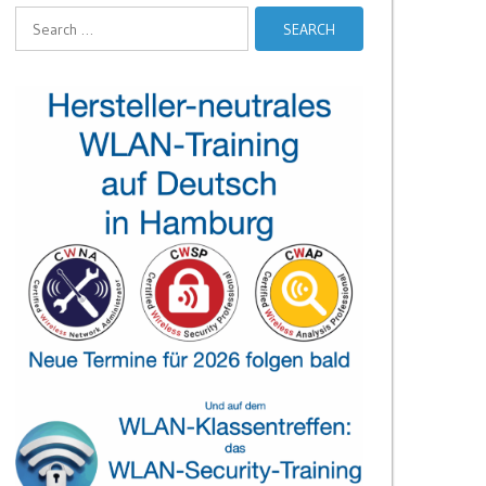
Search
for: