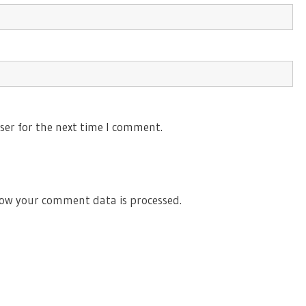
ser for the next time I comment.
ow your comment data is processed.