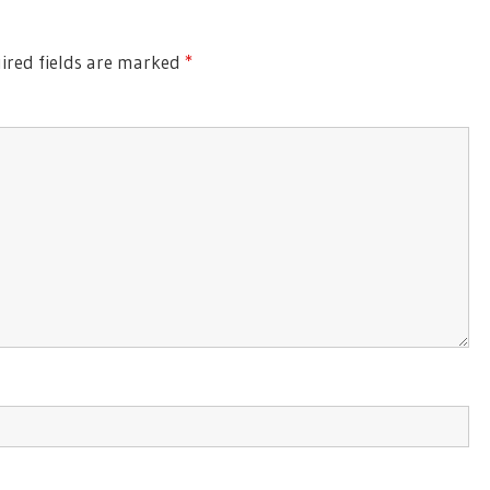
ired fields are marked
*