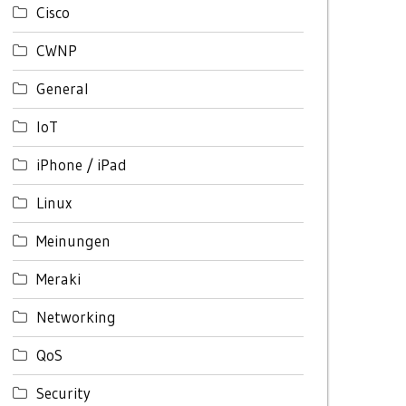
Cisco
CWNP
General
IoT
iPhone / iPad
Linux
Meinungen
Meraki
Networking
QoS
Security