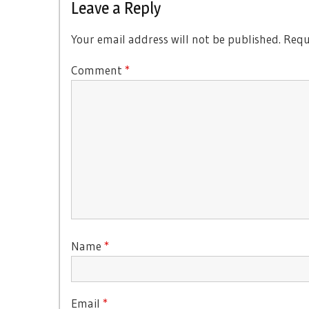
Leave a Reply
Your email address will not be published.
Requ
Comment
*
Name
*
Email
*