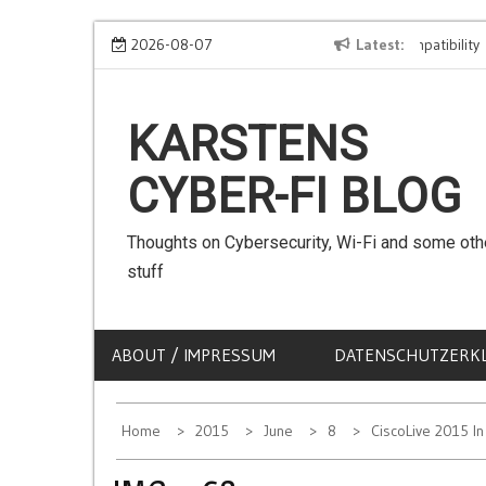
Skip
We can use Emojis in SSIDs! – The Client Compatibility
2026-08-07
Latest
C
to
content
KARSTENS
CYBER-FI BLOG
Thoughts on Cybersecurity, Wi-Fi and some oth
stuff
ABOUT / IMPRESSUM
DATENSCHUTZERK
Home
2015
June
8
CiscoLive 2015 I