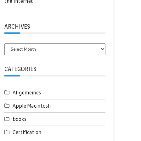
the Internet
ARCHIVES
Archives
CATEGORIES
Allgemeines
Apple Macintosh
books
Certification