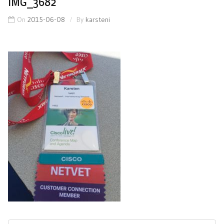
IMG_3682
On
2015-06-08
By
karsteni
Post