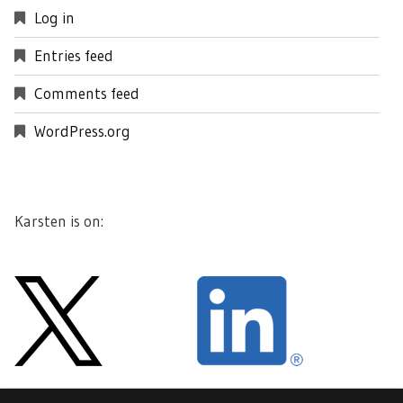
Log in
Entries feed
Comments feed
WordPress.org
Karsten is on: