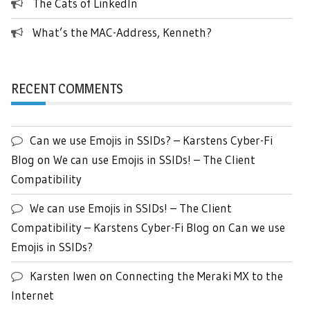
The Cats of LinkedIn
What’s the MAC-Address, Kenneth?
RECENT COMMENTS
Can we use Emojis in SSIDs? – Karstens Cyber-Fi
Blog
on
We can use Emojis in SSIDs! – The Client
Compatibility
We can use Emojis in SSIDs! – The Client
Compatibility – Karstens Cyber-Fi Blog
on
Can we use
Emojis in SSIDs?
Karsten Iwen
on
Connecting the Meraki MX to the
Internet