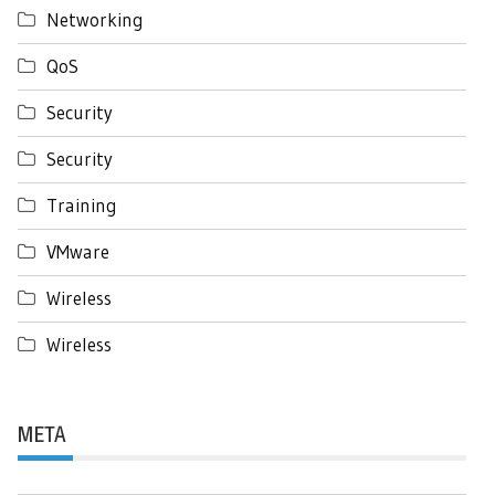
Networking
QoS
Security
Security
Training
VMware
Wireless
Wireless
META