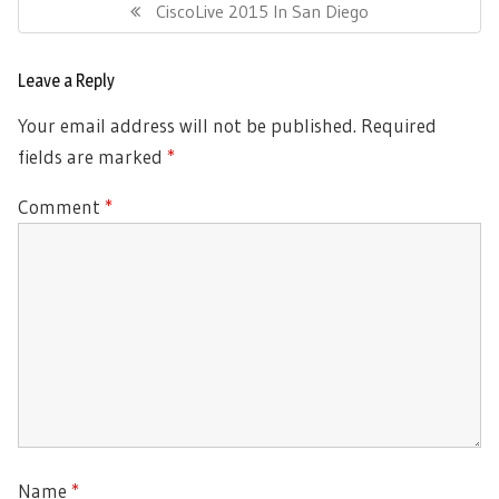
navigation
Previous
CiscoLive 2015 In San Diego
Post:
Leave a Reply
Your email address will not be published.
Required
fields are marked
*
Comment
*
Name
*