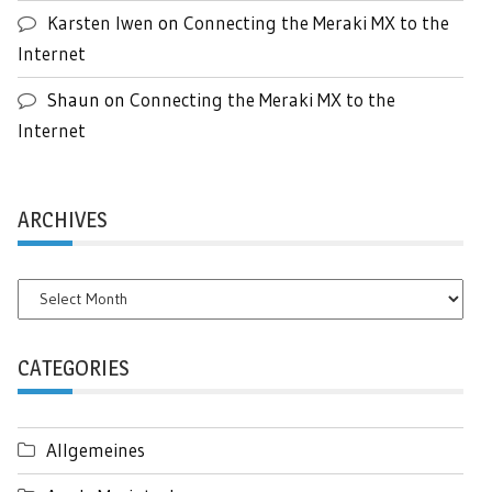
Karsten Iwen
on
Connecting the Meraki MX to the
Internet
Shaun
on
Connecting the Meraki MX to the
Internet
ARCHIVES
Archives
CATEGORIES
Allgemeines