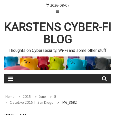
Skip
2026-08-07
to
content
KARSTENS CYBER-FI
BLOG
Thoughts on Cybersecurity, Wi-Fi and some other stuff
Home
2015
June
8
CiscoLive 2015 In San Diego
IMG_3682