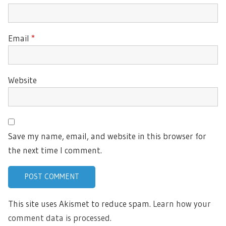
Email
*
Website
Save my name, email, and website in this browser for
the next time I comment.
This site uses Akismet to reduce spam.
Learn how your
comment data is processed.