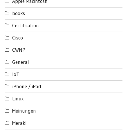
Apple Macintosh
books
Certification
Cisco
CWNP
General
IoT
iPhone / iPad
Linux
Meinungen
Meraki