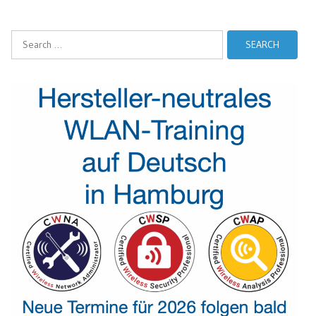
Search
for: