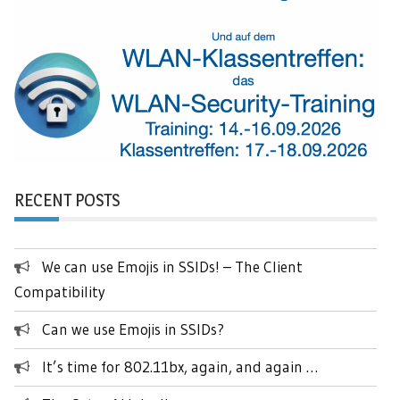
RECENT POSTS
We can use Emojis in SSIDs! – The Client
Compatibility
Can we use Emojis in SSIDs?
It’s time for 802.11bx, again, and again …