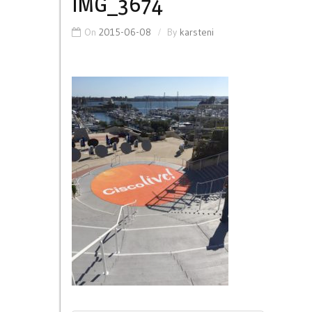
IMG_3674
On
2015-06-08
By
karsteni
Post