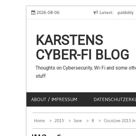
Skip
We can use Emojis in SSIDs! – The Client Compatibility
2026-08-06
Latest
C
to
content
KARSTENS
CYBER-FI BLOG
Thoughts on Cybersecurity, Wi-Fi and some oth
stuff
ABOUT / IMPRESSUM
DATENSCHUTZERK
Home
2015
June
8
CiscoLive 2015 I