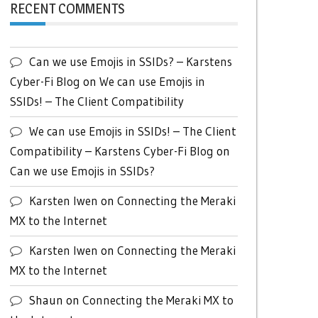
RECENT COMMENTS
Can we use Emojis in SSIDs? – Karstens
Cyber-Fi Blog
on
We can use Emojis in
SSIDs! – The Client Compatibility
We can use Emojis in SSIDs! – The Client
Compatibility – Karstens Cyber-Fi Blog
on
Can we use Emojis in SSIDs?
Karsten Iwen
on
Connecting the Meraki
MX to the Internet
Karsten Iwen
on
Connecting the Meraki
MX to the Internet
Shaun
on
Connecting the Meraki MX to