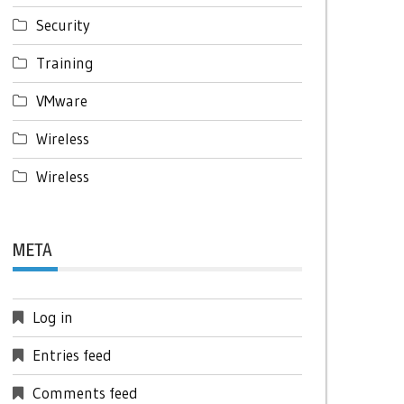
Security
Training
VMware
Wireless
Wireless
META
Log in
Entries feed
Comments feed