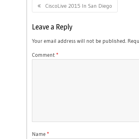
Previous
CiscoLive 2015 In San Diego
navigation
Post:
Leave a Reply
Your email address will not be published.
Requ
Comment
*
Name
*