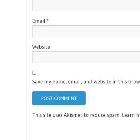
Email
*
Website
Save my name, email, and website in this brow
This site uses Akismet to reduce spam.
Learn h