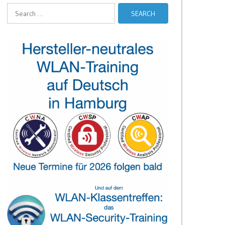
Search
for: