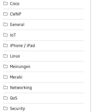
Cisco
CWNP
General
IoT
iPhone / iPad
Linux
Meinungen
Meraki
Networking
QoS
Security