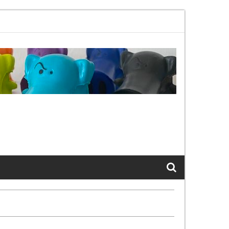
02.11bx, again, and again …
The Cats of LinkedIn