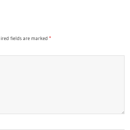
ired fields are marked
*