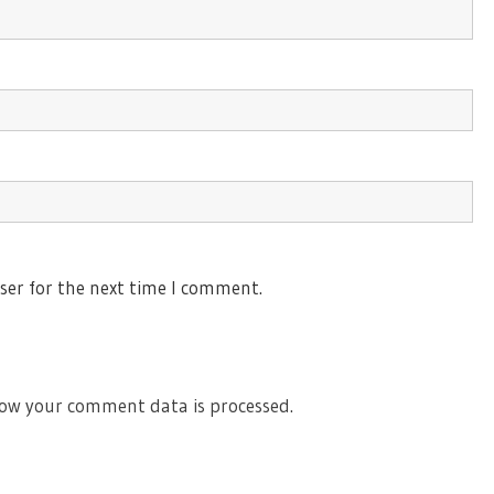
ser for the next time I comment.
ow your comment data is processed.