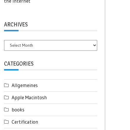
the Internet
ARCHIVES
Archives
CATEGORIES
Allgemeines
Apple Macintosh
books
Certification