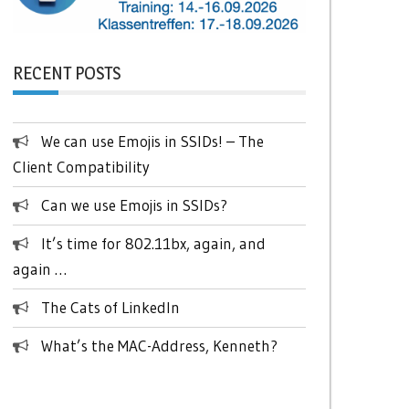
RECENT POSTS
We can use Emojis in SSIDs! – The
Client Compatibility
Can we use Emojis in SSIDs?
It’s time for 802.11bx, again, and
again …
The Cats of LinkedIn
What’s the MAC-Address, Kenneth?