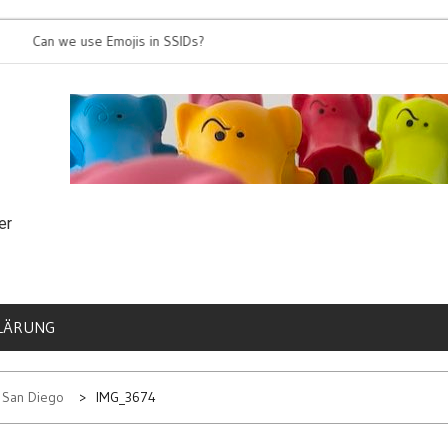
an we use Emojis in SSIDs?
It’s time for 8
er
LÄRUNG
n San Diego
IMG_3674