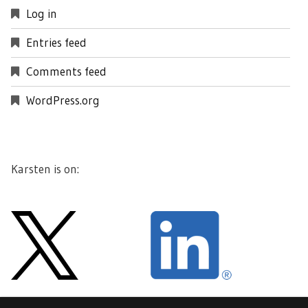
Log in
Entries feed
Comments feed
WordPress.org
Karsten is on: