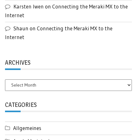
Karsten Iwen
on
Connecting the Meraki MX to the
Internet
Shaun
on
Connecting the Meraki MX to the
Internet
ARCHIVES
Archives
CATEGORIES
Allgemeines