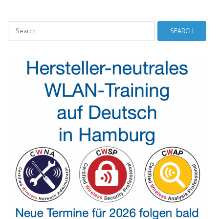
Search
for: