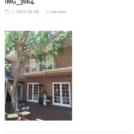
IMG_3664
On
2015-06-08
By
karsteni
Post