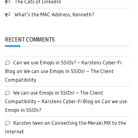
The Cats of LinkedIn
What’s the MAC-Address, Kenneth?
RECENT COMMENTS
Can we use Emojis in SSIDs? – Karstens Cyber-Fi
Blog
on
We can use Emojis in SSIDs! – The Client
Compatibility
We can use Emojis in SSIDs! – The Client
Compatibility – Karstens Cyber-Fi Blog
on
Can we use
Emojis in SSIDs?
Karsten Iwen
on
Connecting the Meraki MX to the
Internet