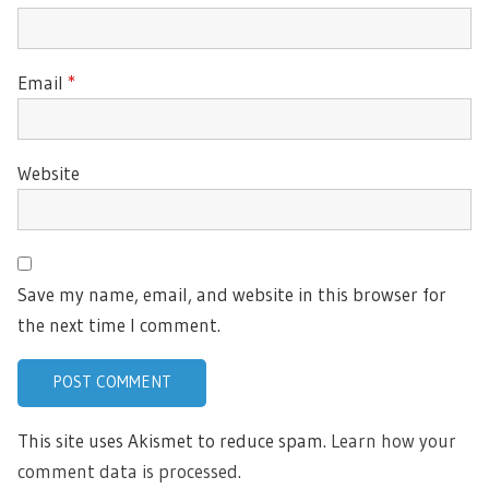
Email
*
Website
Save my name, email, and website in this browser for
the next time I comment.
This site uses Akismet to reduce spam.
Learn how your
comment data is processed.