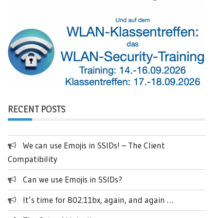
RECENT POSTS
We can use Emojis in SSIDs! – The Client
Compatibility
Can we use Emojis in SSIDs?
It’s time for 802.11bx, again, and again …