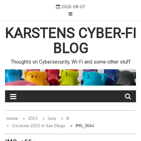
Skip
2026-08-07
to
content
KARSTENS CYBER-FI
BLOG
Thoughts on Cybersecurity, Wi-Fi and some other stuff
Home
2015
June
8
CiscoLive 2015 In San Diego
IMG_3664