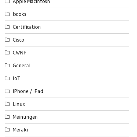
Apple Macintosh
books
Certification
Cisco
CWNP
General
IoT
iPhone / iPad
Linux
Meinungen
Meraki