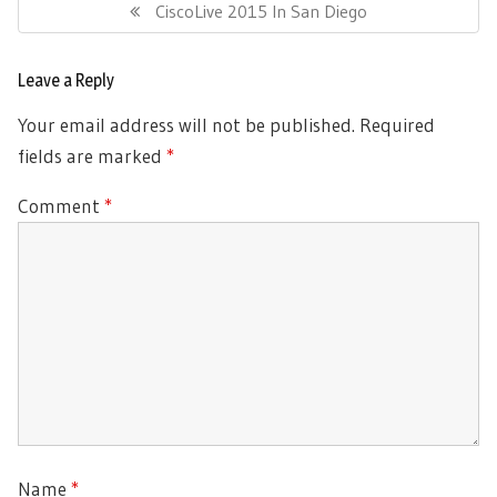
navigation
Previous
CiscoLive 2015 In San Diego
Post:
Leave a Reply
Your email address will not be published.
Required
fields are marked
*
Comment
*
Name
*