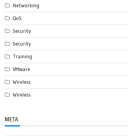
Networking
QoS
Security
Security
Training
VMware
Wireless
Wireless
META