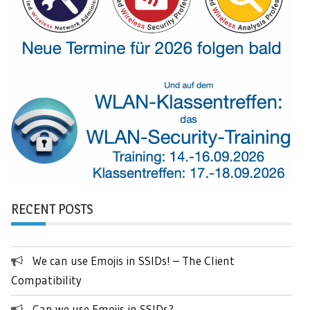
RECENT POSTS
We can use Emojis in SSIDs! – The Client
Compatibility
Can we use Emojis in SSIDs?