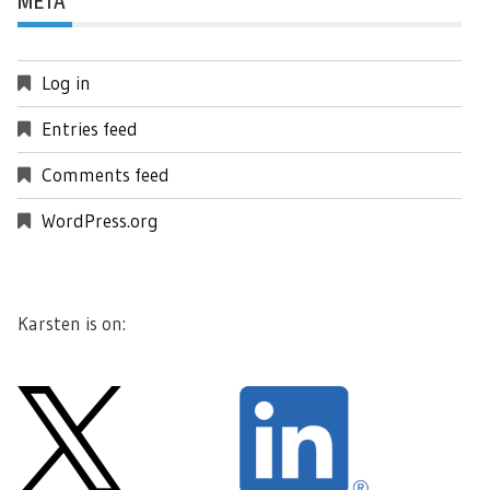
META
Log in
Entries feed
Comments feed
WordPress.org
Karsten is on: