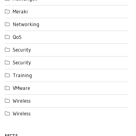
Meraki
Networking
QoS
Security
Security
Training
VMware
Wireless
Wireless