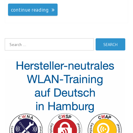
continue reading
Search
for: