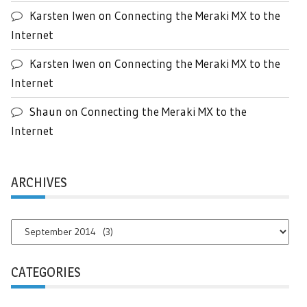
Karsten Iwen
on
Connecting the Meraki MX to the
Internet
Karsten Iwen
on
Connecting the Meraki MX to the
Internet
Shaun
on
Connecting the Meraki MX to the
Internet
ARCHIVES
Archives
CATEGORIES