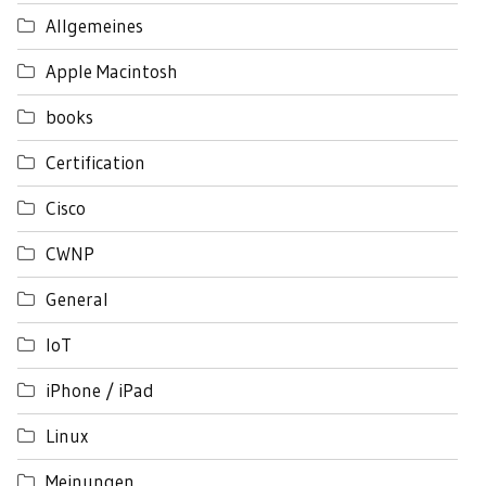
Allgemeines
Apple Macintosh
books
Certification
Cisco
CWNP
General
IoT
iPhone / iPad
Linux
Meinungen