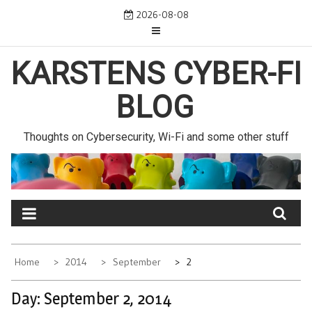
Skip
2026-08-08
to
content
KARSTENS CYBER-FI
BLOG
Thoughts on Cybersecurity, Wi-Fi and some other stuff
Home
2014
September
2
Day:
September 2, 2014