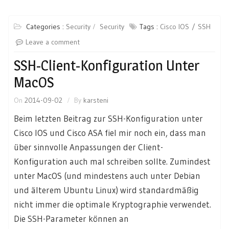
Categories :
Security
Security
Tags :
Cisco IOS
SSH
Leave a comment
SSH-Client-Konfiguration Unter
MacOS
On
2014-09-02
By
karsteni
Beim letzten Beitrag zur SSH-Konfiguration unter
Cisco IOS und Cisco ASA fiel mir noch ein, dass man
über sinnvolle Anpassungen der Client-
Konfiguration auch mal schreiben sollte. Zumindest
unter MacOS (und mindestens auch unter Debian
und älterem Ubuntu Linux) wird standardmäßig
nicht immer die optimale Kryptographie verwendet.
Die SSH-Parameter können an