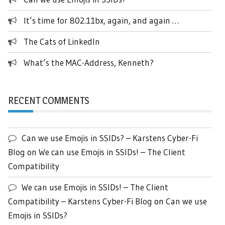
It’s time for 802.11bx, again, and again …
The Cats of LinkedIn
What’s the MAC-Address, Kenneth?
RECENT COMMENTS
Can we use Emojis in SSIDs? – Karstens Cyber-Fi
Blog
on
We can use Emojis in SSIDs! – The Client
Compatibility
We can use Emojis in SSIDs! – The Client
Compatibility – Karstens Cyber-Fi Blog
on
Can we use
Emojis in SSIDs?