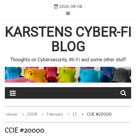
Skip
2026-08-08
to
content
KARSTENS CYBER-FI
BLOG
Thoughts on Cybersecurity, Wi-Fi and some other stuff
Home
2008
February
15
CCIE #20000
CCIE #20000