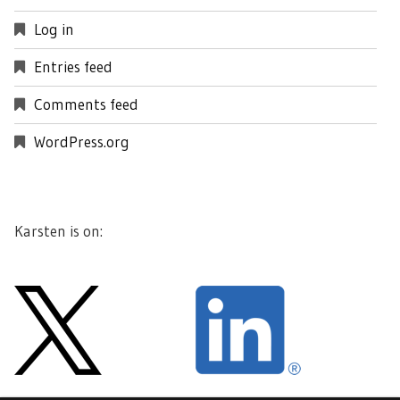
Log in
Entries feed
Comments feed
WordPress.org
Karsten is on: