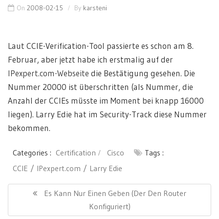
On
2008-02-15
By
karsteni
Laut CCIE-Verification-Tool passierte es schon am 8.
Februar, aber jetzt habe ich erstmalig auf der
IPexpert.com-Webseite
die Bestätigung gesehen. Die
Nummer 20000 ist überschritten (als Nummer, die
Anzahl der CCIEs müsste im Moment bei knapp 16000
liegen). Larry Edie hat im Security-Track diese Nummer
bekommen.
Categories :
Certification
Cisco
Tags :
CCIE
IPexpert.com
Larry Edie
Post
navigation
Previous
Es Kann Nur Einen Geben (der Den Router
Post:
Konfiguriert)