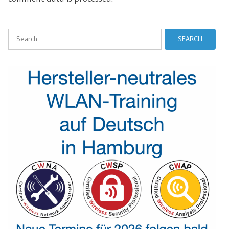
Search
for: