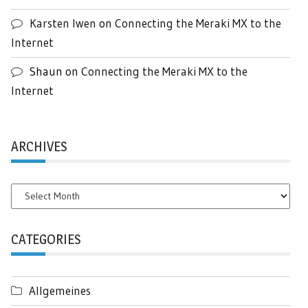
Karsten Iwen
on
Connecting the Meraki MX to the
Internet
Shaun
on
Connecting the Meraki MX to the
Internet
ARCHIVES
Archives
CATEGORIES
Allgemeines