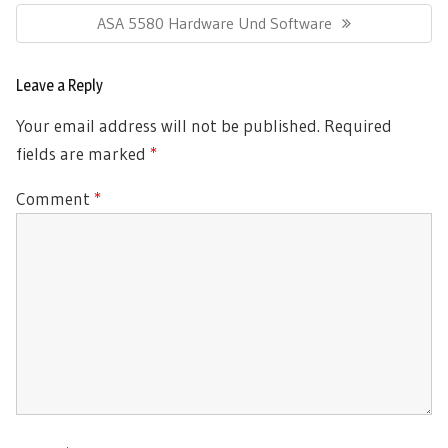
Next
ASA 5580 Hardware Und Software
Post:
Leave a Reply
Your email address will not be published.
Required
fields are marked
*
Comment
*