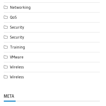
Networking
QoS
Security
Security
Training
VMware
Wireless
Wireless
META