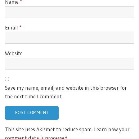
Name
*
Email
*
Website
Save my name, email, and website in this browser for
the next time I comment.
This site uses Akismet to reduce spam.
Learn how your
comment data is processed.