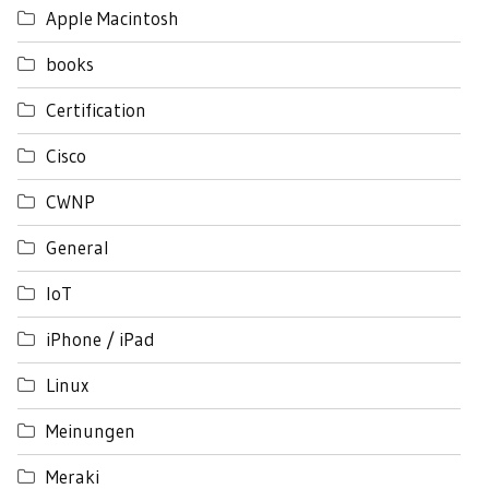
Apple Macintosh
books
Certification
Cisco
CWNP
General
IoT
iPhone / iPad
Linux
Meinungen
Meraki