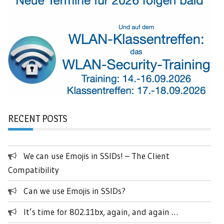
RECENT POSTS
We can use Emojis in SSIDs! – The Client
Compatibility
Can we use Emojis in SSIDs?
It’s time for 802.11bx, again, and again …