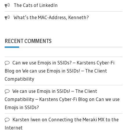
The Cats of LinkedIn
What’s the MAC-Address, Kenneth?
RECENT COMMENTS
Can we use Emojis in SSIDs? – Karstens Cyber-Fi
Blog
on
We can use Emojis in SSIDs! – The Client
Compatibility
We can use Emojis in SSIDs! – The Client
Compatibility – Karstens Cyber-Fi Blog
on
Can we use
Emojis in SSIDs?
Karsten Iwen
on
Connecting the Meraki MX to the
Internet