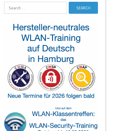
Search
for: