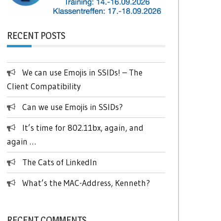
RECENT POSTS
We can use Emojis in SSIDs! – The
Client Compatibility
Can we use Emojis in SSIDs?
It’s time for 802.11bx, again, and
again …
The Cats of LinkedIn
What’s the MAC-Address, Kenneth?
RECENT COMMENTS