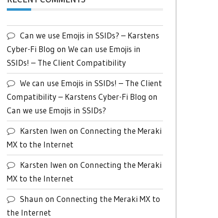
Can we use Emojis in SSIDs? – Karstens
Cyber-Fi Blog
on
We can use Emojis in
SSIDs! – The Client Compatibility
We can use Emojis in SSIDs! – The Client
Compatibility – Karstens Cyber-Fi Blog
on
Can we use Emojis in SSIDs?
Karsten Iwen
on
Connecting the Meraki
MX to the Internet
Karsten Iwen
on
Connecting the Meraki
MX to the Internet
Shaun
on
Connecting the Meraki MX to
the Internet