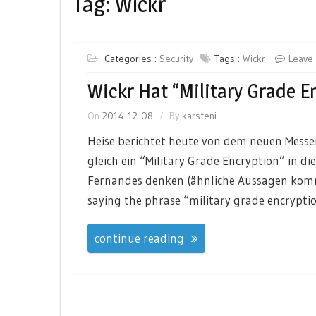
Tag:
Wickr
Categories :
Security
Tags :
Wickr
Leave
Wickr Hat “Military Grade E
On
2014-12-08
By
karsteni
Heise berichtet heute von dem neuen Messe
gleich ein “Military Grade Encryption” in 
Fernandes denken (ähnliche Aussagen kommen
saying the phrase “military grade encryptio
continue reading