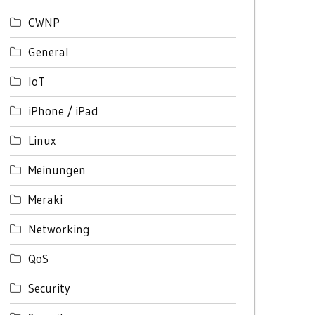
CWNP
General
IoT
iPhone / iPad
Linux
Meinungen
Meraki
Networking
QoS
Security