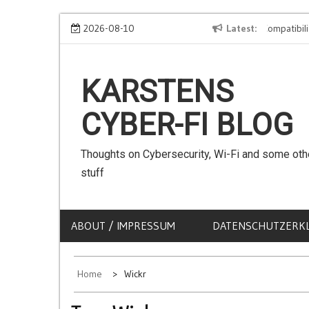
Skip
We can use Emojis in SSIDs! – The Client Compatibility
2026-08-10
Latest
to
content
KARSTENS
CYBER-FI BLOG
Thoughts on Cybersecurity, Wi-Fi and some oth
stuff
ABOUT / IMPRESSUM
DATENSCHUTZERK
Home
Wickr