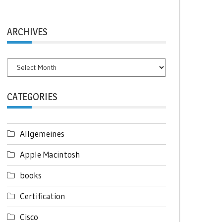
ARCHIVES
Archives
CATEGORIES
Allgemeines
Apple Macintosh
books
Certification
Cisco