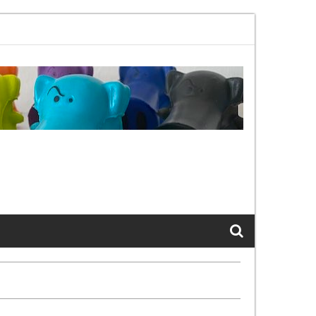
 802.11bx, again, and again …
The Cats of LinkedIn