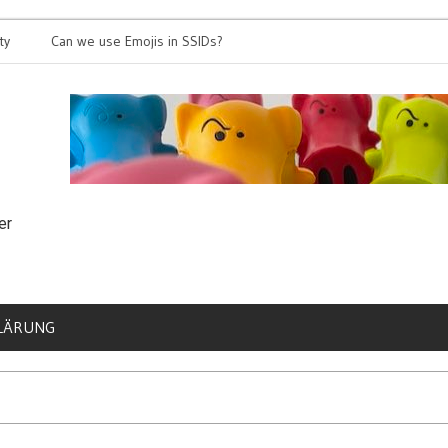
Can we use Emojis in SSIDs?
It’s time for
er
LÄRUNG