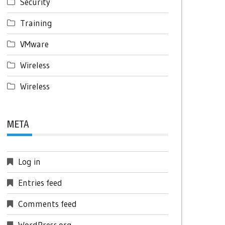
Security
Training
VMware
Wireless
Wireless
META
Log in
Entries feed
Comments feed
WordPress.org