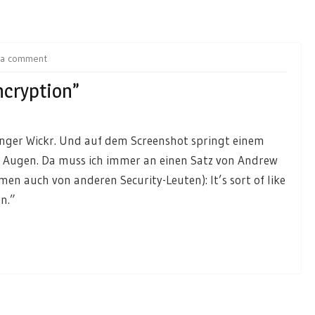
 a comment
ncryption”
nger Wickr. Und auf dem Screenshot springt einem
die Augen. Da muss ich immer an einen Satz von Andrew
 auch von anderen Security-Leuten): It’s sort of like
n.”