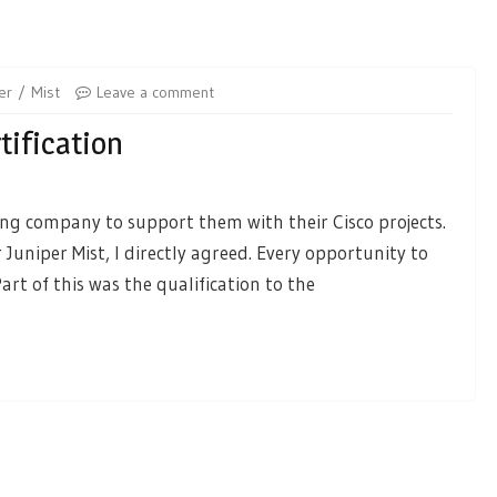
er
Mist
Leave a comment
tification
ing company to support them with their Cisco projects.
 Juniper Mist, I directly agreed. Every opportunity to
rt of this was the qualification to the