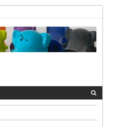
2.11bx, again, and again …
The Cats of LinkedIn