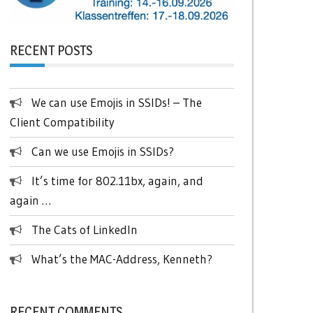
RECENT POSTS
We can use Emojis in SSIDs! – The
Client Compatibility
Can we use Emojis in SSIDs?
It’s time for 802.11bx, again, and
again …
The Cats of LinkedIn
What’s the MAC-Address, Kenneth?
RECENT COMMENTS