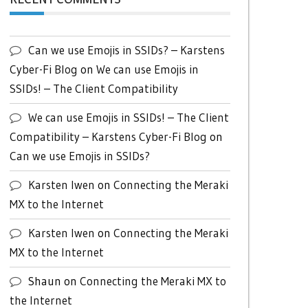
Can we use Emojis in SSIDs? – Karstens
Cyber-Fi Blog
on
We can use Emojis in
SSIDs! – The Client Compatibility
We can use Emojis in SSIDs! – The Client
Compatibility – Karstens Cyber-Fi Blog
on
Can we use Emojis in SSIDs?
Karsten Iwen
on
Connecting the Meraki
MX to the Internet
Karsten Iwen
on
Connecting the Meraki
MX to the Internet
Shaun
on
Connecting the Meraki MX to
the Internet