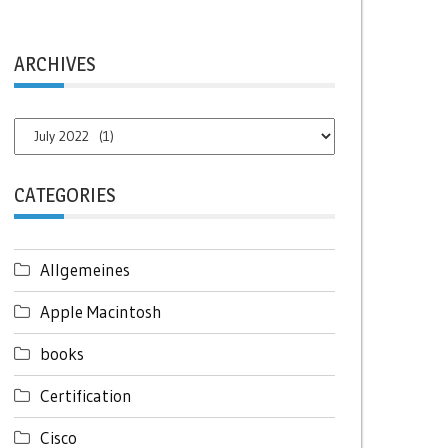
ARCHIVES
Archives
CATEGORIES
Allgemeines
Apple Macintosh
books
Certification
Cisco