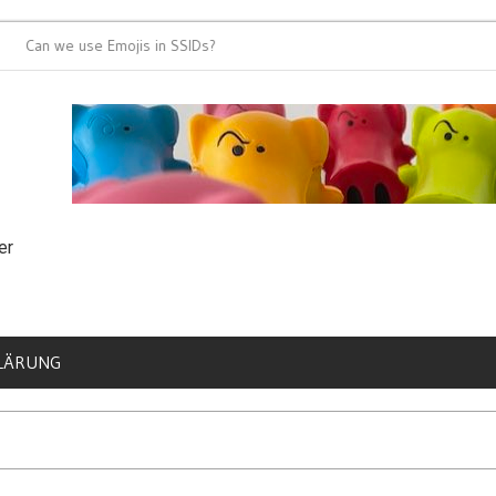
n we use Emojis in SSIDs?
It’s time for 80
er
LÄRUNG