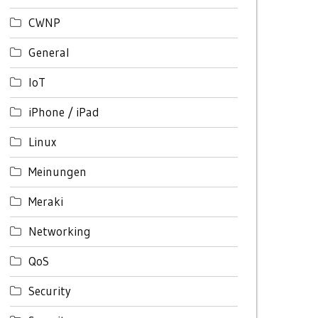
CWNP
General
IoT
iPhone / iPad
Linux
Meinungen
Meraki
Networking
QoS
Security