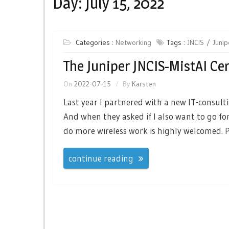
Day:
July 15, 2022
Categories :
Networking
Tags :
JNCIS
Junip
The Juniper JNCIS-MistAI Cer
On
2022-07-15
By
Karsten
Last year I partnered with a new IT-consult
And when they asked if I also want to go for
do more wireless work is highly welcomed. Pa
continue reading