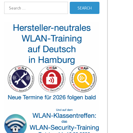
Search
for: