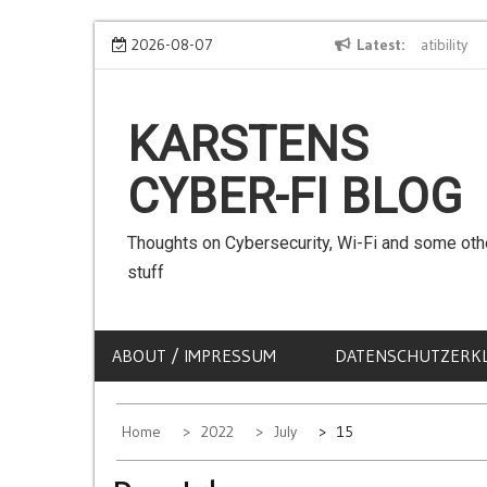
Skip
We can use Emojis in SSIDs! – The Client Compatibility
2026-08-07
Latest
Ca
to
content
KARSTENS
CYBER-FI BLOG
Thoughts on Cybersecurity, Wi-Fi and some oth
stuff
ABOUT / IMPRESSUM
DATENSCHUTZERK
Home
2022
July
15