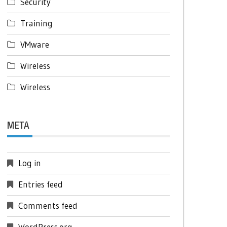
Security
Training
VMware
Wireless
Wireless
META
Log in
Entries feed
Comments feed
WordPress.org