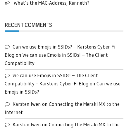
What’s the MAC-Address, Kenneth?
RECENT COMMENTS
Can we use Emojis in SSIDs? – Karstens Cyber-Fi
Blog
on
We can use Emojis in SSIDs! – The Client
Compatibility
We can use Emojis in SSIDs! – The Client
Compatibility – Karstens Cyber-Fi Blog
on
Can we use
Emojis in SSIDs?
Karsten Iwen
on
Connecting the Meraki MX to the
Internet
Karsten Iwen
on
Connecting the Meraki MX to the