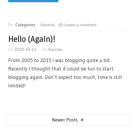
Categories :
General
Leave a comment
Hello (again)!
On
2020-03-13
By
Karsten
From 2005 to 2015 I was blogging quite a bit.
Recently I thought that it could be fun to start
blogging again. Don’t expect too much, time is still
limited!
Posts
navigation
Newer Posts