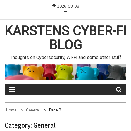
Skip
2026-08-08
to
content
KARSTENS CYBER-FI
BLOG
Thoughts on Cybersecurity, Wi-Fi and some other stuff
Home
General
Page 2
Category:
General