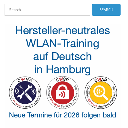
Search
for: