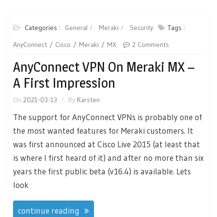
Categories :
General
Meraki
Security
Tags :
AnyConnect
Cisco
Meraki
MX
2 Comments
AnyConnect VPN On Meraki MX –
A First Impression
On
2021-03-13
By
Karsten
The support for AnyConnect VPNs is probably one of
the most wanted features for Meraki customers. It
was first announced at Cisco Live 2015 (at least that
is where I first heard of it) and after no more than six
years the first public beta (v16.4) is available. Lets
look
continue reading