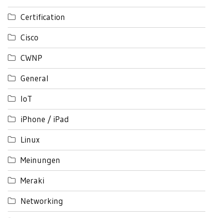
Certification
Cisco
CWNP
General
IoT
iPhone / iPad
Linux
Meinungen
Meraki
Networking