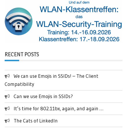
RECENT POSTS
We can use Emojis in SSIDs! – The Client
Compatibility
Can we use Emojis in SSIDs?
It’s time for 802.11bx, again, and again …
The Cats of LinkedIn