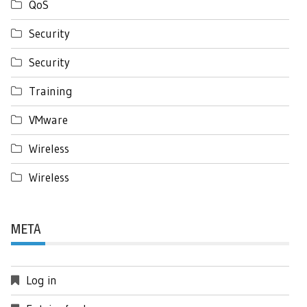
QoS
Security
Security
Training
VMware
Wireless
Wireless
META
Log in