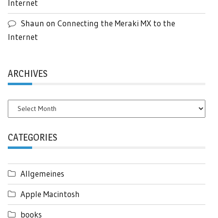
Internet
Shaun
on
Connecting the Meraki MX to the
Internet
ARCHIVES
Archives
CATEGORIES
Allgemeines
Apple Macintosh
books