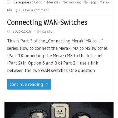
Categories :
Cisco
Meraki
Networking
Tags :
Meraki
MX
Leave a comment
Connecting WAN-Switches
On
2025-11-16
By
Karsten
This is Part 3 of the „Connecting Meraki MX to …“
series. How to connect the Meraki MX to MS switches
(Part 1)Connecting the Meraki MX to the Internet
(Part 2) In Option 6 and 8 of Part 2, I use a link
between the two WAN switches: One question
continue reading