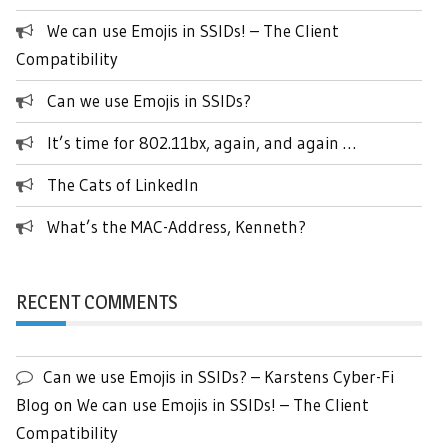
We can use Emojis in SSIDs! – The Client
Compatibility
Can we use Emojis in SSIDs?
It’s time for 802.11bx, again, and again …
The Cats of LinkedIn
What’s the MAC-Address, Kenneth?
RECENT COMMENTS
Can we use Emojis in SSIDs? – Karstens Cyber-Fi
Blog
on
We can use Emojis in SSIDs! – The Client
Compatibility