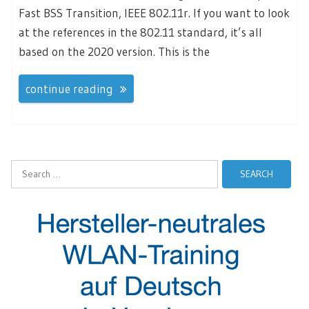
Fast BSS Transition, IEEE 802.11r. If you want to look
at the references in the 802.11 standard, it’s all
based on the 2020 version. This is the
continue reading
Search
for: