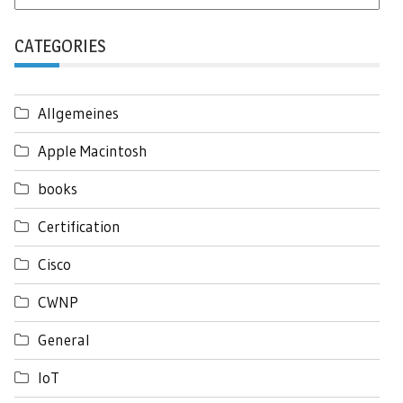
CATEGORIES
Allgemeines
Apple Macintosh
books
Certification
Cisco
CWNP
General
IoT