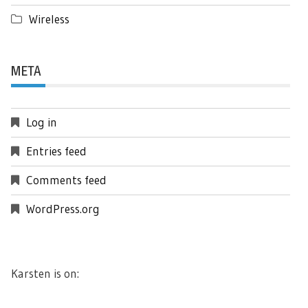
Wireless
META
Log in
Entries feed
Comments feed
WordPress.org
Karsten is on: