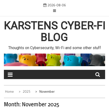
Skip
2026-08-06
to
content
KARSTENS CYBER-FI
BLOG
Thoughts on Cybersecurity, Wi-Fi and some other stuff
Home
2025
November
Month:
November 2025