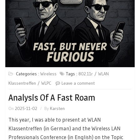
Categories :
Wireless
Tags :
802.11r
WLAN
Klassentreffen
WLPC
Leave a comment
Analysis Of A Fast Roam
On
2025-11-02
By
Karsten
This year, I was able to present at WLAN
Klassentreffen (in German) and the Wireless LAN
Professionals Conference (in English) on the Topic