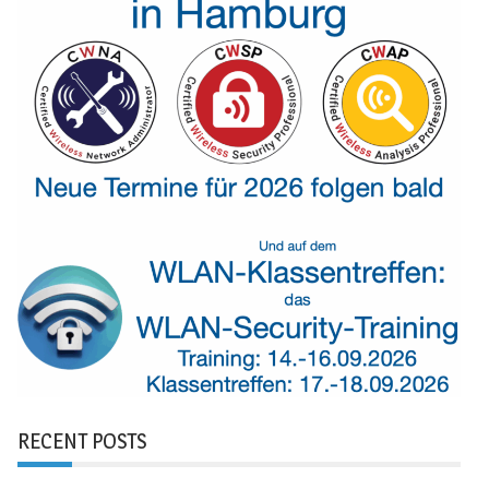
RECENT POSTS