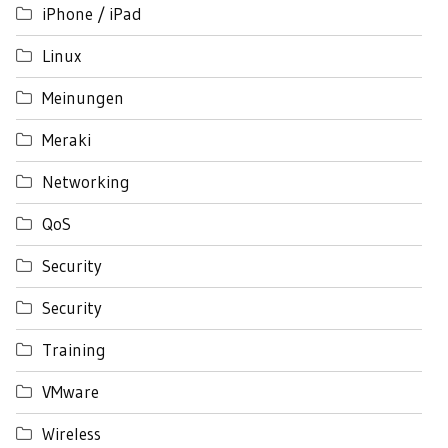
iPhone / iPad
Linux
Meinungen
Meraki
Networking
QoS
Security
Security
Training
VMware
Wireless