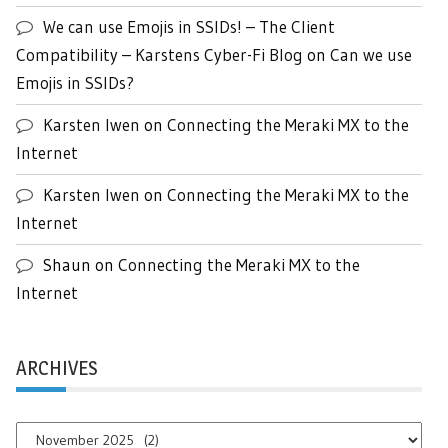
We can use Emojis in SSIDs! – The Client
Compatibility – Karstens Cyber-Fi Blog
on
Can we use
Emojis in SSIDs?
Karsten Iwen
on
Connecting the Meraki MX to the
Internet
Karsten Iwen
on
Connecting the Meraki MX to the
Internet
Shaun
on
Connecting the Meraki MX to the
Internet
ARCHIVES
Archives