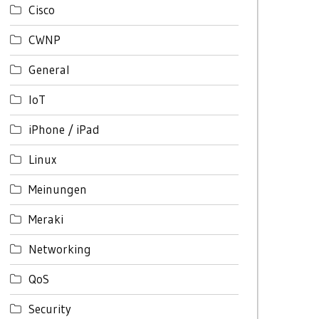
Cisco
CWNP
General
IoT
iPhone / iPad
Linux
Meinungen
Meraki
Networking
QoS
Security