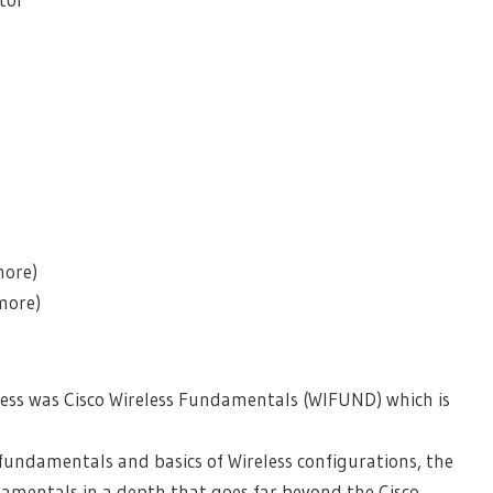
l
more)
more)
less was Cisco Wireless Fundamentals (WIFUND) which is
 fundamentals and basics of Wireless configurations, the
amentals in a depth that goes far beyond the Cisco