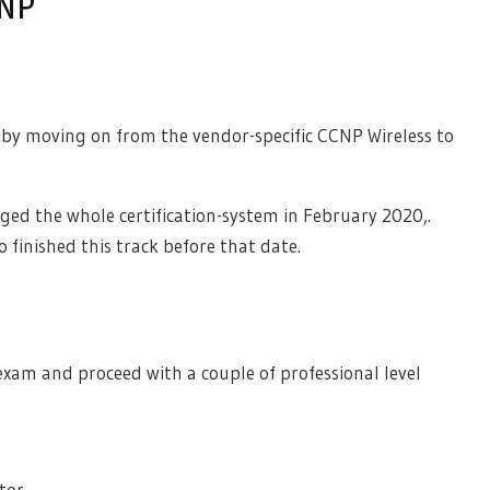
WNP
y moving on from the vendor-specific CCNP Wireless to
ged the whole certification-system in February 2020,.
so finished this track before that date.
 exam and proceed with a couple of professional level
tor