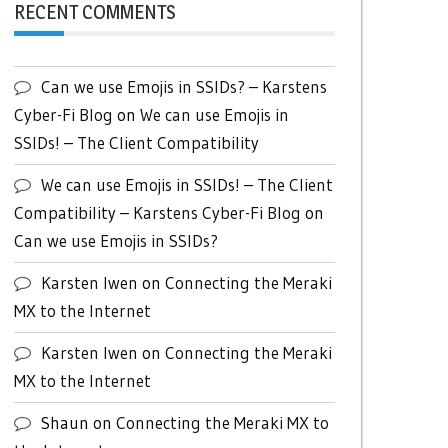
RECENT COMMENTS
Can we use Emojis in SSIDs? – Karstens
Cyber-Fi Blog
on
We can use Emojis in
SSIDs! – The Client Compatibility
We can use Emojis in SSIDs! – The Client
Compatibility – Karstens Cyber-Fi Blog
on
Can we use Emojis in SSIDs?
Karsten Iwen
on
Connecting the Meraki
MX to the Internet
Karsten Iwen
on
Connecting the Meraki
MX to the Internet
Shaun
on
Connecting the Meraki MX to