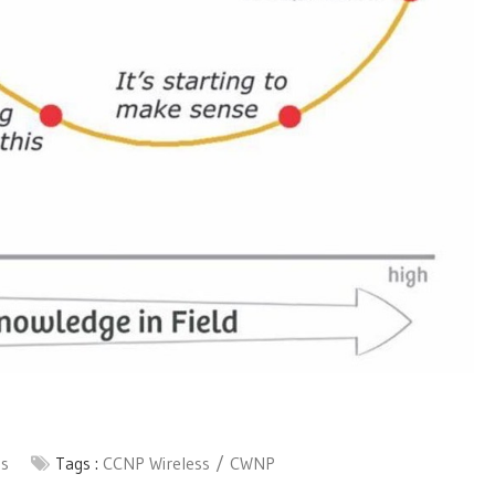
ss
Tags :
CCNP Wireless
CWNP