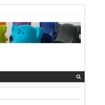
1bx, again, and again …
The Cats of LinkedIn