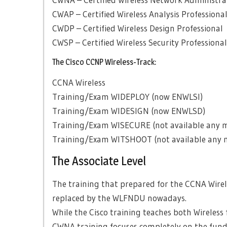
CWAP – Certified Wireless Analysis Professiona
CWDP – Certified Wireless Design Professional
CWSP – Certified Wireless Security Professional
The Cisco CCNP Wireless-Track:
CCNA Wireless
Training/Exam WIDEPLOY (now ENWLSI)
Training/Exam WIDESIGN (now ENWLSD)
Training/Exam WISECURE (not available any 
Training/Exam WITSHOOT (not available any 
The Associate Level
The training that prepared for the CCNA Wire
replaced by the WLFNDU nowadays.
While the Cisco training teaches both Wireless
CWNA training focuses completely on the fund