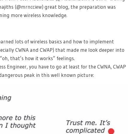
najiths
(@mrncciew
) great blog, the preparation was
ining more wireless knowledge.
earned lots of wireless basics and how to implement
specially CWNA and CWAP) that made me look deeper into
h, that’s how it works” feelings.
eless Engineer, you have to go at least for the CWNA, CWAP
dangerous peak in this well known picture: