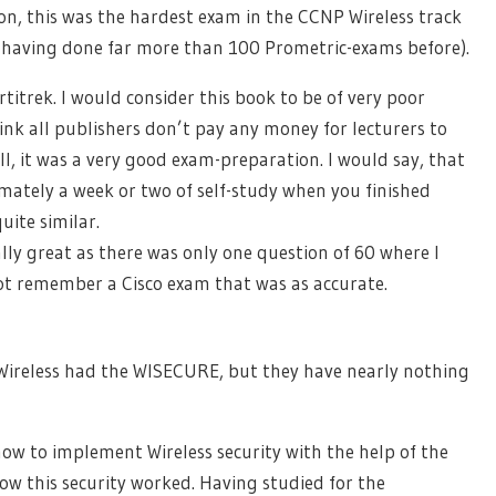
on, this was the hardest exam in the CCNP Wireless track
ter having done far more than 100 Prometric-exams before).
titrek. I would consider this book to be of very poor
nk all publishers don’t pay any money for lecturers to
ill, it was a very good exam-preparation. I would say, that
ately a week or two of self-study when you finished
ite similar.
ly great as there was only one question of 60 where I
not remember a Cisco exam that was as accurate.
ireless had the WISECURE, but they have nearly nothing
w to implement Wireless security with the help of the
how this security worked. Having studied for the