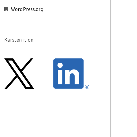
WordPress.org
Karsten is on: