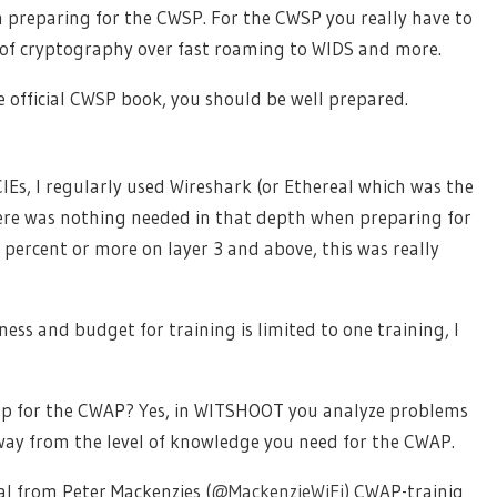
en preparing for the CWSP. For the CWSP you really have to
 of cryptography over fast roaming to WIDS and more.
official CWSP book, you should be well prepared.
Es, I regularly used Wireshark (or Ethereal which was the
here was nothing needed in that depth when preparing for
percent or more on layer 3 and above, this was really
ness and budget for training is limited to one training, I
lp for the CWAP? Yes, in WITSHOOT you analyze problems
ar away from the level of knowledge you need for the CWAP.
al from Peter Mackenzies (
@
MackenzieWiFi
) CWAP-trainig