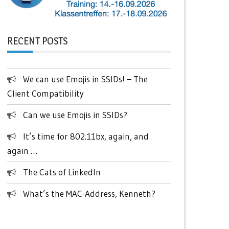
RECENT POSTS
We can use Emojis in SSIDs! – The
Client Compatibility
Can we use Emojis in SSIDs?
It’s time for 802.11bx, again, and
again …
The Cats of LinkedIn
What’s the MAC-Address, Kenneth?