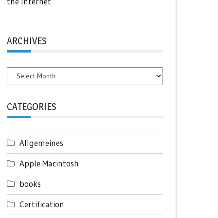
the Internet
ARCHIVES
Archives
CATEGORIES
Allgemeines
Apple Macintosh
books
Certification