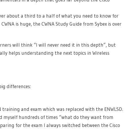
er about a third to a half of what you need to know for
 CWNA is huge, the CWNA Study Guide from Sybex is over
ers will think “I will never need it in this depth”, but
eally helps understanding the next topics in Wireless
ig differences:
N training and exam which was replaced with the ENWLSD.
d myself hundreds of times “what do they want from
paring for the exam I always switched between the Cisco