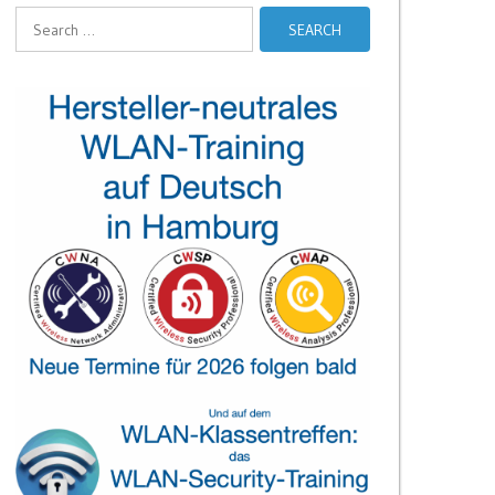
Search
for: