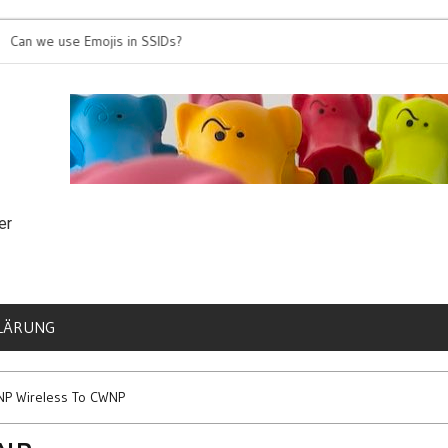
e use Emojis in SSIDs?
It’s time for 802.1
er
LÄRUNG
NP Wireless To CWNP