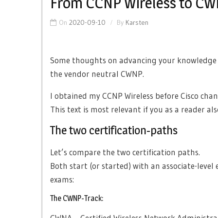
From CCNP Wireless to C
On
2020-09-10
By
Karsten
Some thoughts on advancing your knowledge b
the vendor neutral CWNP.
I obtained my CCNP Wireless before Cisco chan
This text is most relevant if you as a reader al
The two certification-paths
Let’s compare the two certification paths.
Both start (or started) with an associate-level
exams:
The CWNP-Track:
CWNA – Certified Wireless Network Administra