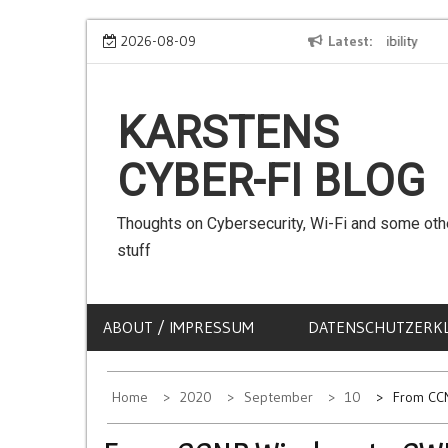
Skip
We can use Emojis in SSIDs! – The Client Compatibility
2026-08-09
Latest
Can w
to
content
KARSTENS
CYBER-FI BLOG
Thoughts on Cybersecurity, Wi-Fi and some oth
stuff
ABOUT / IMPRESSUM
DATENSCHUTZERK
Home
2020
September
10
From CC