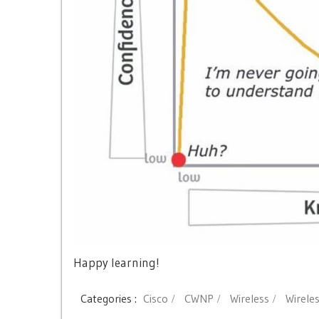
Happy learning!
Categories :
Cisco
CWNP
Wireless
Wirele