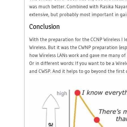
was much better. Combined with Rasika Naya
extensive, but probably most important in ga
Conclusion
With the preparation for the CCNP Wireless I l
Wireless. But it was the CWNP preparation (e
how Wireless LANs work and gave me many of “o
Or in different words: If you want to be a Wir
and CWSP. And it helps to go beyond the first 