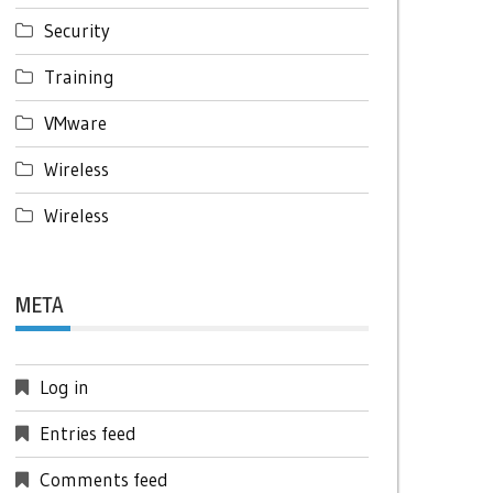
Security
Training
VMware
Wireless
Wireless
META
Log in
Entries feed
Comments feed