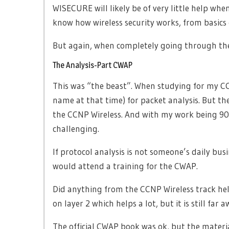
WISECURE will likely be of very little help wh
know how wireless security works, from basics
But again, when completely going through the 
The Analysis-Part CWAP
This was “the beast”. When studying for my CCI
name at that time) for packet analysis. But t
the CCNP Wireless. And with my work being 90 
challenging.
If protocol analysis is not someone’s daily busi
would attend a training for the CWAP.
Did anything from the CCNP Wireless track he
on layer 2 which helps a lot, but it is still f
The official CWAP book was ok, but the materi