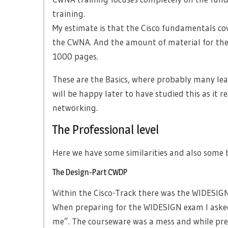
training.
My estimate is that the Cisco fundamentals cov
the CWNA. And the amount of material for the
1000 pages.
These are the Basics, where probably many learn
will be happy later to have studied this as it r
networking.
The Professional level
Here we have some similarities and also some b
The Design-Part CWDP
Within the Cisco-Track there was the WIDESIG
When preparing for the WIDESIGN exam I aske
me”. The courseware was a mess and while pre