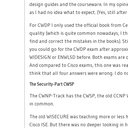
design guides and the courseware. In my opini
as I had no idea what to expect. (Yes, still af
For CWDP I only used the official book from Cer
quality (which is quite common nowadays, I thi
find and correct the mistakes in the books). St
you could go for the CWDP exam after approxim
WIDESIGN or ENWLSD before. Both exams are qu
And compared to Cisco exams, this one was real
think that all four answers were wrong. I do 
The Security-Part CWSP
The CWNP-Track has the CWSP, the old CCNP W
in common.
The old WISECURE was teaching more or less ho
Cisco ISE. But there was no deeper looking in 