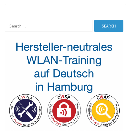
Search
for: