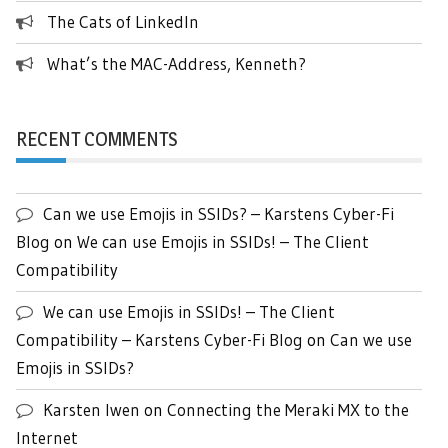
The Cats of LinkedIn
What’s the MAC-Address, Kenneth?
RECENT COMMENTS
Can we use Emojis in SSIDs? – Karstens Cyber-Fi
Blog
on
We can use Emojis in SSIDs! – The Client
Compatibility
We can use Emojis in SSIDs! – The Client
Compatibility – Karstens Cyber-Fi Blog
on
Can we use
Emojis in SSIDs?
Karsten Iwen
on
Connecting the Meraki MX to the
Internet