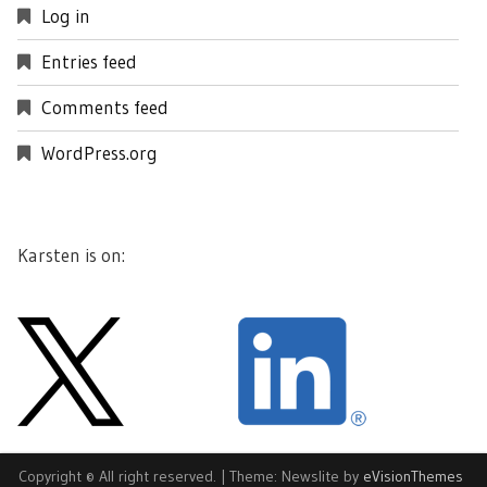
Log in
Entries feed
Comments feed
WordPress.org
Karsten is on:
Copyright © All right reserved.
|
Theme: Newslite by
eVisionThemes