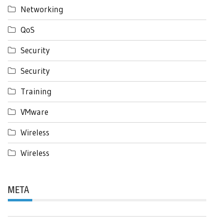
Networking
QoS
Security
Security
Training
VMware
Wireless
Wireless
META