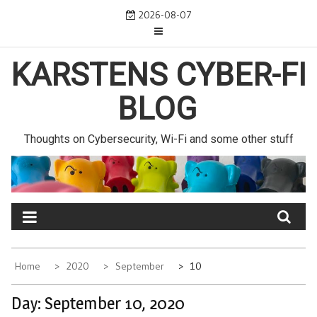
Skip
2026-08-07
to
content
KARSTENS CYBER-FI
BLOG
Thoughts on Cybersecurity, Wi-Fi and some other stuff
Home
2020
September
10
Day:
September 10, 2020