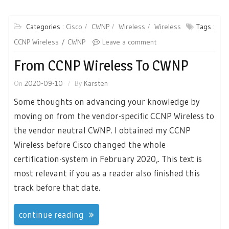
Categories :
Cisco
CWNP
Wireless
Wireless
Tags :
CCNP Wireless
CWNP
Leave a comment
From CCNP Wireless To CWNP
On
2020-09-10
By
Karsten
Some thoughts on advancing your knowledge by
moving on from the vendor-specific CCNP Wireless to
the vendor neutral CWNP. I obtained my CCNP
Wireless before Cisco changed the whole
certification-system in February 2020,. This text is
most relevant if you as a reader also finished this
track before that date.
continue reading