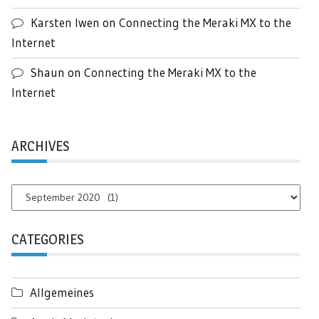
Karsten Iwen
on
Connecting the Meraki MX to the
Internet
Shaun
on
Connecting the Meraki MX to the
Internet
ARCHIVES
Archives
CATEGORIES
Allgemeines