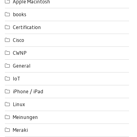
Apple Macintosh
books
Certification
Cisco
CWNP
General
IoT
iPhone / iPad
Linux
Meinungen
Meraki