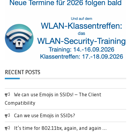
RECENT POSTS
We can use Emojis in SSIDs! – The Client
Compatibility
Can we use Emojis in SSIDs?
It’s time for 802.11bx, again, and again …