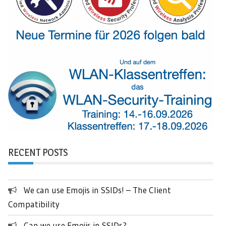
RECENT POSTS
We can use Emojis in SSIDs! – The Client
Compatibility
Can we use Emojis in SSIDs?