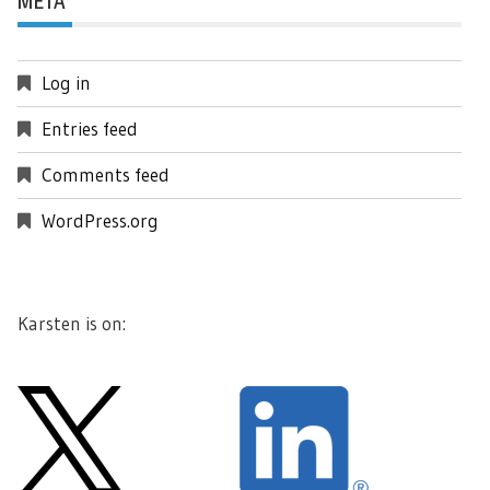
META
Log in
Entries feed
Comments feed
WordPress.org
Karsten is on: