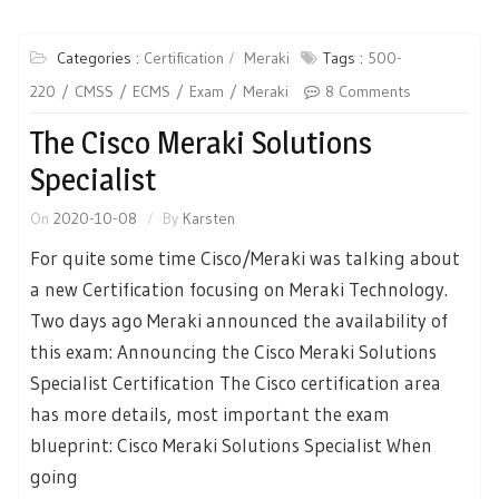
Categories :
Certification
Meraki
Tags :
500-
220
CMSS
ECMS
Exam
Meraki
8 Comments
The Cisco Meraki Solutions
Specialist
On
2020-10-08
By
Karsten
For quite some time Cisco/Meraki was talking about
a new Certification focusing on Meraki Technology.
Two days ago Meraki announced the availability of
this exam: Announcing the Cisco Meraki Solutions
Specialist Certification The Cisco certification area
has more details, most important the exam
blueprint: Cisco Meraki Solutions Specialist When
going