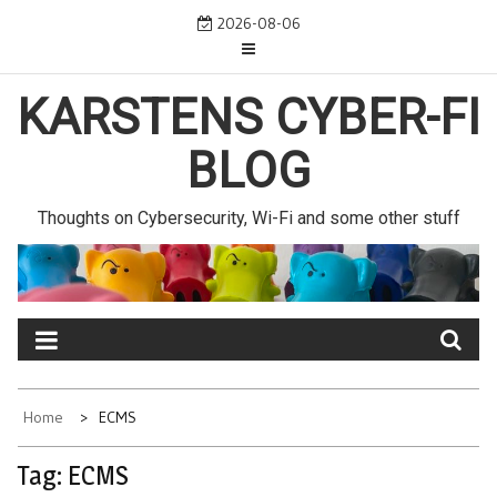
Skip
2026-08-06
to
content
KARSTENS CYBER-FI
BLOG
Thoughts on Cybersecurity, Wi-Fi and some other stuff
Home
ECMS
Tag:
ECMS