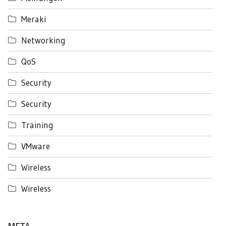
Meraki
Networking
QoS
Security
Security
Training
VMware
Wireless
Wireless