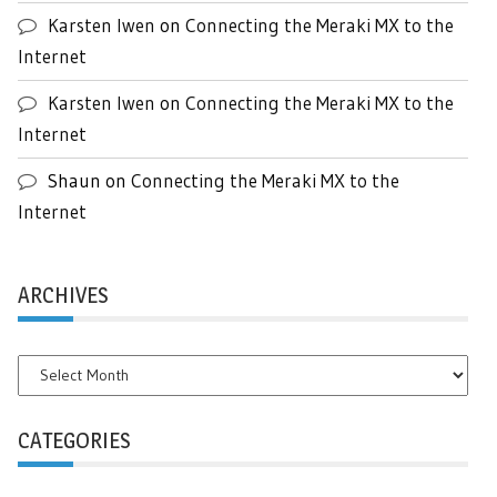
Karsten Iwen
on
Connecting the Meraki MX to the
Internet
Karsten Iwen
on
Connecting the Meraki MX to the
Internet
Shaun
on
Connecting the Meraki MX to the
Internet
ARCHIVES
Archives
CATEGORIES