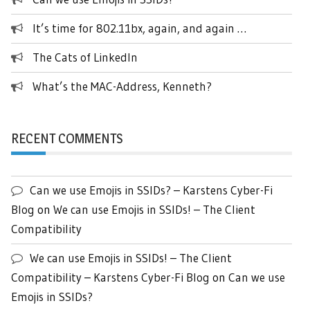
It’s time for 802.11bx, again, and again …
The Cats of LinkedIn
What’s the MAC-Address, Kenneth?
RECENT COMMENTS
Can we use Emojis in SSIDs? – Karstens Cyber-Fi
Blog
on
We can use Emojis in SSIDs! – The Client
Compatibility
We can use Emojis in SSIDs! – The Client
Compatibility – Karstens Cyber-Fi Blog
on
Can we use
Emojis in SSIDs?