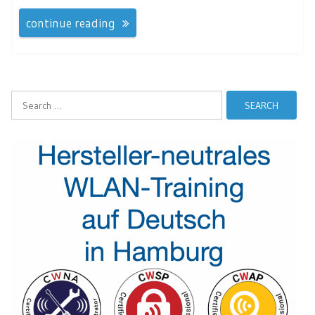
continue reading
Search
for: