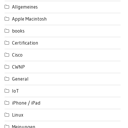
Allgemeines
Apple Macintosh
books
Certification
Cisco
CWNP
General
IoT
iPhone / iPad
Linux
Meinungen